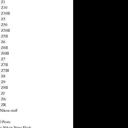
 Z1
 Z30
 Z30II
 Z5
 Z50
 Z50II
 Z5II
 Z6
 Z6II
 Z6III
 Z7
 Z7II
 Z7III
 Z8
 Z9
 Z9II
 Zf
 Zfc
n ZR
 Nikon stuff
0 Posts
y Nikon News Flash