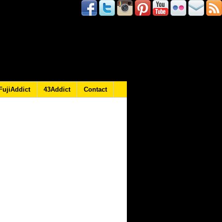
FujiAddict
43Addict
Contact