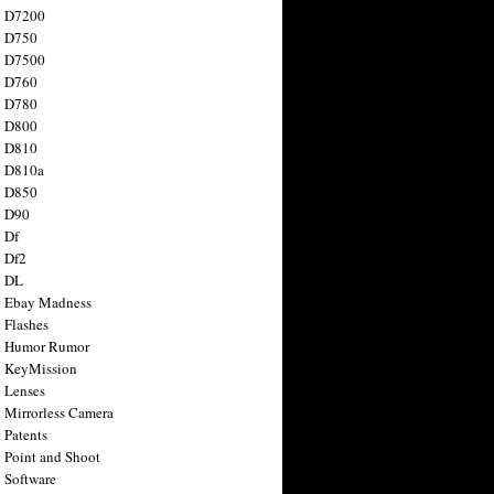
n D7200
n D750
n D7500
n D760
n D780
n D800
n D810
n D810a
n D850
n D90
 Df
 Df2
n DL
 Ebay Madness
 Flashes
n Humor Rumor
 KeyMission
 Lenses
 Mirrorless Camera
 Patents
 Point and Shoot
 Software