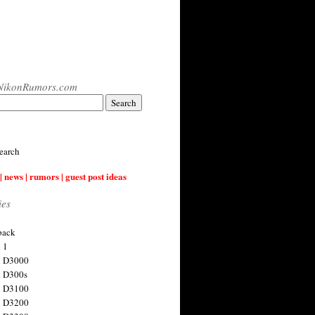
NikonRumors.com
earch
| news | rumors | guest post ideas
ies
back
 1
n D3000
 D300s
n D3100
n D3200