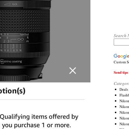
Search 
Custom S
Send tips 
Categor
Deals
Flash
Nikon
Niko
Nikon
Niko
Niko