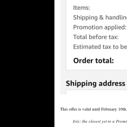
This offer is valid until February 10th.
Irix: the closest yet to a Prem