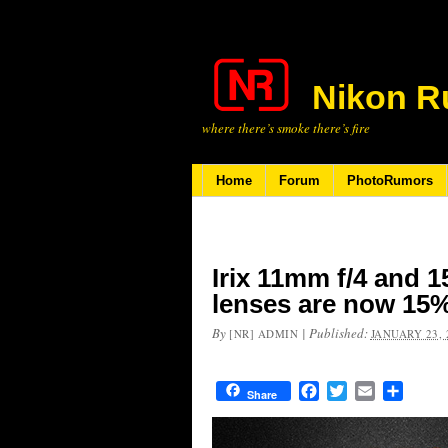
Nikon R
where there’s smoke there’s fire
Home
Forum
PhotoRumors
Irix 11mm f/4 and 
lenses are now 15%
By
|
Published:
[NR] ADMIN
JANUARY 23, 
Facebook
Twitter
Email
Share
Share