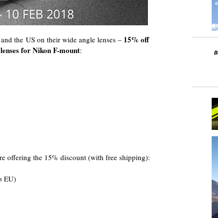
15% off
e and the US on their wide angle lenses –
enses for Nikon F-mount
:
e offering the 15% discount (with free shipping):
o EU)