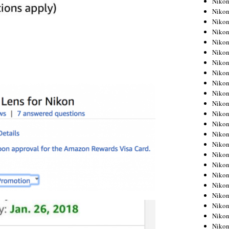
Niko
Niko
Niko
Nikon
Niko
Niko
Niko
Nikon
Niko
Niko
Niko
Niko
Niko
Niko
Niko
Niko
Nikon
Niko
Niko
Niko
Niko
Niko
Niko