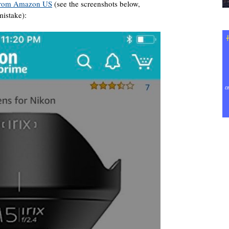
rom Amazon US
(see the screenshots below,
mistake):