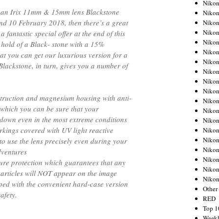
Nikon
ng an Irix 11mm & 15mm lens Blackstone
Nikon
d 10 February 2018, then there’s a great
Nikon
Nikon
 fantastic special offer at the end of this
Nikon
 hold of a Black- stone with a 15%
Nikon
hat you can get our luxurious version for a
Nikon
. Blackstone, in turn, gives you a number of
Nikon
Nikon
Nikon
truction and magnesium housing with anti-
Nikon
o which you can be sure that your
Nikon
 down even in the most extreme conditions
Nikon
kings covered with UV light reactive
Nikon
Nikon
to use the lens precisely even during your
Nikon
dventures
Nikon
ture protection which guarantees that any
Nikon
particles will NOT appear on the image
Niko
ped with the convenient hard-case version
Other
afety.
RED
Top 1
Weekl