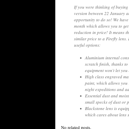
If you were thinking of buyi
version between 22 January an
opportunity to do so! We have a
month which allows you to get
reduction in price! It means t
similar price to a Firefly lens
useful options:
Aluminium internal cons
scratch finish, thanks t
equipment won’t let you
High class engraved mar
paint, which allows you 
night expeditions and a
Essential dust and mois
small specks of dust or 
Blackstone lens is equip
which cares about lens s
No related posts.