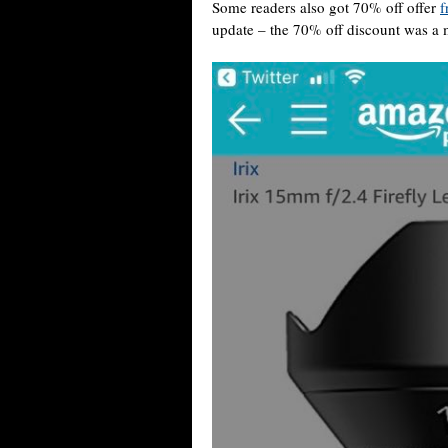
Some readers also got 70% off offer
f
update – the 70% off discount was a 