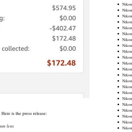
Niko
Niko
Niko
Niko
Niko
Niko
Niko
Niko
Niko
Niko
Nikon
Nikon
Niko
Nikon
Nikon
Niko
Nikon
Nikon
Nikon
 Here is the press release:
Nikon
Nikon
ium lens
Nikon