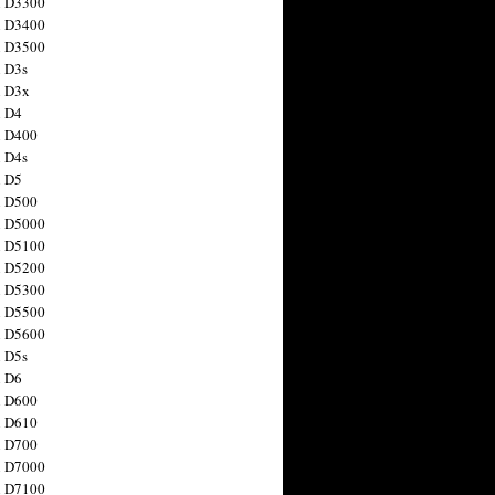
n D3300
n D3400
n D3500
 D3s
n D3x
n D4
n D400
 D4s
n D5
n D500
n D5000
n D5100
n D5200
n D5300
n D5500
n D5600
 D5s
n D6
n D600
n D610
n D700
n D7000
n D7100