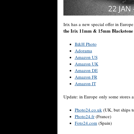
Irix has a new special offer in Europ
the Irix 11mm & 15mm Blackstone l
B&H Photo
Adorama
Amazon US
Amazon UK
Amazon DE
Amazon FR
Amazon IT
Update: in Europe only some stores ar
Photo24.co.uk
(UK, but ships t
Photo24.fr
(France)
Foto24.com
(Spain)