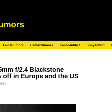
umors
LeicaRumors
PentaxRumors
CanonAddict
SonyAddict
15mm f/2.4 Blackstone
 off in Europe and the US
2018