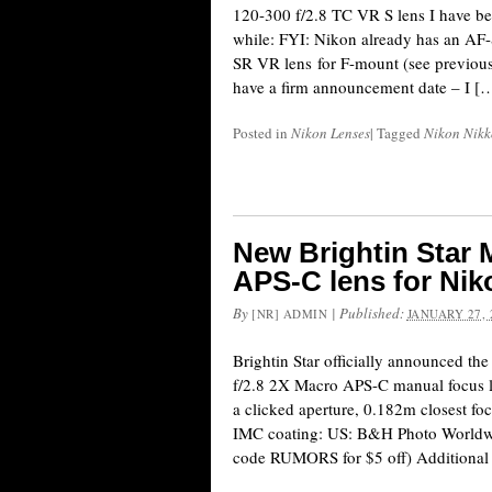
120-300 f/2.8 TC VR S lens I have be
while: FYI: Nikon already has an A
SR VR lens for F-mount (see previous c
have a firm announcement date – I [
Posted in
Nikon Lenses
|
Tagged
Nikon Nikk
New Brightin Star 
APS-C lens for Ni
By
|
Published:
[NR] ADMIN
JANUARY 27, 
Brightin Star officially announced t
f/2.8 2X Macro APS-C manual focus l
a clicked aperture, 0.182m closest foc
IMC coating: US: B&H Photo Worldwid
code RUMORS for $5 off) Additional 