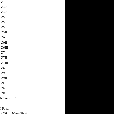
 Z1
 Z30
 Z30II
 Z5
 Z50
 Z50II
 Z5II
 Z6
 Z6II
 Z6III
 Z7
 Z7II
 Z7III
 Z8
 Z9
 Z9II
 Zf
 Zfc
n ZR
 Nikon stuff
0 Posts
y Nikon News Flash