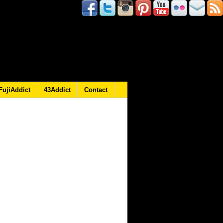
FujiAddict
43Addict
Contact