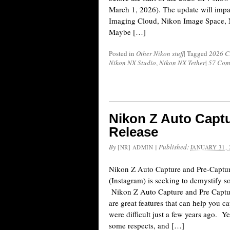
March 1, 2026). The update will impa
Imaging Cloud, Nikon Image Space, 
Maybe […]
Posted in
Other Nikon stuff
|
Tagged
2026 C
Nikon NX Studio
,
Nikon NX Tether
|
57 Com
Nikon Z Auto Capt
Release
By
|
Published:
[NR] ADMIN
JANUARY 31, 
Nikon Z Auto Capture and Pre-Captur
(Instagram) is seeking to demystify s
Nikon Z Auto Capture and Pre Captu
are great features that can help you c
were difficult just a few years ago. Y
some respects, and […]