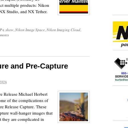
ct multiple products: Nikon
NX Studio, and NX Tether.
P+ show
,
Nikon Image Space
,
Nikon Imaging Cloud
,
ments
ure and Pre-Capture
2026
e Release Michael Herbert
ome of the complications of
re Release Capture. These
apture wall-hanger images that
et they are complicated in