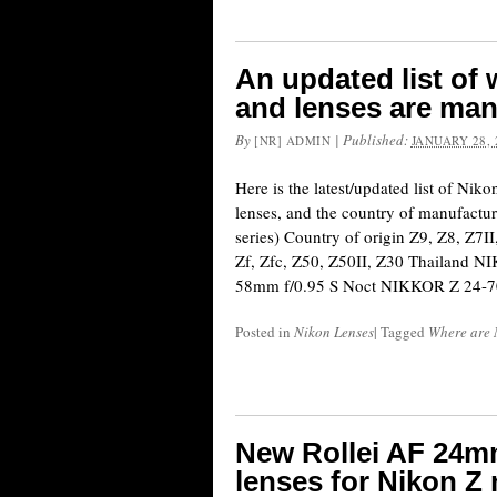
An updated list of
and lenses are ma
By
|
Published:
[NR] ADMIN
JANUARY 28, 
Here is the latest/updated list of Nik
lenses, and the country of manufactur
series) Country of origin Z9, Z8, Z7II
Zf, Zfc, Z50, Z50II, Z30 Thailand
58mm f/0.95 S Noct NIKKOR Z 24-
Posted in
Nikon Lenses
|
Tagged
Where are 
New Rollei AF 24mm
lenses for Nikon Z 