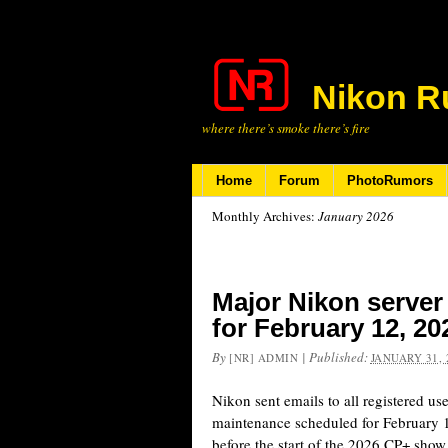
Nikon R
where there’s smoke there’s fire
Home
Forum
PhotoRumors
Monthly Archives:
January 2026
Major Nikon serve
for February 12, 20
By
|
Published:
[NR] ADMIN
JANUARY 31, 
Nikon sent emails to all registered us
maintenance scheduled for February 
before the start of the 2026 CP+ show