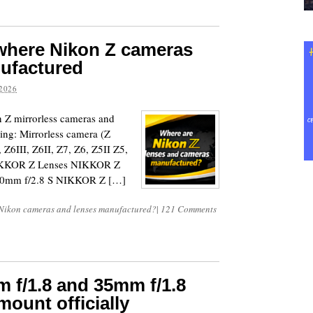
 where Nikon Z cameras
nufactured
2026
on Z mirrorless cameras and
ing: Mirrorless camera (Z
, Z6III, Z6II, Z7, Z6, Z5II Z5,
 NIKKOR Z Lenses NIKKOR Z
70mm f/2.8 S NIKKOR Z […]
Nikon cameras and lenses manufactured?
|
121 Comments
 f/1.8 and 35mm f/1.8
mount officially