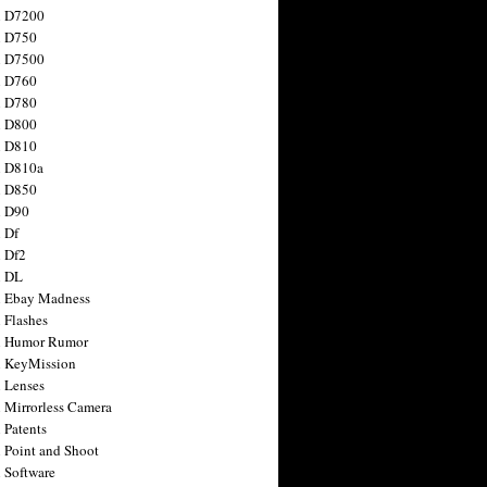
n D7200
n D750
n D7500
n D760
n D780
n D800
n D810
n D810a
n D850
n D90
 Df
 Df2
n DL
 Ebay Madness
 Flashes
n Humor Rumor
 KeyMission
 Lenses
 Mirrorless Camera
 Patents
 Point and Shoot
 Software