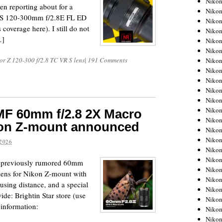
Niko
en reporting about for a
Niko
F-S 120-300mm f/2.8E FL ED
Niko
overage here). I still do not
Nikon
…]
Niko
Niko
or Z 120-300 f/2.8 TC VR S lens
|
191 Comments
Niko
Nikon
Niko
Niko
Niko
Niko
MF 60mm f/2.8 2X Macro
Niko
kon Z-mount announced
Niko
Niko
2026
Niko
Nikon
he previously rumored 60mm
Niko
ens for Nikon Z-mount with
Niko
using distance, and a special
Niko
e: Brightin Star store (use
Niko
information:
Niko
Niko