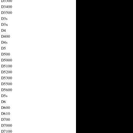
n D3300
n D3400
n D3500
 D3s
n D3x
n D4
n D400
 D4s
n D5
n D500
n D5000
n D5100
n D5200
n D5300
n D5500
n D5600
 D5s
n D6
n D600
n D610
n D700
n D7000
n D7100