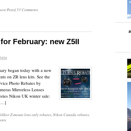
est Posts
|
53 Comments
for February: new Z5II
2026
uary began today with a new
ts on ZR lens kits. See the
rvice Photo Rebates by
Cameras Mirrorless Lenses
ies Nikon UK winter sale:
[…]
Nikkor Z-mount lens only rebates
,
Nikon Canada rebates
,
ents