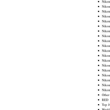
Nikon
Nikon
Nikon
Nikon
Nikon
Nikon
Nikon
Nikon
Nikon
Nikon
Nikon
Nikon
Nikon
Nikon
Nikon
Nikon
Nikon
Nikon
Niko
Other
RED
Top 1
Weekl