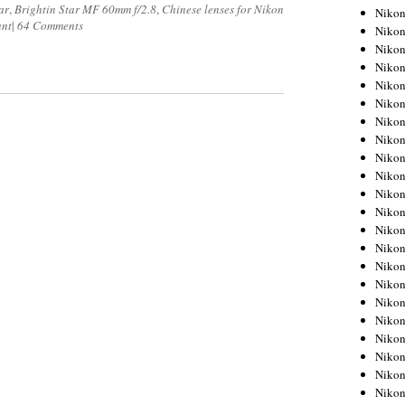
ar
,
Brightin Star MF 60mm f/2.8
,
Chinese lenses for Nikon
Niko
unt
|
64 Comments
Niko
Niko
Niko
Niko
Niko
Niko
Niko
Niko
Niko
Nikon
Nikon
Niko
Nikon
Nikon
Niko
Nikon
Nikon
Nikon
Nikon
Nikon
Nikon