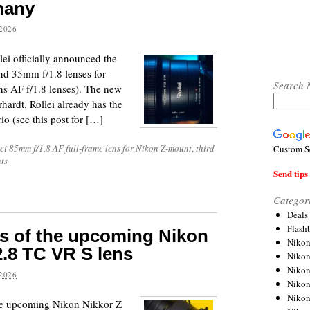
many
2026
lei officially announced the
nd 35mm f/1.8 lenses for
Search 
s AF f/1.8 lenses). The new
rhardt. Rollei already has the
o (see this post for […]
ei 85mm f/1.8 AF full-frame lens for Nikon Z-mount
,
third
Custom S
ts
Send tips 
Categor
Deals
Flash
res of the upcoming Nikon
Nikon
2.8 TC VR S lens
Niko
Nikon
2026
Niko
Niko
 the upcoming Nikon Nikkor Z