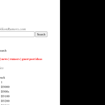
NikonRumors.com
earch
| news | rumors | guest post ideas
ies
back
 1
n D3000
 D300s
n D3100
n D3200