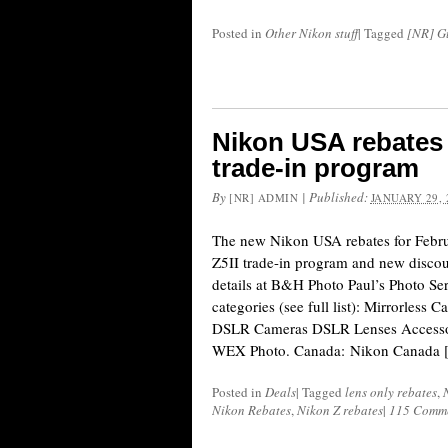
Posted in
Other Nikon stuff
|
Tagged
[NR] Gu
Nikon USA rebates 
trade-in program
By
|
Published:
[NR] ADMIN
JANUARY 29, 
The new Nikon USA rebates for Febr
Z5II trade-in program and new discoun
details at B&H Photo Paul’s Photo Se
categories (see full list): Mirrorless 
DSLR Cameras DSLR Lenses Accessor
WEX Photo. Canada: Nikon Canada 
Posted in
Deals
|
Tagged
lens only rebates
,
Nikon Rebates
,
Nikon Z rebates
|
115 Comm