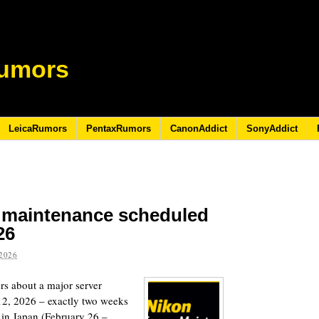
umors
LeicaRumors
PentaxRumors
CanonAddict
SonyAddict
r maintenance scheduled
26
2026
ers about a major server
12, 2026 – exactly two weeks
 in Japan (February 26 –