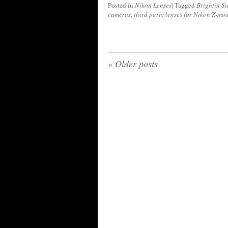
Posted in
Nikon Lenses
|
Tagged
Brightin St
cameras
,
third party lenses for Nikon Z-mo
«
Older posts