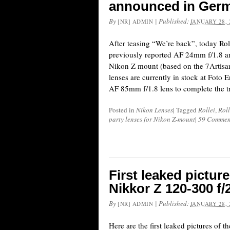
announced in Ger
By
|
Published:
[NR] ADMIN
JANUARY 28, 
After teasing “We’re back”, today Rol
previously reported AF 24mm f/1.8 a
Nikon Z mount (based on the 7Artisan
lenses are currently in stock at Foto E
AF 85mm f/1.8 lens to complete the tri
Posted in
Nikon Lenses
|
Tagged
Rollei
,
Roll
party lenses for Nikon Z-mount
|
59 Commen
First leaked pictu
Nikkor Z 120-300 f/
By
|
Published:
[NR] ADMIN
JANUARY 28, 
Here are the first leaked pictures of