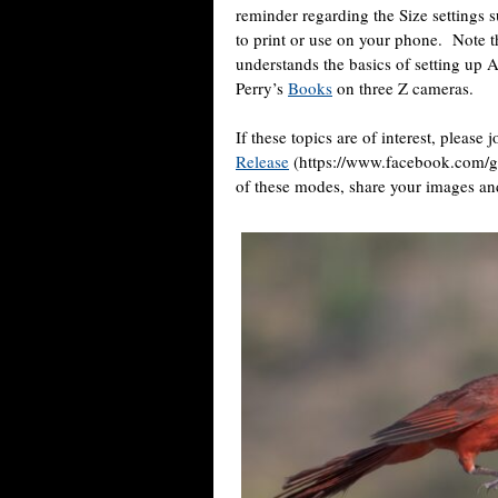
reminder regarding the Size settings s
to print or use on your phone.
Note t
understands the basics of setting up 
Perry’s
Books
on three Z cameras.
If these topics are of interest, please 
Release
(https://www.facebook.com/g
of these modes, share your images an