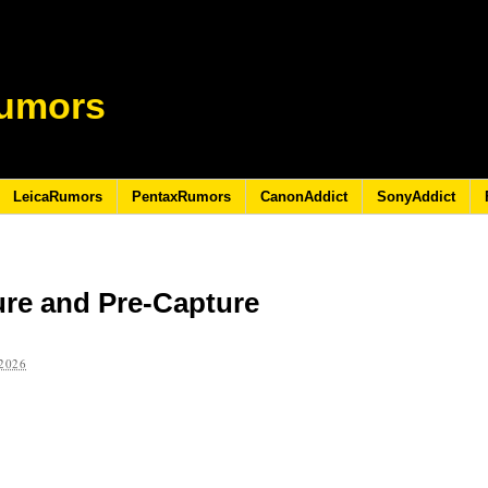
umors
LeicaRumors
PentaxRumors
CanonAddict
SonyAddict
ure and Pre-Capture
2026