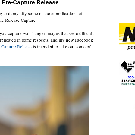
 Pre-Capture Release
ng to demystify some of the complications of
re Release Capture.
 you capture wall-hanger images that were difficult
mplicated in some respects, and my new Facebook
-Capture Release
is intended to take out some of