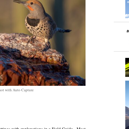
hot with Auto Capture
ttings with explanations in a Field Guide.
Most