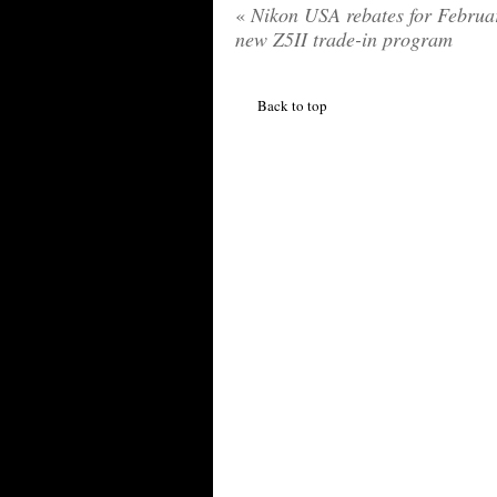
«
Nikon USA rebates for Februa
new Z5II trade-in program
Back to top