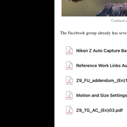
Cardinal 
The Facebook group already has seve