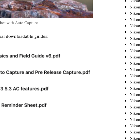
Niko
Niko
Niko
Nikon
shot with Auto Capture
Niko
Niko
ral downloadable guides:
Niko
Nikon
Niko
Niko
Niko
Niko
Niko
Niko
Niko
Niko
Nikon
Niko
Niko
Niko
Niko
Niko
Niko