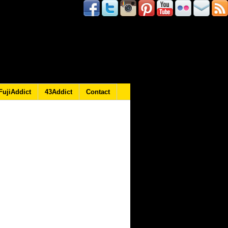
FujiAddict
43Addict
Contact