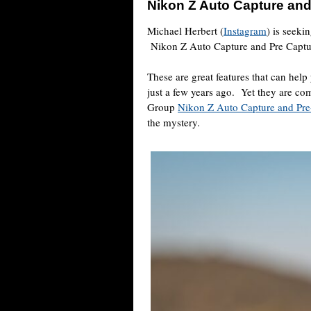
Nikon Z Auto Capture and
Michael Herbert (
Instagram
) is seeki
Nikon Z Auto Capture and Pre Captu
These are great features that can help
just a few years ago.
Yet they are co
Group
Nikon Z Auto Capture and Pre
the mystery.