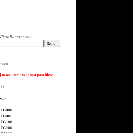
NikonRumors.com
earch
| news | rumors | guest post ideas
ies
back
 1
n D3000
 D300s
n D3100
n D3200