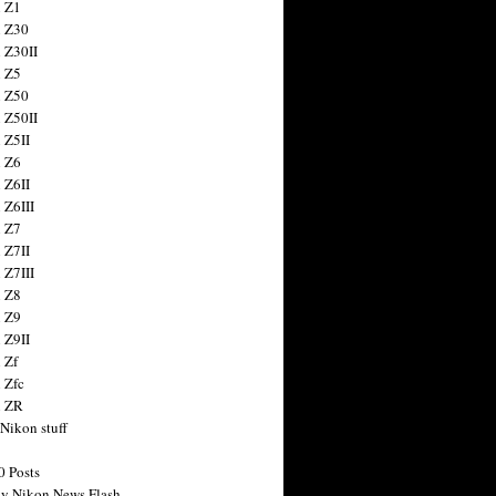
 Z1
 Z30
 Z30II
 Z5
 Z50
 Z50II
 Z5II
 Z6
 Z6II
 Z6III
 Z7
 Z7II
 Z7III
 Z8
 Z9
 Z9II
 Zf
 Zfc
n ZR
 Nikon stuff
0 Posts
y Nikon News Flash