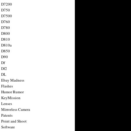
n D7200
n D750
n D7500
n D760
n D780
n D800
n D810
n D810a
n D850
n D90
 Df
 Df2
n DL
 Ebay Madness
 Flashes
n Humor Rumor
 KeyMission
 Lenses
 Mirrorless Camera
 Patents
 Point and Shoot
 Software