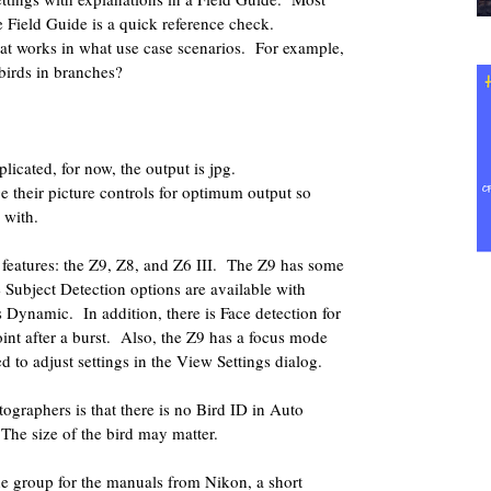
 Field Guide is a quick reference check.
t works in what use case scenarios.
For example,
 birds in branches?
licated, for now, the output is jpg.
 their picture controls for optimum output so
 with.
eatures: the Z9, Z8, and Z6 III.
The Z9 has some
Subject Detection options are available with
s Dynamic.
In addition, there is Face detection for
nt after a burst.
Also, the Z9 has a focus mode
ed to adjust settings in the View Settings dialog.
tographers is that there is no Bird ID in Auto
The size of the bird may matter.
the group for the manuals from Nikon, a short