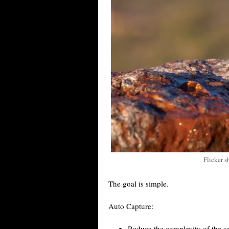
Flicker s
The goal is simple.
Auto Capture:
Reduce the complexity of the se