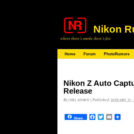
Nikon R
where there’s smoke there’s fire
Home
Forum
PhotoRumors
Nikon Z Auto Capt
Release
By
|
Published:
[NR] ADMIN
JANUARY 31, 
Facebook
Twitter
Email
Share
Share