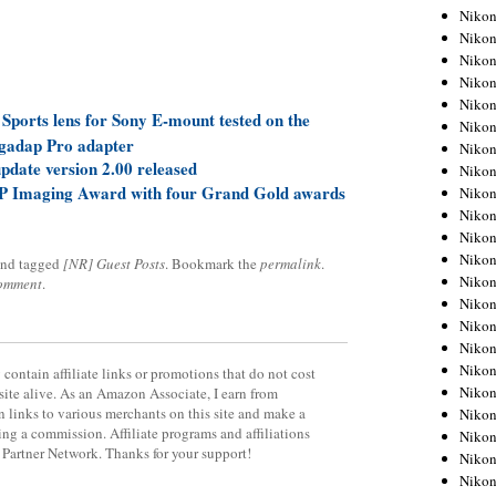
Niko
Niko
Niko
Niko
Niko
orts lens for Sony E-mount tested on the
Niko
gadap Pro adapter
Niko
date version 2.00 released
Niko
P Imaging Award with four Grand Gold awards
Niko
Niko
Nikon
Nikon
nd tagged
[NR] Guest Posts
. Bookmark the
permalink
.
Niko
comment
.
Nikon
Nikon
Niko
Nikon
contain affiliate links or promotions that do not cost
Nikon
site alive. As an Amazon Associate, I earn from
 links to various merchants on this site and make a
Nikon
rning a commission. Affiliate programs and affiliations
Nikon
y Partner Network. Thanks for your support!
Nikon
Nikon