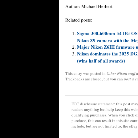
Author:
Michael Herbert
Related posts:
Sigma 300-600mm f/4 DG OS Sp
Nikon Z9 camera with the Me
Major Nikon Z6III firmware up
Nikon dominates the 2025 DG
(wins half of all awards)
This entry was posted in
Other Nikon stuff
a
Trackbacks are closed, but you can
post a 
FCC disclosure statement: this post may 
readers anything but help keep this web
qualifying purchases. When you click on
purchase, this can result in this site ea
include, but are not limited to, the eBa