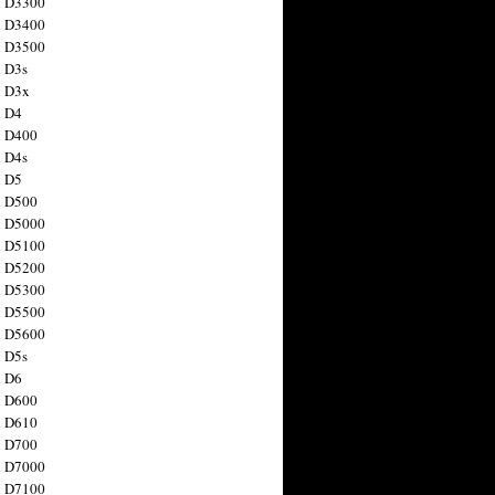
n D3300
n D3400
n D3500
 D3s
n D3x
n D4
n D400
 D4s
n D5
n D500
n D5000
n D5100
n D5200
n D5300
n D5500
n D5600
 D5s
n D6
n D600
n D610
n D700
n D7000
n D7100