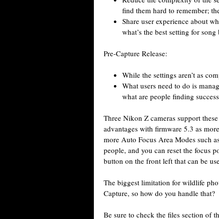
find them hard to remember; the
Share user experience about wha
what’s the best setting for song
Pre-Capture Release:
While the settings aren’t as comp
What users need to do is manage
what are people finding success
Three Nikon Z cameras support these f
advantages with firmware 5.3 as more 
more Auto Focus Area Modes such a
people, and you can reset the focus poi
button on the front left that can be us
The biggest limitation for wildlife pho
Capture, so how do you handle that?
Be sure to check the files section of 