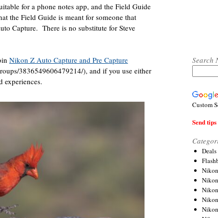
uitable for a phone notes app, and the Field Guide
hat the Field Guide is meant for someone that
Auto Capture.
There is no substitute for Steve
Search 
join
Nikon Z Auto Capture and Pre Capture
roups/3836549606479214/), and if you use either
d experiences.
Custom S
Send tips 
Categor
Deals
Flash
Nikon
Niko
Nikon
Niko
Niko