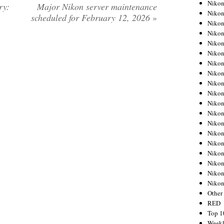
Nikon
ry:
Major Nikon server maintenance
Nikon
scheduled for February 12, 2026
»
Nikon
Nikon
Nikon
Nikon
Nikon
Nikon
Nikon
Nikon
Nikon
Nikon
Nikon
Nikon
Nikon
Nikon
Nikon
Nikon
Niko
Other
RED
Top 1
Weekl