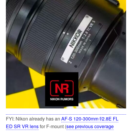
FYI: Nikon already has an
AF-S 120-300mm f/2.8E FL
ED SR VR lens
for F-mount (
see previous coverage