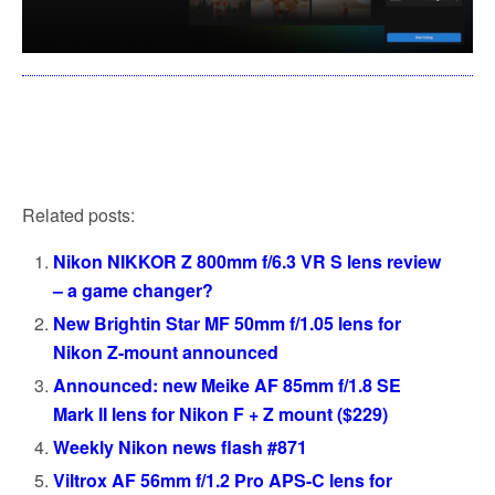
Related posts:
Nikon NIKKOR Z 800mm f/6.3 VR S lens review
– a game changer?
New Brightin Star MF 50mm f/1.05 lens for
Nikon Z-mount announced
Announced: new Meike AF 85mm f/1.8 SE
Mark II lens for Nikon F + Z mount ($229)
Weekly Nikon news flash #871
Viltrox AF 56mm f/1.2 Pro APS-C lens for