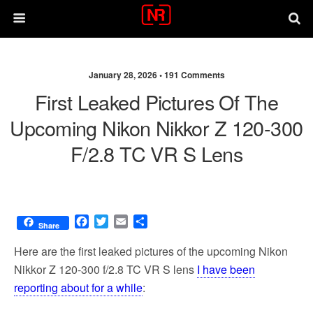
January 28, 2026 •
191 Comments
First Leaked Pictures Of The
Upcoming Nikon Nikkor Z 120-300
F/2.8 TC VR S Lens
F
T
E
S
Share
a
w
m
h
c
i
a
a
Here are the first leaked pictures of the upcoming Nikon
e
t
i
r
Nikkor Z 120-300 f/2.8 TC VR S lens
I have been
b
t
l
e
reporting about for a while
:
o
e
o
r