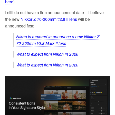
here
).
I still do not have a firm announcement date – I believe
the new
Nikkor Z 70-200mm f/2.8 II lens
will be
announced first:
Nikon is rumored to announce a new Nikkor Z
70-200mm f/2.8 Mark II lens
What to expect from Nikon in 2026
What to expect from Nikon in 2026