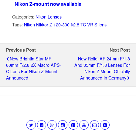
Nikon Z-mount now available
Categories:
Nikon Lenses
Tags:
Nikon Nikkor Z 120-300 f/2.8 TC VR S lens
Previous Post
Next Post
New Brightin Star MF
New Rollei AF 24mm F/1.8
60mm F/2.8 2X Macro APS-
And 35mm F/1.8 Lenses For
C Lens For Nikon Z-Mount
Nikon Z Mount Officially
Announced
Announced In Germany