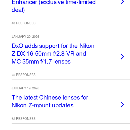
Enhancer (exclusive time-limited
deal)
48 RESPONSES
JANUARY 20, 2026
DxO adds support for the Nikon
Z DX 16-50mm f/2.8 VR and
MC 35mm f/1.7 lenses
75 RESPONSES
JANUARY 19, 2026
The latest Chinese lenses for
Nikon Z-mount updates
62 RESPONSES