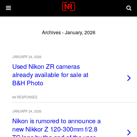
Archives › January, 2026
JANUARY 24, 2026
Used Nikon ZR cameras
already available for sale at
B&H Photo
69 RESPONSES
JANUARY 24, 2026
Nikon is rumored to announce a
new Nikkor Z 120-300mm f/2.8