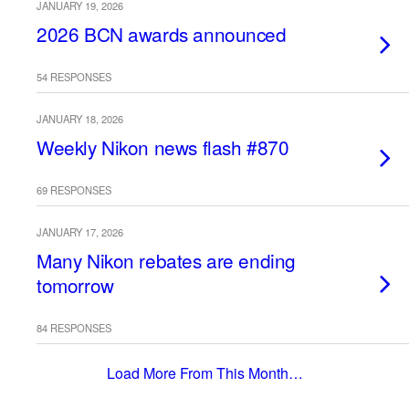
JANUARY 19, 2026
2026 BCN awards announced
54 RESPONSES
JANUARY 18, 2026
Weekly Nikon news flash #870
69 RESPONSES
JANUARY 17, 2026
Many Nikon rebates are ending
tomorrow
84 RESPONSES
Load More From This Month…