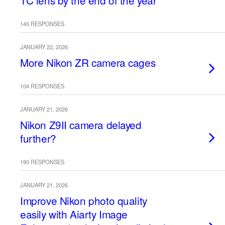
TC lens by the end of the year
145 RESPONSES
JANUARY 22, 2026
More Nikon ZR camera cages
104 RESPONSES
JANUARY 21, 2026
Nikon Z9II camera delayed
further?
190 RESPONSES
JANUARY 21, 2026
Improve Nikon photo quality
easily with Aiarty Image