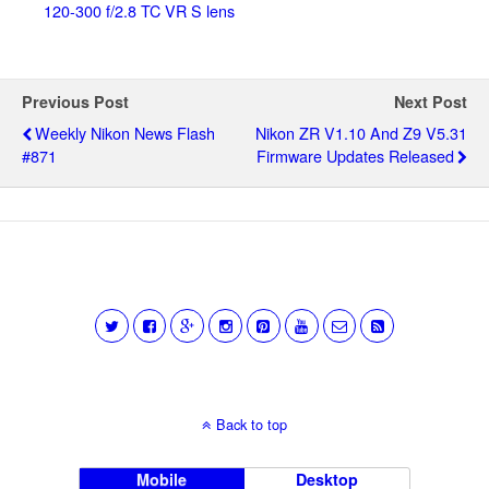
120-300 f/2.8 TC VR S lens
Previous Post
Next Post
Weekly Nikon News Flash
Nikon ZR V1.10 And Z9 V5.31
#871
Firmware Updates Released
Back to top
Mobile
Desktop