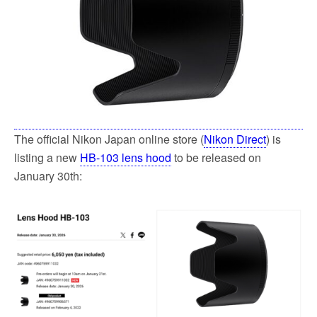
The official Nikon Japan online store (
Nikon Direct
) is
listing a new
HB-103 lens hood
to be released on
January 30th: