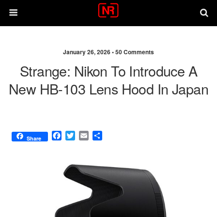
January 26, 2026 •
50 Comments
Strange: Nikon To Introduce A
New HB-103 Lens Hood In Japan
F
T
E
S
Share
a
w
m
h
c
i
a
a
e
t
i
r
b
t
l
e
o
e
o
r
k