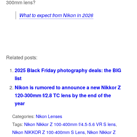
300mm lens?
What to expect from Nikon in 2026
Related posts:
2025 Black Friday photography deals: the BIG
list
Nikon is rumored to announce a new Nikkor Z
120-300mm f/2.8 TC lens by the end of the
year
Categories:
Nikon Lenses
Tags:
Nikon Nikkor Z 100-400mm f/4.5-5.6 VR S lens
,
Nikon NIKKOR Z 100-400mm S Lens
,
Nikon Nikkor Z