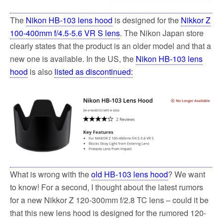
The
Nikon HB-103 lens hood
is designed for the
Nikkor Z
100-400mm f/4.5-5.6 VR S lens
. The Nikon Japan store
clearly states that the product is an older model and that a
new one is available. In the US, the
Nikon HB-103 lens
hood
is also
listed as discontinued:
What is wrong with the
old HB-103 lens hood
? We want
to know! For a second, I thought about the latest rumors
for a new Nikkor Z 120-300mm f/2.8 TC lens – could it be
that this new lens hood is designed for the rumored 120-