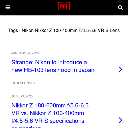
Tags › Nikon Nikkor Z 100-400mm F/4.5-5.6 VR S Lens
JANUARY 26, 2026
Strange: Nikon to introduce a
new HB-103 lens hood in Japan
50 RESPONSES
JUNE 23, 2023
Nikkor Z 180-600mm f/5.6-6.3
VR vs. Nikkor Z 100-400mm
f/4.5-5.6 VR S specifications