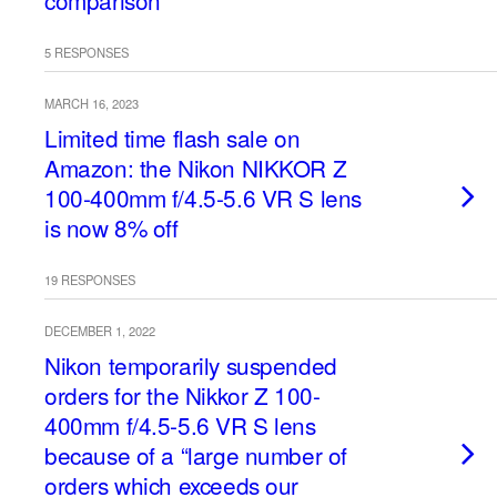
comparison
5 RESPONSES
MARCH 16, 2023
Limited time flash sale on
Amazon: the Nikon NIKKOR Z
100-400mm f/4.5-5.6 VR S lens
is now 8% off
19 RESPONSES
DECEMBER 1, 2022
Nikon temporarily suspended
orders for the Nikkor Z 100-
400mm f/4.5-5.6 VR S lens
because of a “large number of
orders which exceeds our