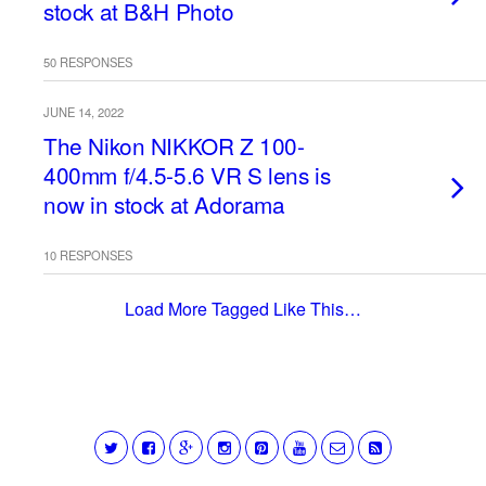
stock at B&H Photo
50 RESPONSES
JUNE 14, 2022
The Nikon NIKKOR Z 100-
400mm f/4.5-5.6 VR S lens is
now in stock at Adorama
10 RESPONSES
Load More Tagged Like This…