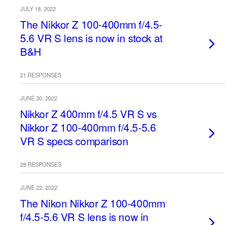
JULY 18, 2022
The Nikkor Z 100-400mm f/4.5-
5.6 VR S lens is now in stock at
B&H
21 RESPONSES
JUNE 30, 2022
Nikkor Z 400mm f/4.5 VR S vs
Nikkor Z 100-400mm f/4.5-5.6
VR S specs comparison
28 RESPONSES
JUNE 22, 2022
The Nikon Nikkor Z 100-400mm
f/4.5-5.6 VR S lens is now in