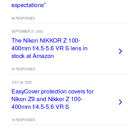
expectations”
98 RESPONSES
SEPTEMBER 27, 2022
The Nikon NIKKOR Z 100-
400mm f/4.5-5.6 VR S lens in
stock at Amazon
23 RESPONSES
JULY 26, 2022
EasyCover protection covers for
Nikon Z9 and Nikkor Z 100-
400mm f/4.5-5.6 VR S
78 RESPONSES