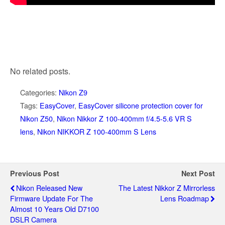
No related posts.
Categories:
Nikon Z9
Tags:
EasyCover
,
EasyCover silicone protection cover for
Nikon Z50
,
Nikon Nikkor Z 100-400mm f/4.5-5.6 VR S
lens
,
Nikon NIKKOR Z 100-400mm S Lens
Previous Post
Next Post
Nikon Released New
The Latest Nikkor Z Mirrorless
Firmware Update For The
Lens Roadmap
Almost 10 Years Old D7100
DSLR Camera