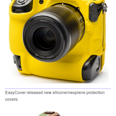
k
EasyCover released new silicone/neoprene protection
covers: