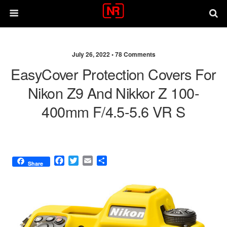
July 26, 2022 •
78 Comments
EasyCover Protection Covers For
Nikon Z9 And Nikkor Z 100-
400mm F/4.5-5.6 VR S
F
T
E
S
Share
a
w
m
h
c
i
a
a
e
t
i
r
b
t
l
e
o
e
o
r