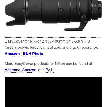
EasyCover for Nikkor Z 100-400mm f/4.5-5.6 VR S
(green, brown, forest camouflage, and black neoprene):
Amazon
|
B&H Photo
More EasyCover products for Nikon can be found at
Adorama
,
Amazon
, and
B&H
.