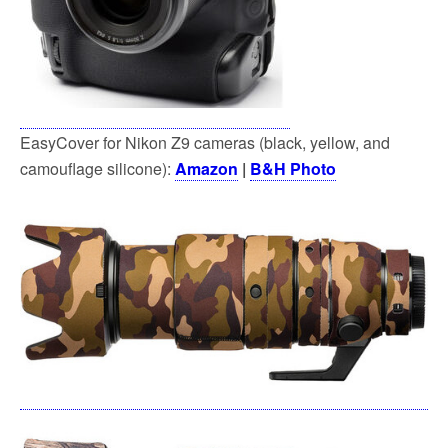
EasyCover for Nikon Z9 cameras (black, yellow, and
camouflage silicone):
Amazon
|
B&H Photo