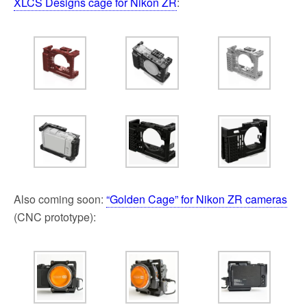
XLCS Designs cage for Nikon ZR
:
Also coming soon:
“Golden Cage” for Nikon ZR cameras
(CNC prototype):