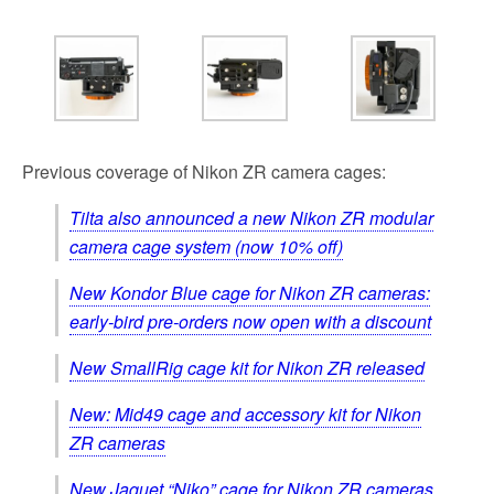
Previous coverage of Nikon ZR camera cages:
Tilta also announced a new Nikon ZR modular
camera cage system (now 10% off)
New Kondor Blue cage for Nikon ZR cameras:
early-bird pre-orders now open with a discount
New SmallRig cage kit for Nikon ZR released
New: Mid49 cage and accessory kit for Nikon
ZR cameras
New Jaquet “Niko” cage for Nikon ZR cameras