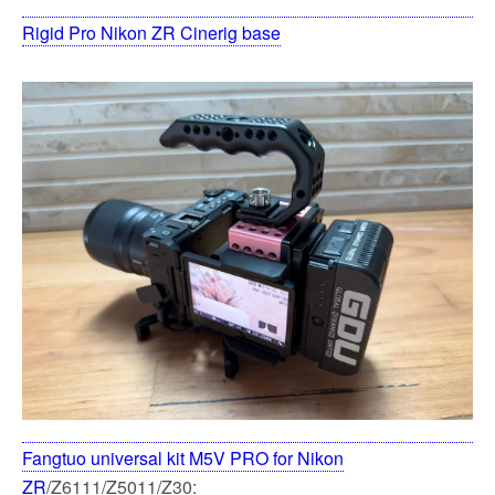
Rigid Pro Nikon ZR Cinerig base
Fangtuo universal kit M5V PRO for Nikon
ZR
/Z6111/Z5011/Z30: