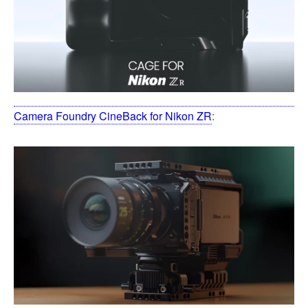
Camera Foundry CineBack for Nikon ZR
: