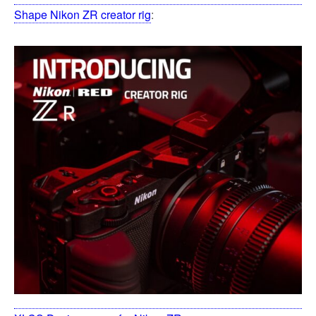
Shape Nikon ZR creator rig
: