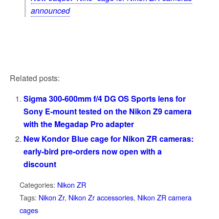
announced
Related posts:
Sigma 300-600mm f/4 DG OS Sports lens for
Sony E-mount tested on the Nikon Z9 camera
with the Megadap Pro adapter
New Kondor Blue cage for Nikon ZR cameras:
early-bird pre-orders now open with a
discount
Categories:
Nikon ZR
Tags:
Nikon Zr
,
Nikon Zr accessories
,
Nikon ZR camera
cages