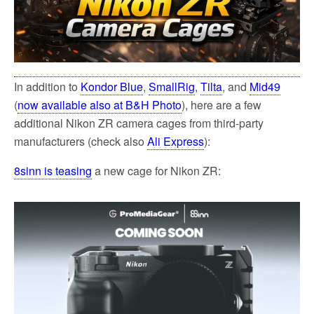
In addition to
Kondor Blue
,
SmallRig
,
Tilta
, and
Mid49
(
now available also at B&H Photo
), here are a few
additional Nikon ZR camera cages from third-party
manufacturers (check also
Ali Express
):
8sinn is teasing
a new cage for Nikon ZR: