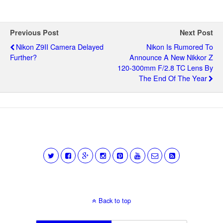
Previous Post
Next Post
Nikon Z9II Camera Delayed
Nikon Is Rumored To
Further?
Announce A New Nikkor Z
120-300mm F/2.8 TC Lens By
The End Of The Year
Back to top