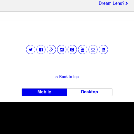
Dream Lens?
Back to top
Mobile
Desktop