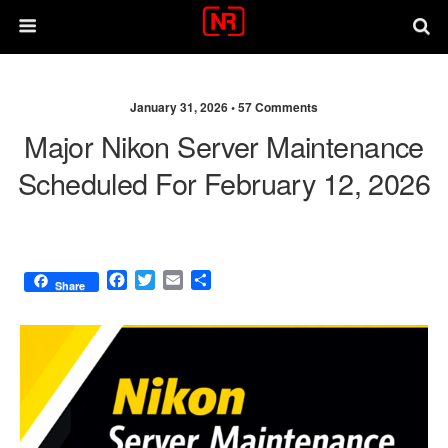
January 31, 2026 •
57 Comments
Major Nikon Server Maintenance
Scheduled For February 12, 2026
F
T
E
S
Share
a
w
m
h
c
i
a
a
e
t
i
r
b
t
l
e
o
e
o
r
k