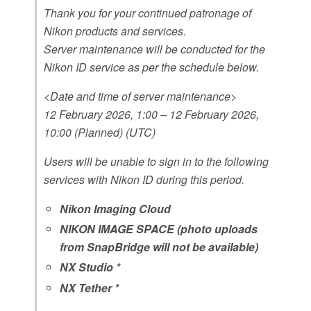
Thank you for your continued patronage of
Nikon products and services.
Server maintenance will be conducted for the
Nikon ID service as per the schedule below.
<Date and time of server maintenance>
12 February 2026, 1:00 – 12 February 2026,
10:00 (Planned) (UTC)
Users will be unable to sign in to the following
services with Nikon ID during this period.
Nikon Imaging Cloud
NIKON IMAGE SPACE (photo uploads
from SnapBridge will not be available)
NX Studio *
NX Tether *