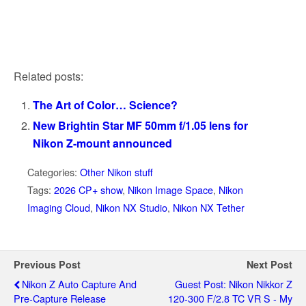
Related posts:
The Art of Color… Science?
New Brightin Star MF 50mm f/1.05 lens for
Nikon Z-mount announced
Categories:
Other Nikon stuff
Tags:
2026 CP+ show
,
Nikon Image Space
,
Nikon
Imaging Cloud
,
Nikon NX Studio
,
Nikon NX Tether
Previous Post
Next Post
Nikon Z Auto Capture And
Guest Post: Nikon Nikkor Z
Pre-Capture Release
120-300 F/2.8 TC VR S - My