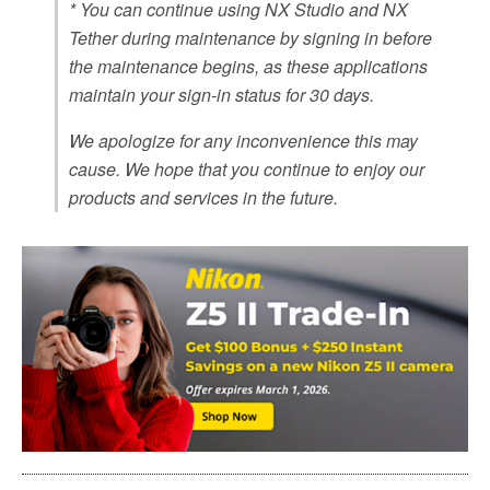
* You can continue using NX Studio and NX
Tether during maintenance by signing in before
the maintenance begins, as these applications
maintain your sign-in status for 30 days.
We apologize for any inconvenience this may
cause. We hope that you continue to enjoy our
products and services in the future.