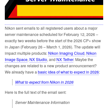
Nikon sent emails to all registered users about a major
server maintenance scheduled for February 12, 2026 –
exactly two weeks before the start of the 2026 CP+ show
in Japan (February 26 – March 1, 2026). The update will
impact multiple products:
Nikon Imaging Cloud
,
Nikon
Image Space
,
NX Studio
, and
NX Tether
. Maybe the
changes are related to a new product announcement?
We already have a
basic idea of what to expect in 2026
:
What to expect from Nikon in 2026
Here is the full text of the email sent:
Server Maintenance Information