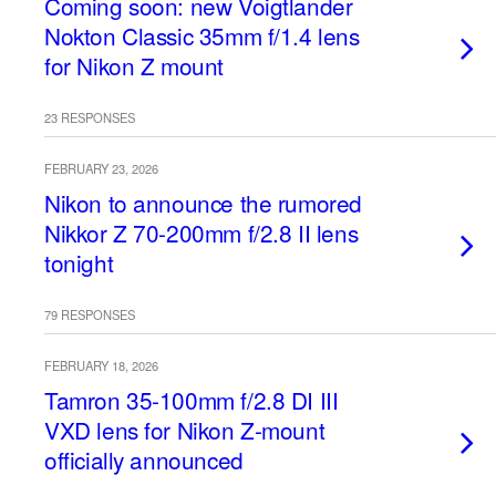
Coming soon: new Voigtlander
Nokton Classic 35mm f/1.4 lens
for Nikon Z mount
23 RESPONSES
FEBRUARY 23, 2026
Nikon to announce the rumored
Nikkor Z 70-200mm f/2.8 II lens
tonight
79 RESPONSES
FEBRUARY 18, 2026
Tamron 35-100mm f/2.8 DI III
VXD lens for Nikon Z-mount
officially announced