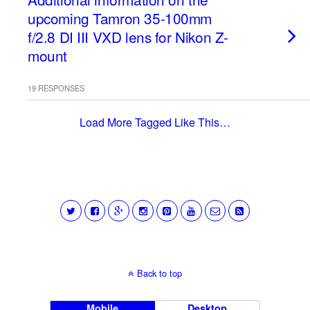
upcoming Tamron 35-100mm
f/2.8 DI III VXD lens for Nikon Z-
mount
19 RESPONSES
Load More Tagged Like This…
Back to top
Mobile
Desktop