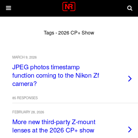
Tags › 2026 CP+ Show
MARCH 9, 2026
JPEG photos timestamp
function coming to the Nikon Zf
camera?
85 RESPONSES
FEBRUARY 28, 2026
More new third-party Z-mount
lenses at the 2026 CP+ show