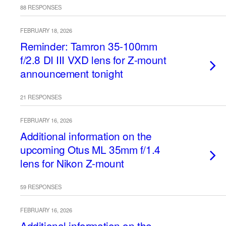
88 RESPONSES
FEBRUARY 18, 2026
Reminder: Tamron 35-100mm
f/2.8 DI III VXD lens for Z-mount
announcement tonight
21 RESPONSES
FEBRUARY 16, 2026
Additional information on the
upcoming Otus ML 35mm f/1.4
lens for Nikon Z-mount
59 RESPONSES
FEBRUARY 16, 2026
Additional information on the