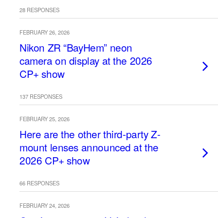
28 RESPONSES
FEBRUARY 26, 2026
Nikon ZR “BayHem” neon
camera on display at the 2026
CP+ show
137 RESPONSES
FEBRUARY 25, 2026
Here are the other third-party Z-
mount lenses announced at the
2026 CP+ show
66 RESPONSES
FEBRUARY 24, 2026