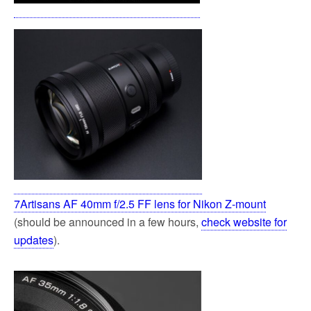
7Artisans AF 40mm f/2.5 FF lens for Nikon Z-mount
(should be announced in a few hours,
check website for
updates
).