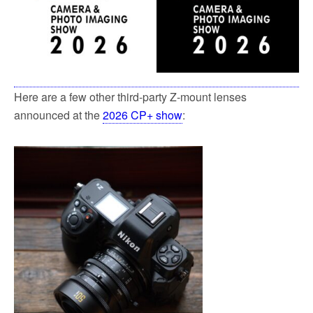
k
Here are a few other third-party Z-mount lenses
announced at the
2026 CP+ show
: