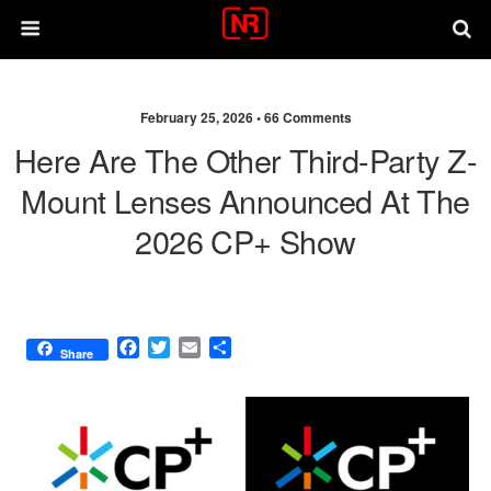
February 25, 2026 •
66 Comments
Here Are The Other Third-Party Z-
Mount Lenses Announced At The
2026 CP+ Show
F
T
E
S
Share
a
w
m
h
c
i
a
a
e
t
i
r
b
t
l
e
o
e
o
r