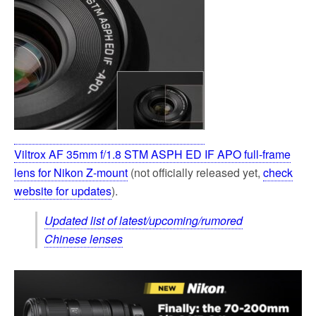
Viltrox AF 35mm f/1.8 STM ASPH ED IF APO full-frame
lens for Nikon Z-mount
(not officially released yet,
check
website for updates
).
Updated list of latest/upcoming/rumored
Chinese lenses