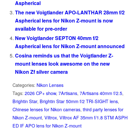
Aspherical
The new Voigtlander APO-LANTHAR 28mm f/2
Aspherical lens for Nikon Z-mount is now
available for pre-order
New Voigtlander SEPTON 40mm f/2
Aspherical lens for Nikon Z-mount announced
Cosina reminds us that the Voigtlander Z-
mount lenses look awesome on the new
Nikon Zf silver camera
Categories:
Nikon Lenses
Tags:
2026 CP+ show
,
7Artisans
,
7Artisans 40mm f/2.5
,
Brightin Star
,
Brightin Star 50mm f/2 TRI-SIGHT lens
,
Chinese lenses for Nikon cameras
,
third party lenses for
Nikon Z-mount
,
Viltrox
,
Viltrox AF 35mm f/1.8 STM ASPH
ED IF APO lens for Nikon Z-mount