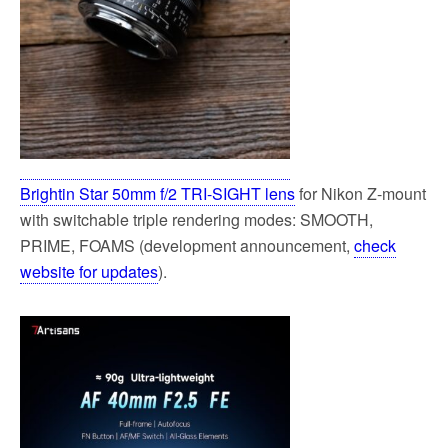
Brightin Star 50mm f/2 TRI-SIGHT lens
for Nikon Z-mount
with switchable triple rendering modes: SMOOTH,
PRIME, FOAMS (development announcement,
check
website for updates
).