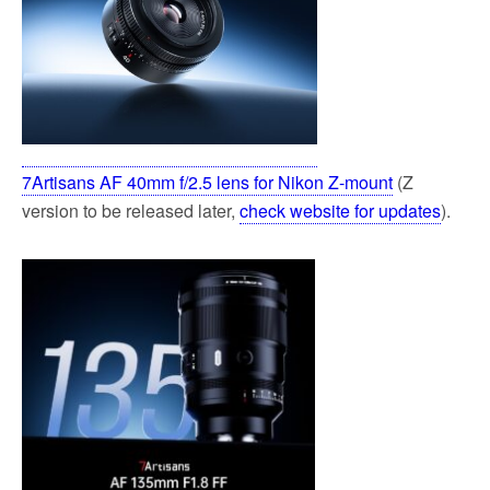
7Artisans AF 40mm f/2.5 lens for Nikon Z-mount
(Z
version to be released later,
check website for updates
).