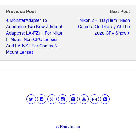
Previous Post
Next Post
MonsterAdapter To
Nikon ZR “BayHem” Neon
Announce Two New Z-Mount
Camera On Display At The
Adapters: LA-FZ11 For Nikon
2026 CP+ Show
F-Mount Non-CPU Lenses
And LA-NZ1 For Contax N-
Mount Lenses
Back to top