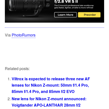
Via
PhotoRumors
Related posts:
Viltrox is expected to release three new AF
lenses for Nikon Z-mount: 50mm f/1.4 Pro,
85mm f/1.4 Pro, and 85mm f/2 EVO
New lens for Nikon Z-mount announced:
Voigtlander APO-LANTHAR 28mm f/2