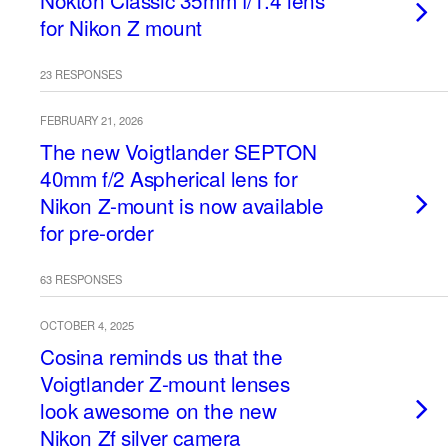
Nokton Classic 35mm f/1.4 lens
for Nikon Z mount
23 RESPONSES
FEBRUARY 21, 2026
The new Voigtlander SEPTON
40mm f/2 Aspherical lens for
Nikon Z-mount is now available
for pre-order
63 RESPONSES
OCTOBER 4, 2025
Cosina reminds us that the
Voigtlander Z-mount lenses
look awesome on the new
Nikon Zf silver camera