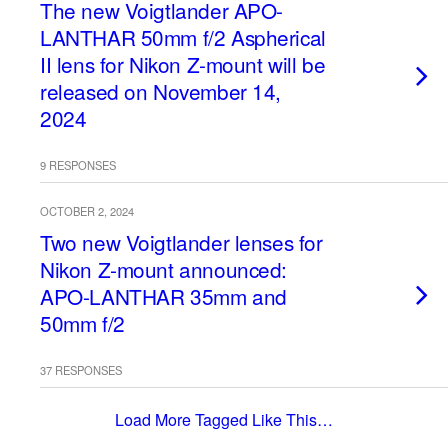
The new Voigtlander APO-
LANTHAR 50mm f/2 Aspherical
II lens for Nikon Z-mount will be
released on November 14,
2024
9 RESPONSES
OCTOBER 2, 2024
Two new Voigtlander lenses for
Nikon Z-mount announced:
APO-LANTHAR 35mm and
50mm f/2
37 RESPONSES
Load More Tagged Like This…