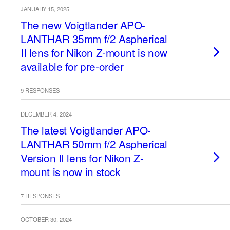
JANUARY 15, 2025
The new Voigtlander APO-
LANTHAR 35mm f/2 Aspherical
II lens for Nikon Z-mount is now
available for pre-order
9 RESPONSES
DECEMBER 4, 2024
The latest Voigtlander APO-
LANTHAR 50mm f/2 Aspherical
Version II lens for Nikon Z-
mount is now in stock
7 RESPONSES
OCTOBER 30, 2024