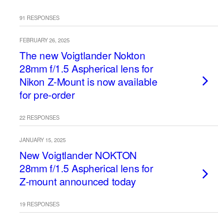
91 RESPONSES
FEBRUARY 26, 2025
The new Voigtlander Nokton
28mm f/1.5 Aspherical lens for
Nikon Z-Mount is now available
for pre-order
22 RESPONSES
JANUARY 15, 2025
New Voigtlander NOKTON
28mm f/1.5 Aspherical lens for
Z-mount announced today
19 RESPONSES