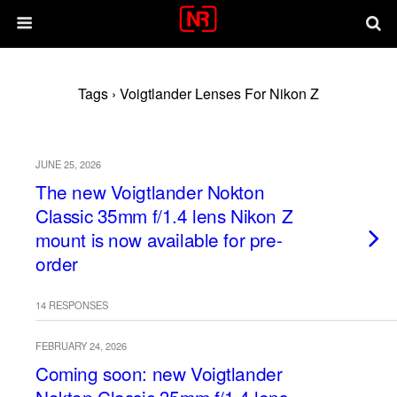
Tags › Voigtlander Lenses For Nikon Z
JUNE 25, 2026
The new Voigtlander Nokton
Classic 35mm f/1.4 lens Nikon Z
mount is now available for pre-
order
14 RESPONSES
FEBRUARY 24, 2026
Coming soon: new Voigtlander