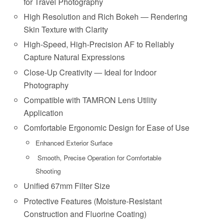
for Travel Photography
High Resolution and Rich Bokeh ― Rendering
Skin Texture with Clarity
High-Speed, High-Precision AF to Reliably
Capture Natural Expressions
Close-Up Creativity ― Ideal for Indoor
Photography
Compatible with TAMRON Lens Utility
Application
Comfortable Ergonomic Design for Ease of Use
Enhanced Exterior Surface
Smooth, Precise Operation for Comfortable
Shooting
Unified 67mm Filter Size
Protective Features (Moisture-Resistant
Construction and Fluorine Coating)