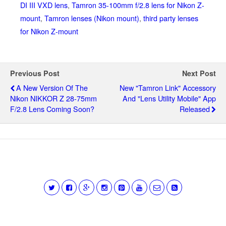
DI III VXD lens
,
Tamron 35-100mm f/2.8 lens for Nikon Z-
mount
,
Tamron lenses (Nikon mount)
,
third party lenses
for Nikon Z-mount
Previous Post
Next Post
A New Version Of The
New "Tamron Link" Accessory
Nikon NIKKOR Z 28-75mm
And "Lens Utility Mobile" App
F/2.8 Lens Coming Soon?
Released