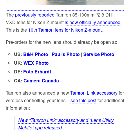
The
previously reported
Tamron 35-100mm f/2.8 DI III
VXD lens for Nikon Z-mount
is now officially announced
.
This is the
10th Tamron lens for Nikon Z-mount
.
Pre-orders for the new lens should already be open at:
US:
B&H Photo
|
Paul’s Photo
|
Service Photo
UK:
WEX Photo
DE:
Foto Erhardt
CA:
Camera Canada
Tamron also announced a new
Tamron Link accessory
for
wireless controlling your lens –
see this post
for additional
information:
New “Tamron Link” accessory and “Lens Utility
Mobile” app released