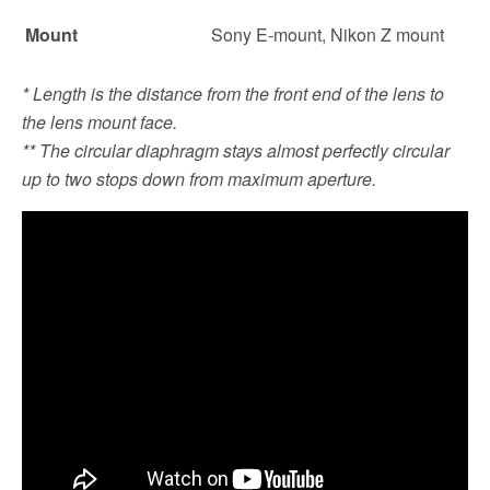
Mount
Sony E-mount, Nikon Z mount
* Length is the distance from the front end of the lens to
the lens mount face.
** The circular diaphragm stays almost perfectly circular
up to two stops down from maximum aperture.