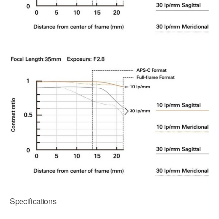
Specifications