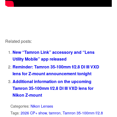
Related posts:
New “Tamron Link” accessory and “Lens
Utility Mobile” app released
Reminder: Tamron 35-100mm f/2.8 DI III VXD
lens for Z-mount announcement tonight
Additional information on the upcoming
Tamron 35-100mm f/2.8 DI III VXD lens for
Nikon Z-mount
Categories:
Nikon Lenses
Tags:
2026 CP+ show
,
tamron
,
Tamron 35-100mm f/2.8