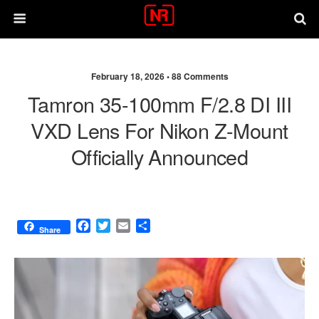
February 18, 2026 •
88 Comments
Tamron 35-100mm F/2.8 DI III
VXD Lens For Nikon Z-Mount
Officially Announced
F
T
E
S
Share
a
w
m
h
c
i
a
a
e
t
i
r
b
t
l
e
o
e
o
r