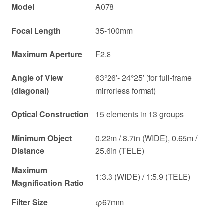
Model
A078
Focal Length
35-100mm
Maximum Aperture
F2.8
Angle of View
63°26′- 24°25′ (for full-frame
(diagonal)
mirrorless format)
Optical Construction
15 elements in 13 groups
Minimum Object
0.22m / 8.7in (WIDE), 0.65m /
Distance
25.6in (TELE)
Maximum
1:3.3 (WIDE) / 1:5.9 (TELE)
Magnification Ratio
Filter Size
φ67mm