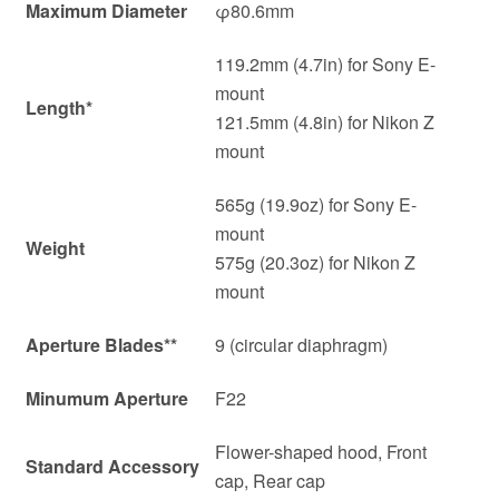
Maximum Diameter
φ80.6mm
119.2mm (4.7in) for Sony E-
mount
Length
*
121.5mm (4.8in) for Nikon Z
mount
565g (19.9oz) for Sony E-
mount
Weight
575g (20.3oz) for Nikon Z
mount
Aperture Blades
**
9 (circular diaphragm)
Minumum Aperture
F22
Flower-shaped hood, Front
Standard Accessory
cap, Rear cap