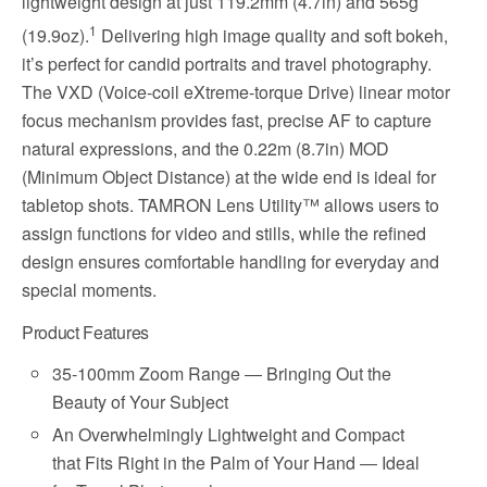
lightweight design at just 119.2mm (4.7in) and 565g
1
(19.9oz).
Delivering high image quality and soft bokeh,
it’s perfect for candid portraits and travel photography.
The VXD (Voice-coil eXtreme-torque Drive) linear motor
focus mechanism provides fast, precise AF to capture
natural expressions, and the 0.22m (8.7in) MOD
(Minimum Object Distance) at the wide end is ideal for
tabletop shots. TAMRON Lens Utility™ allows users to
assign functions for video and stills, while the refined
design ensures comfortable handling for everyday and
special moments.
Product Features
35-100mm Zoom Range ― Bringing Out the
Beauty of Your Subject
An Overwhelmingly Lightweight and Compact
that Fits Right in the Palm of Your Hand ― Ideal