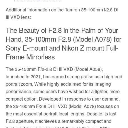
Additional information on the Tamron 35-100mm f/2.8 DI
III VXD lens:
The Beauty of F2.8 in the Palm of Your
Hand, 35-100mm F2.8 (Model A078) for
Sony E-mount and Nikon Z mount Full-
Frame Mirrorless
The 35-150mm F/2-2.8 Di III VXD (Model A058),
launched in 2021, has earned strong praise as a high-end
portrait zoom. While highly acclaimed for its imaging
performance, some users have wished for a lighter, more
compact option. Developed in response to user demand,
the 35-100mm F/2.8 Di III VXD (Model A078) focuses on
the most essential portrait focal lengths. Despite its fast
F2.8 aperture, it achieves a remarkably compact and