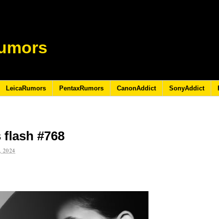
umors
LeicaRumors
PentaxRumors
CanonAddict
SonyAddict
 flash #768
 2024