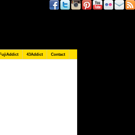
FujiAddict
43Addict
Contact