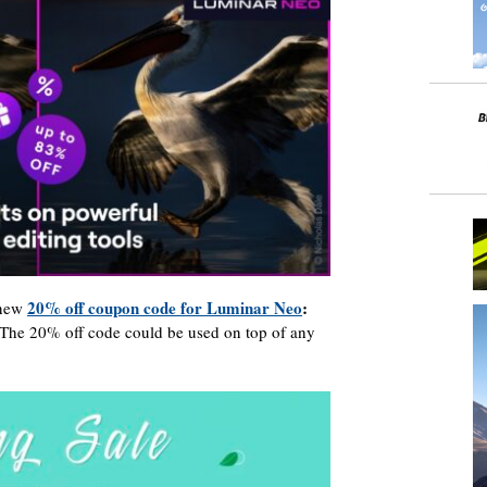
20% off coupon code for Luminar Neo
:
 new
 The 20% off code could be used on top of any