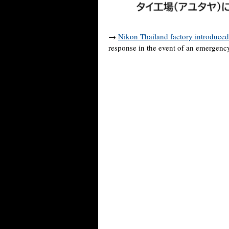
→
Nikon Thailand factory introduced
response in the event of an emergenc