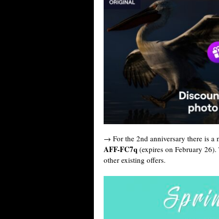
→ For the 2nd anniversary there is a
AFF-FC7q
(expires on February 26).
other existing offers.