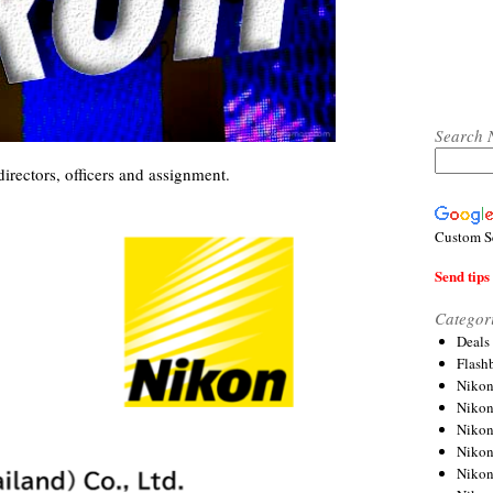
Search 
directors, officers and assignment.
Custom S
Send tips 
Categor
Deals
Flash
Nikon
Niko
Nikon
Niko
Niko