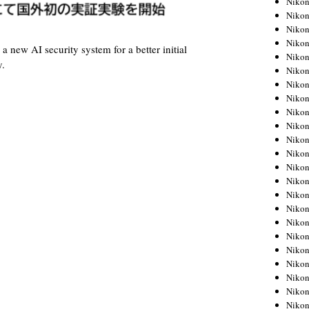
Niko
Niko
Niko
Nikon
a new AI security system for a better initial
Niko
y.
Niko
Niko
Nikon
Niko
Niko
Niko
Niko
Niko
Niko
Niko
Niko
Nikon
Niko
Niko
Niko
Niko
Niko
Niko