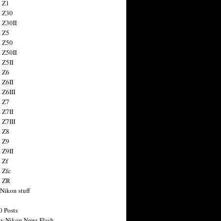
 Z1
 Z30
 Z30II
 Z5
 Z50
 Z50II
 Z5II
 Z6
 Z6II
 Z6III
 Z7
 Z7II
 Z7III
 Z8
 Z9
 Z9II
 Zf
 Zfc
n ZR
 Nikon stuff
0 Posts
y Nikon News Flash