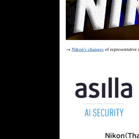
→
Nikon’s changes
of representative 