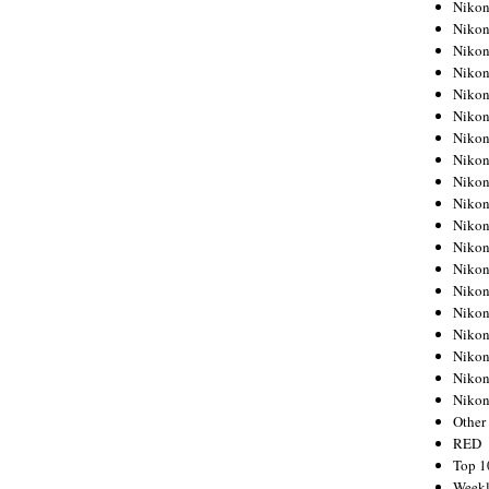
Nikon
Nikon
Nikon
Nikon
Nikon
Nikon
Nikon
Nikon
Nikon
Nikon
Nikon
Nikon
Nikon
Nikon
Nikon
Nikon
Nikon
Nikon
Niko
Other
RED
Top 1
Weekl