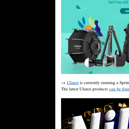
→
Ulanzi
is currently running a Spri
The latest Ulanzi products
can be fou