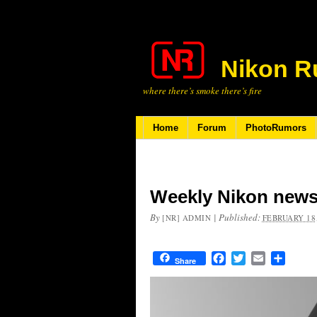
Nikon R
where there’s smoke there’s fire
Home
Forum
PhotoRumors
Weekly Nikon news
By
|
Published:
[NR] ADMIN
FEBRUARY 18,
Facebook
Twitter
Email
Share
Share