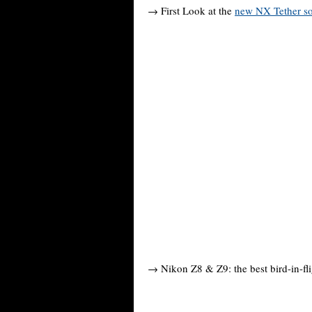
→ First Look at the
new NX Tether so
→ Nikon Z8 & Z9: the best bird-in-fli