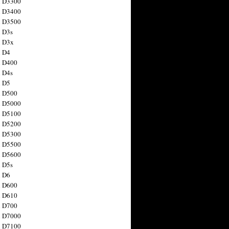
n D3300
n D3400
n D3500
 D3s
n D3x
n D4
n D400
 D4s
n D5
n D500
n D5000
n D5100
n D5200
n D5300
n D5500
n D5600
 D5s
n D6
n D600
n D610
n D700
n D7000
n D7100