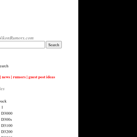
NikonRumors.com
earch
| news | rumors | guest post ideas
ies
back
 1
n D3000
 D300s
n D3100
n D3200