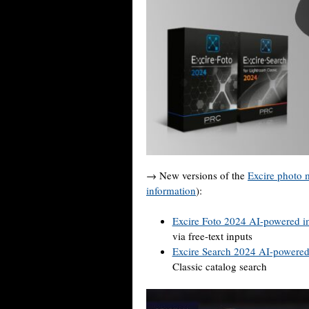
→ New versions of the
Excire photo
information
):
Excire Foto 2024 AI-powered i
via free-text inputs
Excire Search 2024 AI-powere
Classic catalog search