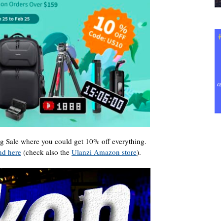
ng Sale where you could get 10% off everything.
nd here
(check also the
Ulanzi Amazon store
).