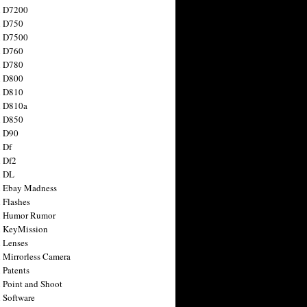
n D7200
n D750
n D7500
n D760
n D780
n D800
n D810
n D810a
n D850
n D90
 Df
 Df2
n DL
 Ebay Madness
 Flashes
n Humor Rumor
 KeyMission
 Lenses
 Mirrorless Camera
 Patents
 Point and Shoot
 Software