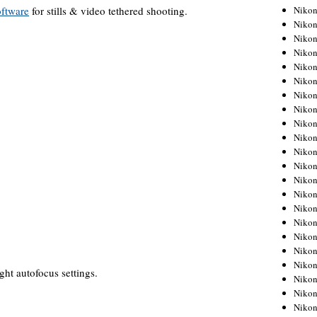
ftware
for stills & video tethered shooting.
Niko
Niko
Niko
Niko
Niko
Niko
Niko
Niko
Niko
Niko
Nikon
Nikon
Niko
Nikon
Nikon
Niko
Nikon
Nikon
Nikon
ght autofocus settings.
Nikon
Nikon
Nikon