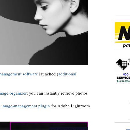
 management software
launched (
additional
mage organizer
: you can instantly retrieve photos
d image-management plugin
for Adobe Lightroom