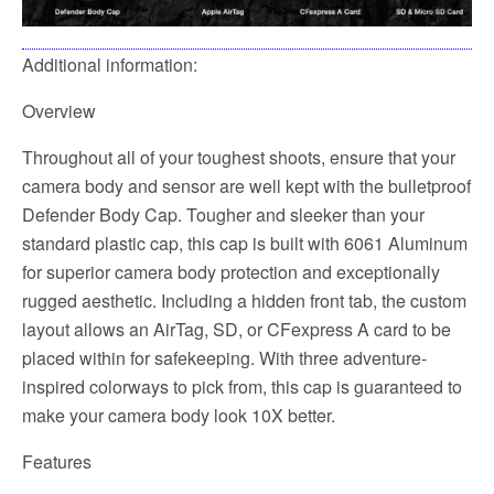
Additional information:
Overview
Throughout all of your toughest shoots, ensure that your
camera body and sensor are well kept with the bulletproof
Defender Body Cap. Tougher and sleeker than your
standard plastic cap, this cap is built with 6061 Aluminum
for superior camera body protection and exceptionally
rugged aesthetic. Including a hidden front tab, the custom
layout allows an AirTag, SD, or CFexpress A card to be
placed within for safekeeping. With three adventure-
inspired colorways to pick from, this cap is guaranteed to
make your camera body look 10X better.
Features