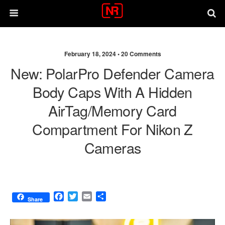
February 18, 2024 •
20 Comments
New: PolarPro Defender Camera
Body Caps With A Hidden
AirTag/memory Card
Compartment For Nikon Z
Cameras
F
T
E
S
Share
a
w
m
h
c
i
a
a