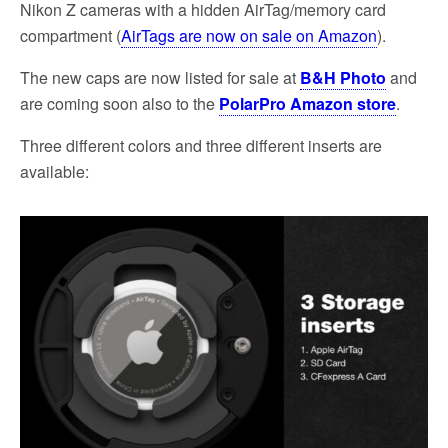
Nikon Z cameras with a hidden AirTag/memory card
compartment (
AirTags are now on sale on Amazon
).
The new caps are now listed for sale at
B&H Photo
and
are coming soon also to the
PolarPro Amazon store
.
Three different colors and three different inserts are
available: