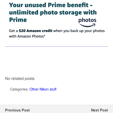
No related posts.
Categories:
Other Nikon stuff
Previous Post
Next Post