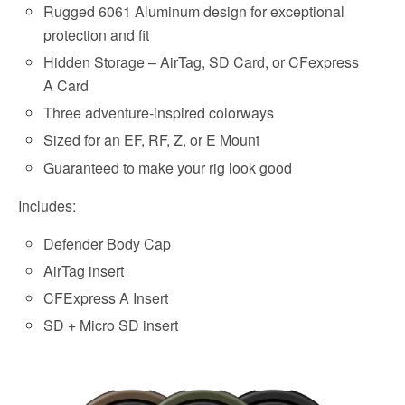
Rugged 6061 Aluminum design for exceptional
protection and fit
Hidden Storage – AirTag, SD Card, or CFexpress
A Card
Three adventure-inspired colorways
Sized for an EF, RF, Z, or E Mount
Guaranteed to make your rig look good
Includes:
Defender Body Cap
AirTag insert
CFExpress A Insert
SD + Micro SD insert