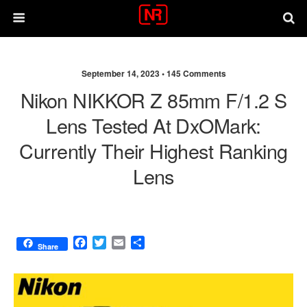
September 14, 2023 •
145 Comments
Nikon NIKKOR Z 85mm F/1.2 S
Lens Tested At DxOMark:
Currently Their Highest Ranking
Lens
F
T
E
S
Share
a
w
m
h
c
i
a
a
e
t
i
r
b
t
l
e