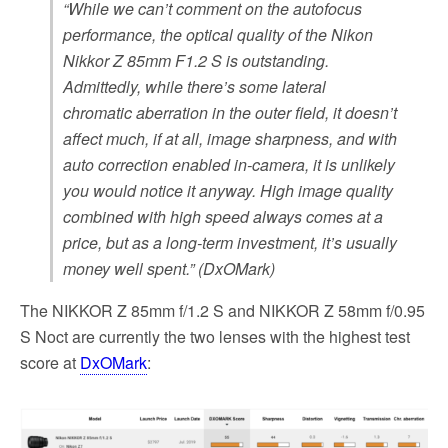
“While we can’t comment on the autofocus
performance, the optical quality of the Nikon
Nikkor Z 85mm F1.2 S is outstanding.
Admittedly, while there’s some lateral
chromatic aberration in the outer field, it doesn’t
affect much, if at all, image sharpness, and with
auto correction enabled in-camera, it is unlikely
you would notice it anyway. High image quality
combined with high speed always comes at a
price, but as a long-term investment, it’s usually
money well spent.” (DxOMark)
The NIKKOR Z 85mm f/1.2 S and NIKKOR Z 58mm f/0.95
S Noct are currently the two lenses with the highest test
score at
DxOMark
: