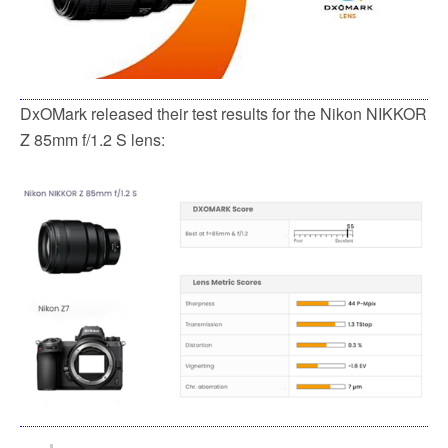
DxOMark released their test results for the Nikon NIKKOR
Z 85mm f/1.2 S lens: