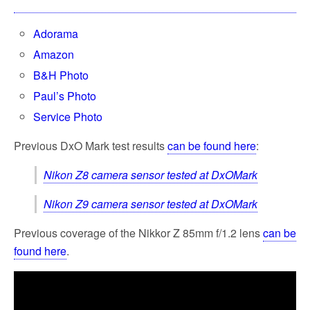
Adorama
Amazon
B&H Photo
Paul’s Photo
Service Photo
Previous DxO Mark test results
can be found here
:
Nikon Z8 camera sensor tested at DxOMark
Nikon Z9 camera sensor tested at DxOMark
Previous coverage of the Nikkor Z 85mm f/1.2 lens
can be
found here
.