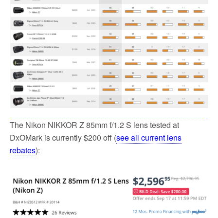
The Nikon NIKKOR Z 85mm f/1.2 S lens tested at
DxOMark is currently $200 off (
see all current lens
rebates
):