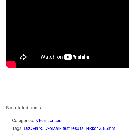
No related posts.
Categories:
Nikon Lenses
Tags:
DxOMark
,
DxoMark test results
,
Nikkor Z 85mm