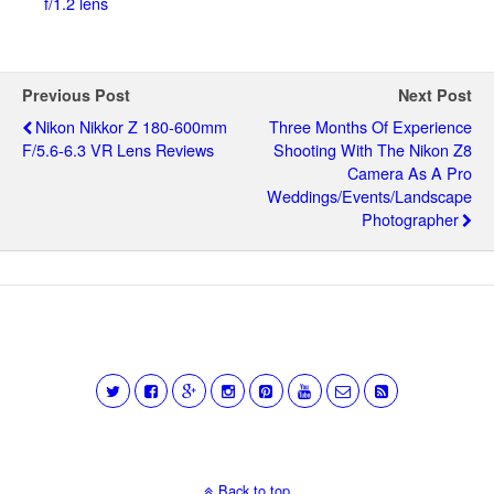
f/1.2 lens
Previous Post
Next Post
Nikon Nikkor Z 180-600mm
Three Months Of Experience
F/5.6-6.3 VR Lens Reviews
Shooting With The Nikon Z8
Camera As A Pro
Weddings/events/landscape
Photographer
Back to top