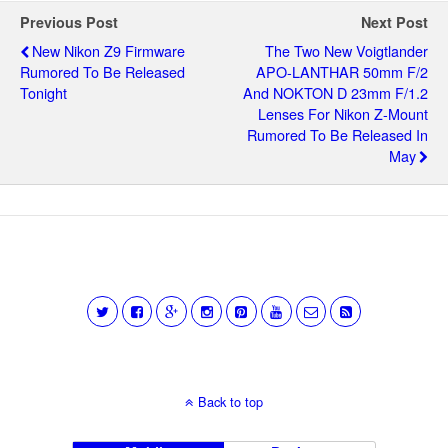
Previous Post
Next Post
New Nikon Z9 Firmware
The Two New Voigtlander
Rumored To Be Released
APO-LANTHAR 50mm F/2
Tonight
And NOKTON D 23mm F/1.2
Lenses For Nikon Z-Mount
Rumored To Be Released In
May
Back to top