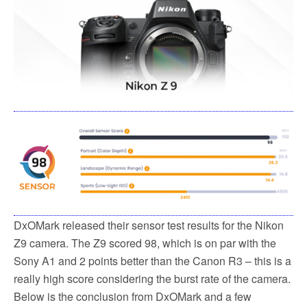
DxOMark released their sensor test results for the Nikon
Z9 camera. The Z9 scored 98, which is on par with the
Sony A1 and 2 points better than the Canon R3 – this is a
really high score considering the burst rate of the camera.
Below is the conclusion from DxOMark and a few