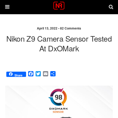
April 13, 2022 •
82 Comments
Nikon Z9 Camera Sensor Tested
At DxOMark
F
T
E
S
Share
a
w
m
h
c
i
a
a
e
t
i
r
b
t
l
e
o
e
o
r
k