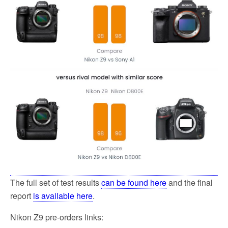
The full set of test results
can be found here
and the final
report
is available here
.
Nikon Z9 pre-orders links: