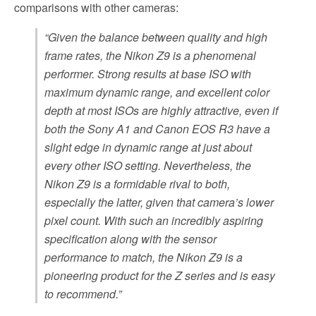
comparisons with other cameras:
“Given the balance between quality and high
frame rates, the Nikon Z9 is a phenomenal
performer. Strong results at base ISO with
maximum dynamic range, and excellent color
depth at most ISOs are highly attractive, even if
both the Sony A1 and Canon EOS R3 have a
slight edge in dynamic range at just about
every other ISO setting. Nevertheless, the
Nikon Z9 is a formidable rival to both,
especially the latter, given that camera’s lower
pixel count. With such an incredibly aspiring
specification along with the sensor
performance to match, the Nikon Z9 is a
pioneering product for the Z series and is easy
to recommend.”