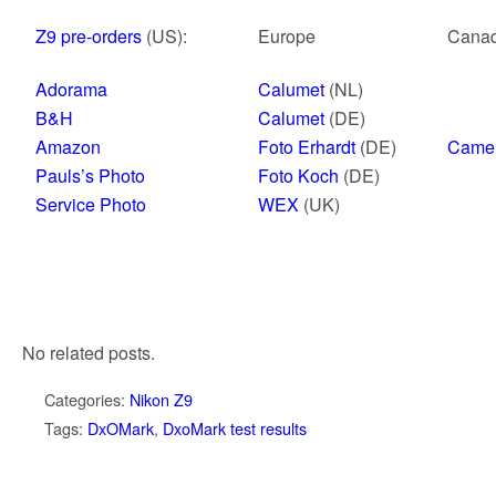
Z9 pre-orders
(US):
Europe
Cana
Adorama
Calumet
(NL)
B&H
Calumet
(DE)
Amazon
Foto Erhardt
(DE)
Came
Pauls’s Photo
Foto Koch
(DE)
Service Photo
WEX
(UK)
No related posts.
Categories:
Nikon Z9
Tags:
DxOMark
,
DxoMark test results