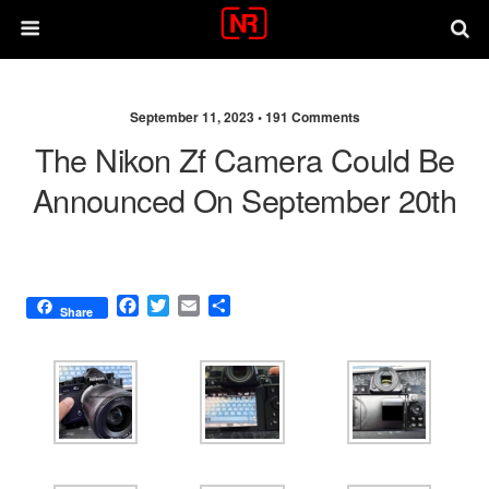
September 11, 2023 •
191 Comments
The Nikon Zf Camera Could Be
Announced On September 20th
F
T
E
S
Share
a
w
m
h
c
i
a
a
e
t
i
r
b
t
l
e
o
e
o
r
k