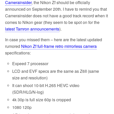
Camerainsider
, the Nikon Zf should be officially
announced on September 20th. I have to remind you that
Camerainsider does not have a good track record when it
comes to Nikon gear (they seem to be spot on for the
latest Tamron announcements
).
In case you missed them – here are the latest updated
rumored
Nikon Zf full-frame retro mirrorless camera
specifications:
Expeed 7 processor
LCD and EVF specs are the same as Z6II (same
size and resolution)
It can shoot 10-bit H.265 HEVC video
(SDR/HLG/N-log)
4k 30p is full size 60p is cropped
1080 120p