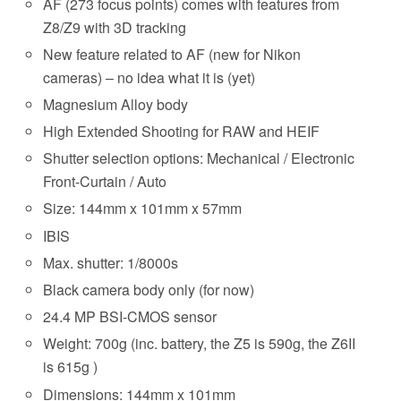
AF (273 focus points) comes with features from
Z8/Z9 with 3D tracking
New feature related to AF (new for Nikon
cameras) – no idea what it is (yet)
Magnesium Alloy body
High Extended Shooting for RAW and HEIF
Shutter selection options: Mechanical / Electronic
Front-Curtain / Auto
Size: 144mm x 101mm x 57mm
IBIS
Max. shutter: 1/8000s
Black camera body only (for now)
24.4 MP BSI-CMOS sensor
Weight: 700g (inc. battery, the Z5 is 590g, the Z6II
is 615g )
Dimensions: 144mm x 101mm