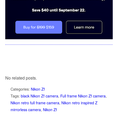
No related posts.
Categories:
Nikon Zf
Tags:
black Nikon Zf camera
,
Full frame Nikon Zf camera
,
Nikon retro full frame camera
,
Nikon retro inspired Z
mirrorless camera
,
Nikon Zf