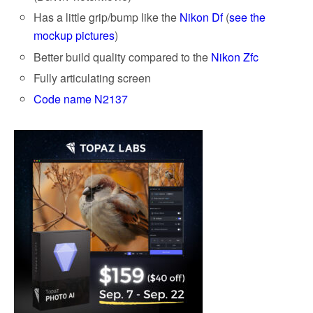
Has a little grip/bump like the
Nikon Df
(
see the
mockup pictures
)
Better build quality compared to the
Nikon Zfc
Fully articulating screen
Code name N2137