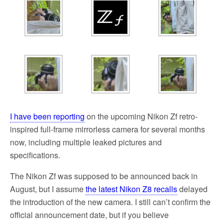
I have been reporting
on the upcoming Nikon Zf retro-
inspired full-frame mirrorless camera for several months
now, including multiple leaked pictures and
specifications.
The Nikon Zf was supposed to be announced back in
August, but I assume
the latest Nikon Z8 recalls
delayed
the introduction of the new camera. I still can’t confirm the
official announcement date, but if you believe