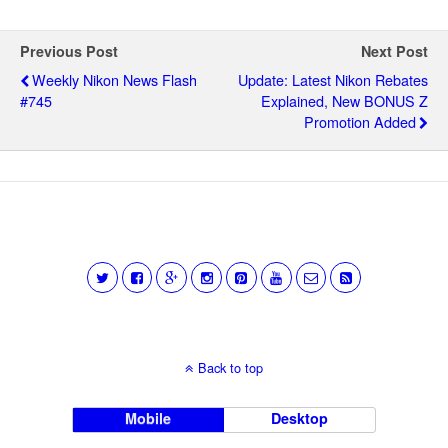
Previous Post
Next Post
Weekly Nikon News Flash
Update: Latest Nikon Rebates
#745
Explained, New BONUS Z
Promotion Added
Back to top
Mobile
Desktop