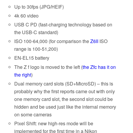
Up to 30fps (JPG/HEIF)
4k 60 video
USB C PD (fast-charging technology based on
the USB-C standard)
ISO 100-64,000 (for comparison the
Z6II
ISO
range is 100-51,200)
EN-EL15 battery
The Z f logo is moved to the left (
the Zfc has it on
the right
)
Dual memory card slots (SD+MicroSD) – this is
probably why the first reports came out with only
one memory card slot, the second slot could be
hidden and be used just like the internal memory
on some cameras
Pixel Shift: new high-res mode will be
implemented for the first time in a Nikon