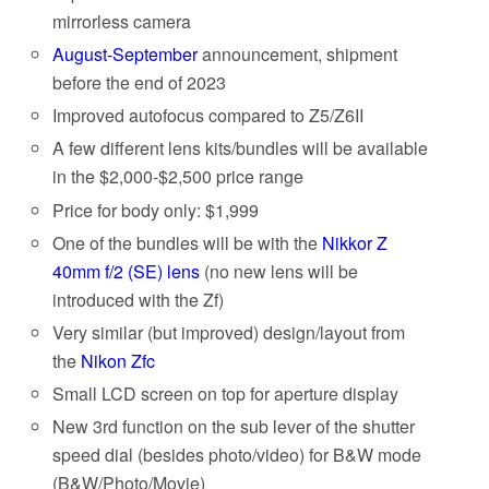
mirrorless camera
August-September
announcement, shipment
before the end of 2023
Improved autofocus compared to Z5/Z6II
A few different lens kits/bundles will be available
in the $2,000-$2,500 price range
Price for body only: $1,999
One of the bundles will be with the
Nikkor Z
40mm f/2 (SE) lens
(no new lens will be
introduced with the Zf)
Very similar (but improved) design/layout from
the
Nikon Zfc
Small LCD screen on top for aperture display
New 3rd function on the sub lever of the shutter
speed dial (besides photo/video) for B&W mode
(B&W/Photo/Movie)