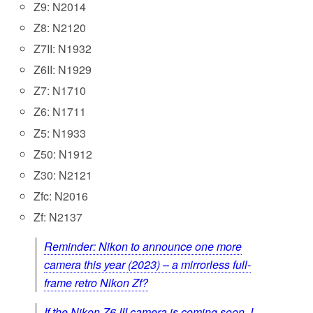
Z9: N2014
Z8: N2120
Z7II: N1932
Z6II: N1929
Z7: N1710
Z6: N1711
Z5: N1933
Z50: N1912
Z30: N2121
Zfc: N2016
Zf: N2137
Reminder: Nikon to announce one more
camera this year (2023) – a mirrorless full-
frame retro Nikon Zf?
If the Nikon Z6 III camera is coming soon, I