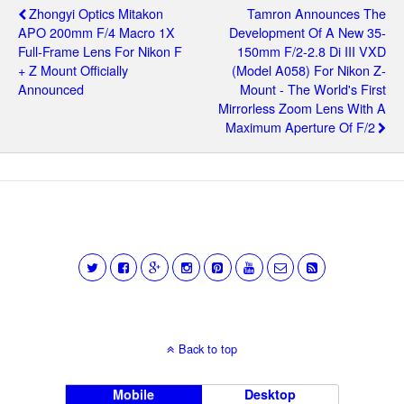
Zhongyi Optics Mitakon
Tamron Announces The
APO 200mm F/4 Macro 1X
Development Of A New 35-
Full-Frame Lens For Nikon F
150mm F/2-2.8 Di III VXD
+ Z Mount Officially
(Model A058) For Nikon Z-
Announced
Mount - The World's First
Mirrorless Zoom Lens With A
Maximum Aperture Of F/2
Back to top
Mobile
Desktop