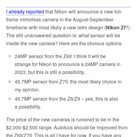
I already reported
that Nikon will announce a new full-
frame mirrorless camera in the August-September
timeframe with most likely a new retro design (
Nikon Zf
?).
The still unanswered question is: what sensor will be
inside the new camera? Here are the obvious options:
24MP sensor from the Z6II: I think it will be
strange for Nikon to announce a 24MP camera in
2023, but this is still a possibility.
45.7MP sensor from Z7II: the most likely choice in
my opinion.
45.7MP sensor from the Z8/Z9 – yes, this is also
a possibility.
The price of the new cameras is rumored to be in the
$2,000-$2,500 range. Autofucs should be improved from
the Z6II/Z7II. This is all I have for now. If you have any