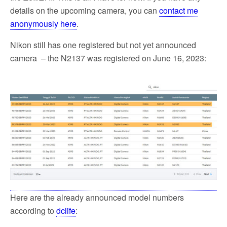
details on the upcoming camera, you can
contact me
anonymously here
.
Nikon still has one registered but not yet announced
camera – the N2137 was registered on June 16, 2023:
Here are the already announced model numbers
according to
dclife
: