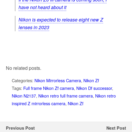
have not heard about it
Nikon is expected to release eight new Z
lenses in 2023
No related posts.
Categories:
Nikon Mirrorless Camera
,
Nikon Zf
Tags:
Full frame Nikon Zf camera
,
Nikon Df successor
,
Nikon N2137
,
Nikon retro full frame camera
,
Nikon retro
inspired Z mirrorless camera
,
Nikon Zf
Previous Post
Next Post