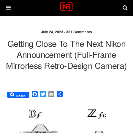
July 24, 2023 •
351 Comments
Getting Close To The Next Nikon
Announcement (full-Frame
Mirrorless Retro-Design Camera)
F
T
E
S
Share
a
w
m
h
c
i
a
a
e
t
i
r
b
t
l
e
o
e
o
r