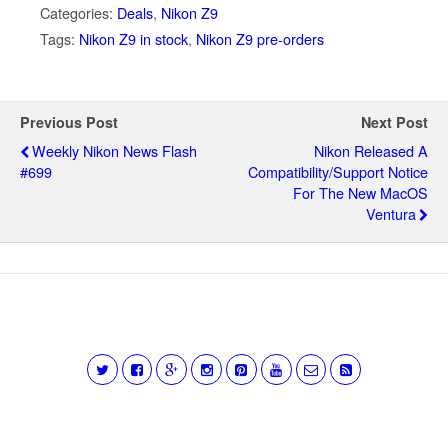
Categories:
Deals
,
Nikon Z9
Tags:
Nikon Z9 in stock
,
Nikon Z9 pre-orders
Previous Post
Next Post
Weekly Nikon News Flash
Nikon Released A
#699
Compatibility/support Notice
For The New MacOS
Ventura