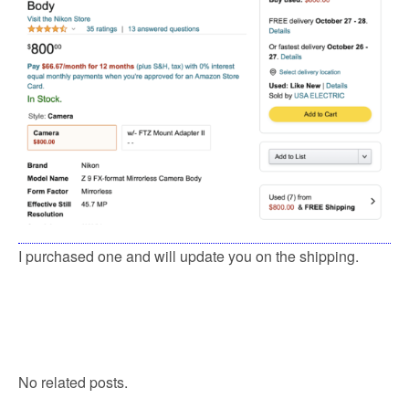
I purchased one and will update you on the shipping.
No related posts.