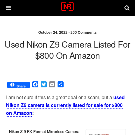
October 24, 2022 •
200 Comments
Used Nikon Z9 Camera Listed For
$800 On Amazon
F
T
E
S
Share
a
w
m
h
c
i
a
a
I am not sure if this is a great deal or a scam, but a
used
e
t
i
r
Nikon Z9 camera is currently listed for sale for $800
b
t
l
e
on Amazon
:
o
e
o
r
k