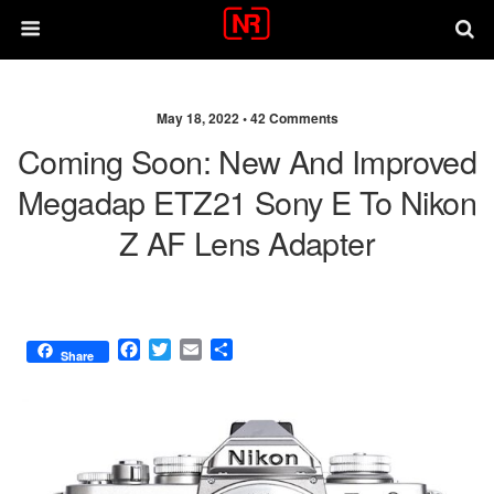
May 18, 2022 •
42 Comments
Coming Soon: New And Improved
Megadap ETZ21 Sony E To Nikon
Z AF Lens Adapter
F
T
E
S
Share
a
w
m
h
c
i
a
a
e
t
i
r
b
t
l
e
o
e
o
r