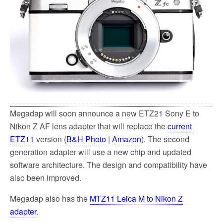
k
Megadap will soon announce a new ETZ21 Sony E to
Nikon Z AF lens adapter that will replace the
current
ETZ11
version (
B&H Photo
|
Amazon
). The second
generation adapter will use a new chip and updated
software architecture. The design and compatibility have
also been improved.
Megadap also has the
MTZ11 Leica M to Nikon Z
adapter
.