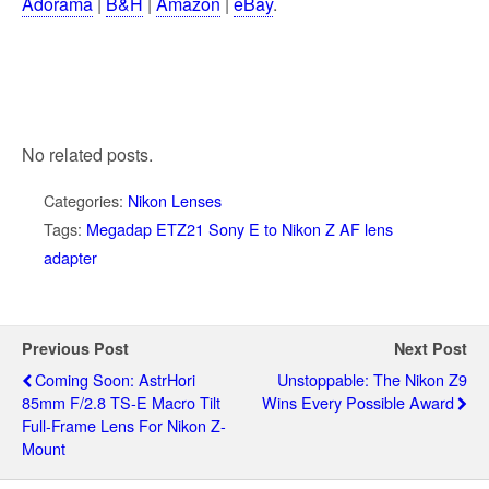
Adorama
|
B&H
|
Amazon
|
eBay
.
No related posts.
Categories:
Nikon Lenses
Tags:
Megadap ETZ21 Sony E to Nikon Z AF lens
adapter
Previous Post
Next Post
Coming Soon: AstrHori
Unstoppable: The Nikon Z9
85mm F/2.8 TS-E Macro Tilt
Wins Every Possible Award
Full-Frame Lens For Nikon Z-
Mount