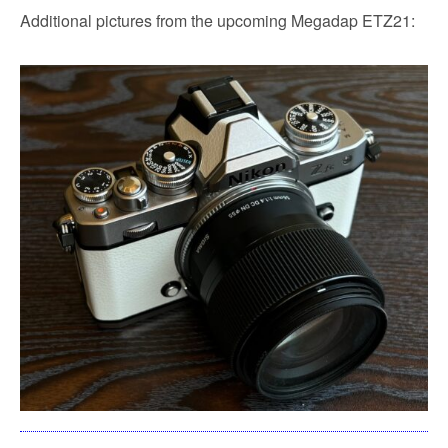
Additional pictures from the upcoming Megadap ETZ21: