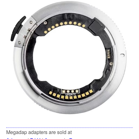
Megadap adapters are sold at