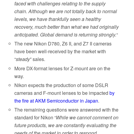
faced with challenges relating to the supply
chain. Although we are not totally back to normal
levels, we have thankfully seen a healthy
recovery, much better than what we had originally
anticipated. Global demand is returning strongly.
“
The new Nikon D780, Z6 II, and Z7 II cameras
have been well-received by the market with
“
steady
” sales.
More DX-format lenses for Z-mount are on the
way.
Nikon expects the production of some DSLR
cameras and F-mount lenses to be impacted
by
the fire at AKM Semiconductor in Japan
.
The remaining questions were answered with the
standard for Nikon “
While we cannot comment on
future products, we are constantly evaluating the
needs of the market in order to respond