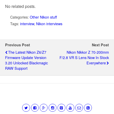
No related posts.
Categories:
Other Nikon stuff
Tags:
interview
,
Nikon interviews
Previous Post
Next Post
The Latest Nikon Z6/Z7
Nikon Nikkor Z 70-200mm
Firmware Update Version
F/2.8 VR S Lens Now In Stock
3.20 Unlocked Blackmagic
Everywhere
RAW Support