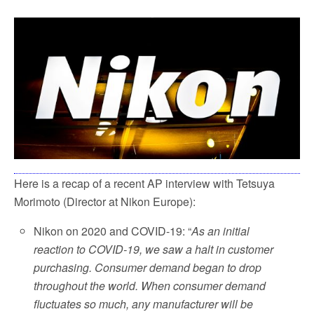
c
i
a
a
e
t
i
r
b
t
l
e
o
e
o
r
k
Here is a recap of a recent AP interview with Tetsuya
Morimoto (Director at Nikon Europe):
Nikon on 2020 and COVID-19: “
As an initial
reaction to COVID-19, we saw a halt in customer
purchasing. Consumer demand began to drop
throughout the world. When consumer demand
fluctuates so much, any manufacturer will be