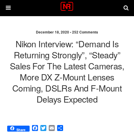
December 18, 2020 •
252 Comments
Nikon Interview: “demand Is
Returning Strongly”, “steady”
Sales For The Latest Cameras,
More DX Z-Mount Lenses
Coming, DSLRs And F-Mount
Delays Expected
F
T
E
S
Share
a
w
m
h