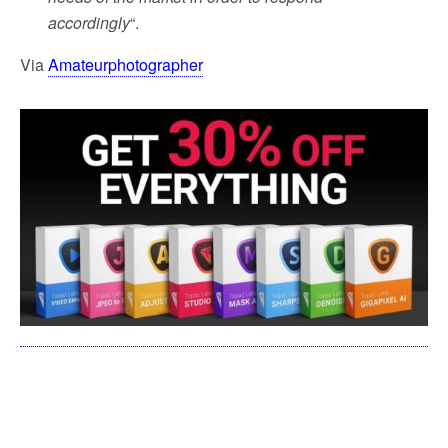
accordingly
“.
Via
Amateurphotographer