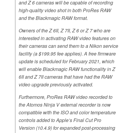
and Z 6 cameras will be capable of recording
high-quality video shot in both ProRes RAW
and the Blackmagic RAW format.
Owners of the Z 6II, Z 7II, Z 6 or Z 7 who are
interested in activating RAW video features on
their cameras can send them to a Nikon service
facility (a $199.95 fee applies). A free firmware
update is scheduled for February 2021, which
will enable Blackmagic RAW functionality in Z
6II and Z 7II cameras that have had the RAW
video upgrade previously activated.
Furthermore, ProRes RAW video recorded to
the Atomos Ninja V external recorder is now
compatible with the ISO and color temperature
controls added to Apple’s Final Cut Pro
Version (10.4.9) for expanded post-processing