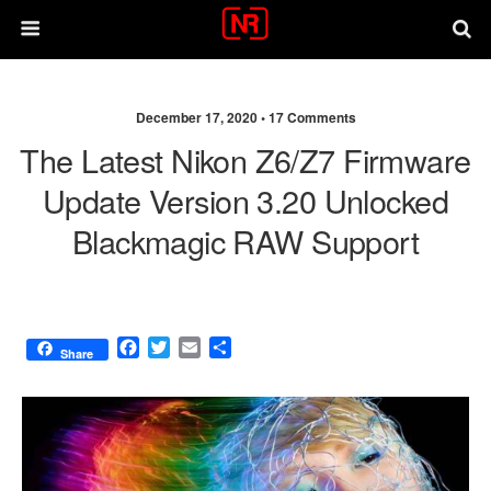
December 17, 2020 •
17 Comments
The Latest Nikon Z6/Z7 Firmware
Update Version 3.20 Unlocked
Blackmagic RAW Support
F
T
E
S
Share
a
w
m
h
c
i
a
a
e
t
i
r
b
t
l
e
o
e
o
r