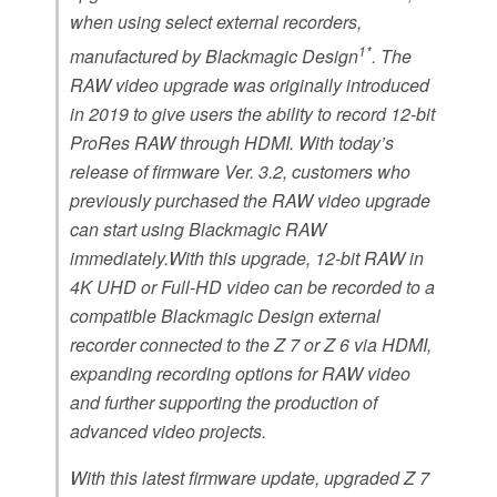
when using select external recorders,
1*
manufactured by Blackmagic Design
. The
RAW video upgrade was originally introduced
in 2019 to give users the ability to record 12-bit
ProRes RAW through HDMI. With today’s
release of firmware Ver. 3.2, customers who
previously purchased the RAW video upgrade
can start using Blackmagic RAW
immediately.With this upgrade, 12-bit RAW in
4K UHD or Full-HD video can be recorded to a
compatible Blackmagic Design external
recorder connected to the Z 7 or Z 6 via HDMI,
expanding recording options for RAW video
and further supporting the production of
advanced video projects.
With this latest firmware update, upgraded Z 7