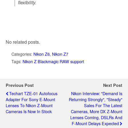
flexibility.
No related posts.
Categories:
Nikon Z6
,
Nikon Z7
Tags:
Nikon Z Blackmagic RAW support
Previous Post
Next Post
Techart TZE-01 Autofocus
Nikon Interview: "demand Is
Adapter For Sony E-Mount
Returning Strongly", "steady"
Lenses To Nikon Z-Mount
Sales For The Latest
Cameras Is Now In Stock
Cameras, More DX Z-Mount
Lenses Coming, DSLRs And
F-Mount Delays Expected