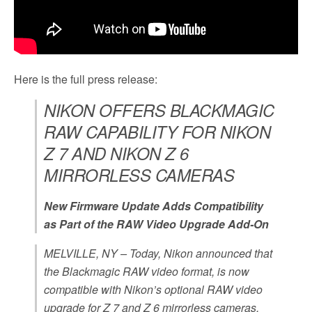
Here is the full press release:
NIKON OFFERS BLACKMAGIC
RAW CAPABILITY FOR NIKON
Z 7 AND NIKON Z 6
MIRRORLESS CAMERAS
New Firmware Update Adds Compatibility
as Part of the RAW Video Upgrade Add-On
MELVILLE, NY
– Today, Nikon announced that
the Blackmagic RAW video format, is now
compatible with Nikon’s optional RAW video
upgrade for Z 7 and Z 6 mirrorless cameras,