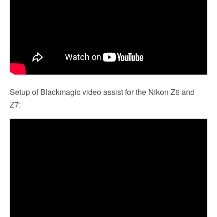
Setup of Blackmagic video assist for the Nikon Z6 and
Z7: