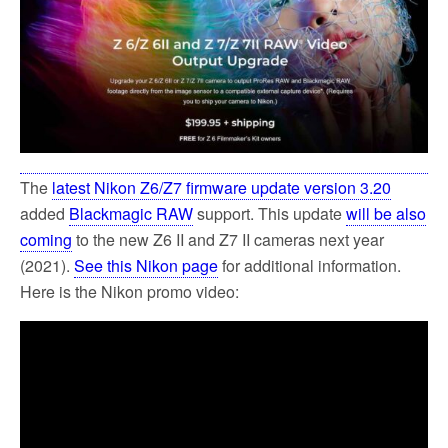
k
The
latest Nikon Z6/Z7 firmware update version 3.20
added
Blackmagic RAW
support. This update
will be also
coming
to the new Z6 II and Z7 II cameras next year
(2021).
See this Nikon page
for additional information.
Here is the Nikon promo video: