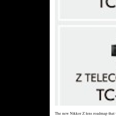
The new Nikkor Z lens roadmap that w