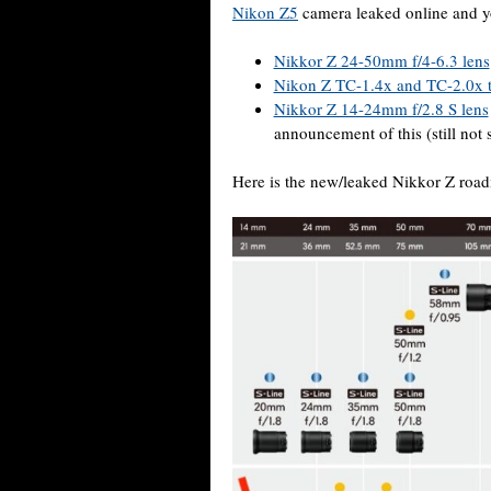
Nikon Z5
camera leaked online and yo
Nikkor Z 24-50mm f/4-6.3 lens
Nikon Z TC-1.4x and TC-2.0x t
Nikkor Z 14-24mm f/2.8 S lens
announcement of this (still not 
Here is the new/leaked Nikkor Z roa