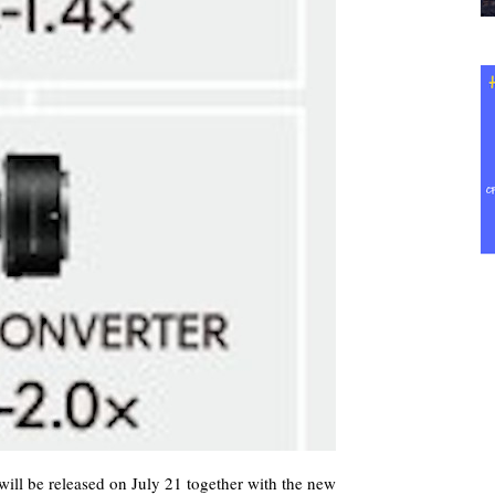
ill be released on July 21 together with the new