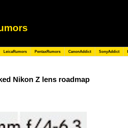
umors
LeicaRumors
PentaxRumors
CanonAddict
SonyAddict
aked Nikon Z lens roadmap
0