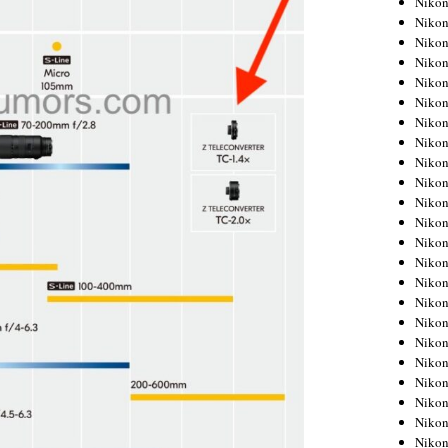
Niko
Niko
Niko
Nikon
Niko
Niko
Niko
Nikon
Niko
Niko
Niko
Niko
Niko
Niko
Niko
Niko
Nikon
Niko
Niko
Niko
Niko
Niko
Niko