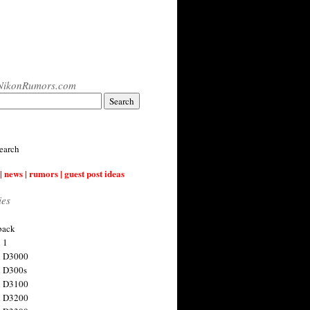
NikonRumors.com
earch
| news | rumors | guest post ideas
ies
back
 1
n D3000
 D300s
n D3100
n D3200