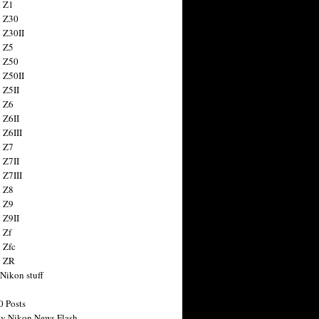
 Z1
 Z30
 Z30II
 Z5
 Z50
 Z50II
 Z5II
 Z6
 Z6II
 Z6III
 Z7
 Z7II
 Z7III
 Z8
 Z9
 Z9II
 Zf
 Zfc
n ZR
 Nikon stuff
0 Posts
y Nikon News Flash