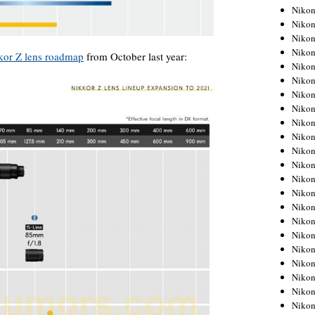
Niko
Niko
Niko
Niko
kkor Z lens roadmap
from October last year:
Niko
Niko
Niko
Niko
Niko
Niko
Nikon
Nikon
Niko
Nikon
Nikon
Niko
Nikon
Nikon
Nikon
Nikon
Nikon
Nikon