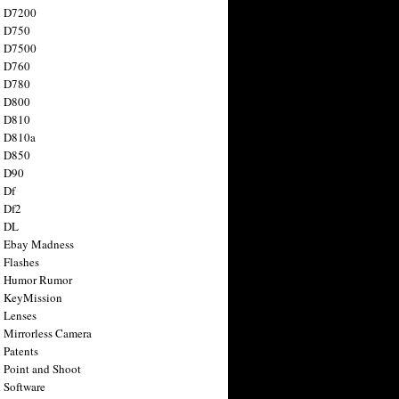
n D7200
n D750
n D7500
n D760
n D780
n D800
n D810
n D810a
n D850
n D90
 Df
 Df2
n DL
 Ebay Madness
 Flashes
n Humor Rumor
 KeyMission
 Lenses
 Mirrorless Camera
 Patents
 Point and Shoot
 Software