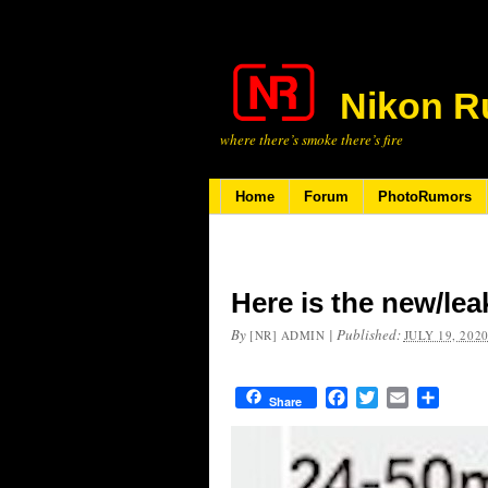
Nikon R
where there’s smoke there’s fire
Home
Forum
PhotoRumors
Here is the new/le
By
|
Published:
[NR] ADMIN
JULY 19, 202
Facebook
Twitter
Email
Share
Share