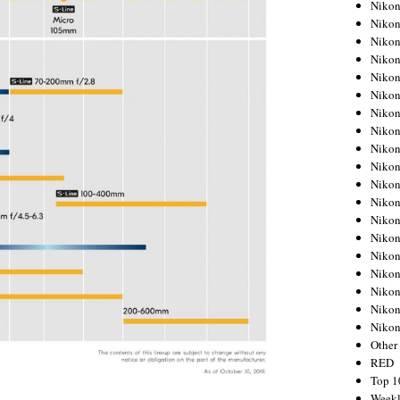
Nikon
Nikon
Nikon
Nikon
Nikon
Nikon
Nikon
Nikon
Nikon
Nikon
Nikon
Nikon
Nikon
Nikon
Nikon
Nikon
Nikon
Nikon
Niko
Other
RED
Top 1
Weekl