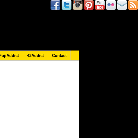
FujiAddict
43Addict
Contact