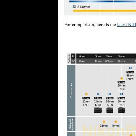
For comparison, here is the
latest Ni