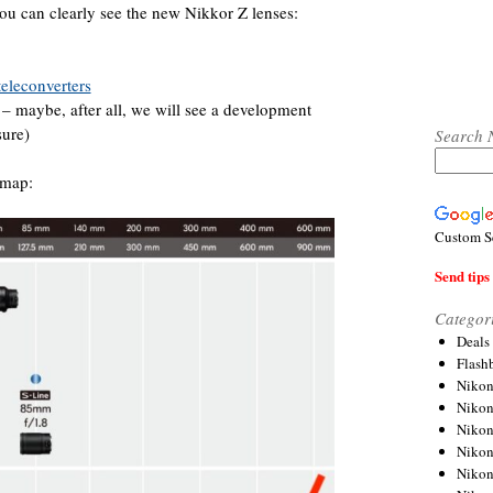
u can clearly see the new Nikkor Z lenses:
eleconverters
– maybe, after all, we will see a development
sure)
Search 
dmap:
Custom S
Send tips 
Categor
Deals
Flash
Nikon
Niko
Nikon
Niko
Niko