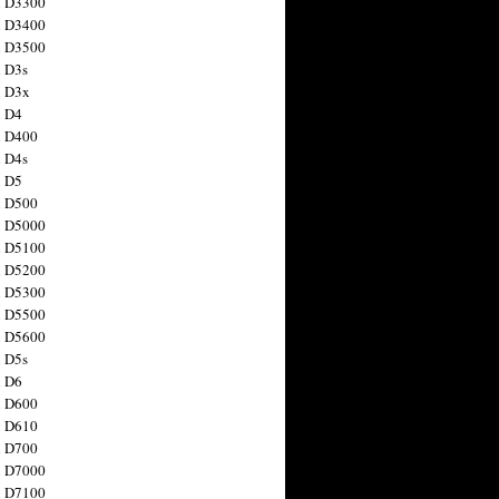
n D3300
n D3400
n D3500
 D3s
n D3x
n D4
n D400
 D4s
n D5
n D500
n D5000
n D5100
n D5200
n D5300
n D5500
n D5600
 D5s
n D6
n D600
n D610
n D700
n D7000
n D7100