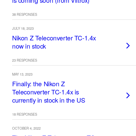
is coming soon (from Viltrox)
38 RESPONSES
JULY 18, 2023
Nikon Z Teleconverter TC-1.4x
now in stock
23 RESPONSES
MAY 13, 2023
Finally: the Nikon Z
Teleconverter TC-1.4x is
currently in stock in the US
18 RESPONSES
OCTOBER 4, 2022