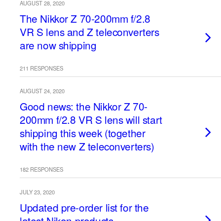
AUGUST 28, 2020
The Nikkor Z 70-200mm f/2.8
VR S lens and Z teleconverters
are now shipping
211 RESPONSES
AUGUST 24, 2020
Good news: the Nikkor Z 70-
200mm f/2.8 VR S lens will start
shipping this week (together
with the new Z teleconverters)
182 RESPONSES
JULY 23, 2020
Updated pre-order list for the
latest Nikon products