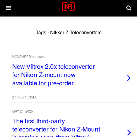
Tags › Nikkor Z Teleconverters
NOVEMBER 25, 2025
New Viltrox 2.0x teleconverter
for Nikon Z-mount now
available for pre-order
27 RESPONSES
MAY 24, 2025
The first third-party
teleconverter for Nikon Z-Mount