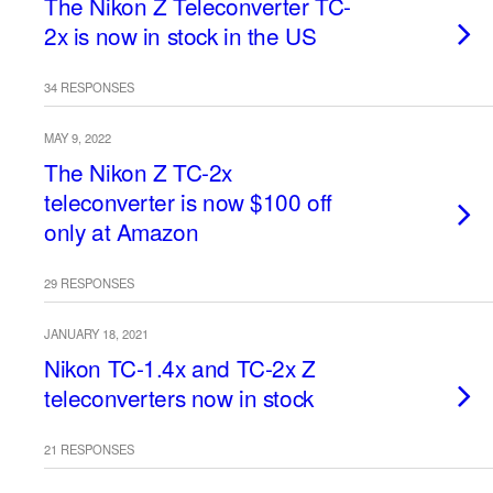
The Nikon Z Teleconverter TC-
2x is now in stock in the US
34 RESPONSES
MAY 9, 2022
The Nikon Z TC-2x
teleconverter is now $100 off
only at Amazon
29 RESPONSES
JANUARY 18, 2021
Nikon TC-1.4x and TC-2x Z
teleconverters now in stock
21 RESPONSES