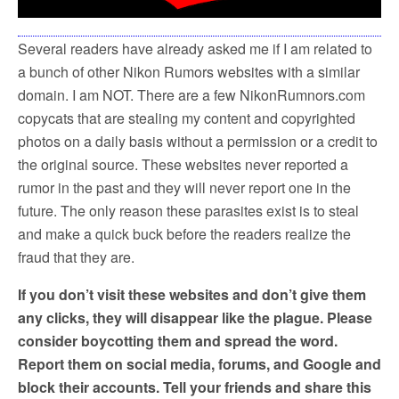
k
Several readers have already asked me if I am related to
a bunch of other Nikon Rumors websites with a similar
domain. I am NOT. There are a few NikonRumnors.com
copycats that are stealing my content and copyrighted
photos on a daily basis without a permission or a credit to
the original source. These websites never reported a
rumor in the past and they will never report one in the
future. The only reason these parasites exist is to steal
and make a quick buck before the readers realize the
fraud that they are.
If you don’t visit these websites and don’t give them
any clicks, they will disappear like the plague. Please
consider boycotting them and spread the word.
Report them on social media, forums, and Google and
block their accounts. Tell your friends and share this