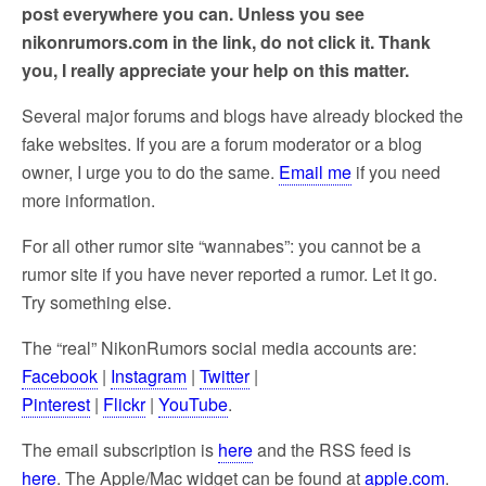
post everywhere you can. Unless you see
nikonrumors.com in the link, do not click it. Thank
you, I really appreciate your help on this matter.
Several major forums and blogs have already blocked the
fake websites. If you are a forum moderator or a blog
owner, I urge you to do the same.
Email me
if you need
more information.
For all other rumor site “wannabes”: you cannot be a
rumor site if you have never reported a rumor. Let it go.
Try something else.
The “real” NikonRumors social media accounts are:
Facebook
|
Instagram
|
Twitter
|
Pinterest
|
Flickr
|
YouTube
.
The email subscription is
here
and the RSS feed is
here
. The Apple/Mac widget can be found at
apple.com
.