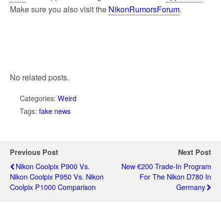
Make sure you also visit the
NikonRumorsForum
.
No related posts.
Categories:
Weird
Tags:
fake news
Previous Post
Next Post
Nikon Coolpix P900 Vs.
New €200 Trade-In Program
Nikon Coolpix P950 Vs. Nikon
For The Nikon D780 In
Coolpix P1000 Comparison
Germany