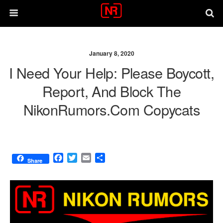
January 8, 2020
I Need Your Help: Please Boycott,
Report, And Block The
NikonRumors.com Copycats
F
T
E
S
Share
a
w
m
h
c
i
a
a
e
t
i
r
b
t
l
e
o
e
o
r