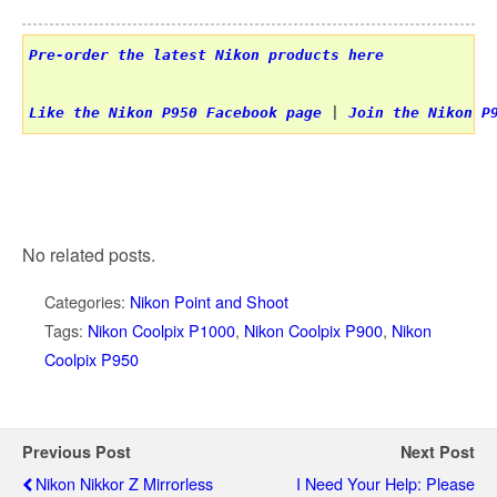
Pre-order the latest Nikon products here
Like the Nikon P950 Facebook page
 | 
Join the Nikon P
No related posts.
Categories:
Nikon Point and Shoot
Tags:
Nikon Coolpix P1000
,
Nikon Coolpix P900
,
Nikon
Coolpix P950
Previous Post
Next Post
Nikon Nikkor Z Mirrorless
I Need Your Help: Please