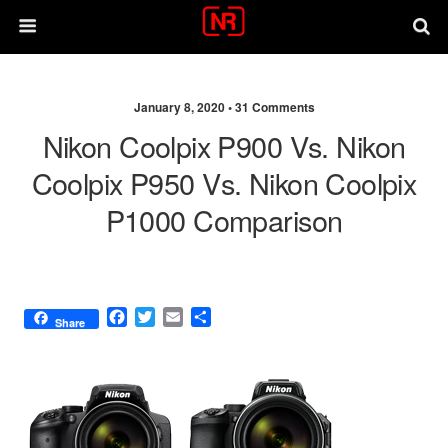
January 8, 2020 •
31 Comments
Nikon Coolpix P900 Vs. Nikon
Coolpix P950 Vs. Nikon Coolpix
P1000 Comparison
F
T
E
S
Share
a
w
m
h
c
i
a
a
e
t
i
r
b
t
l
e
o
e
o
r