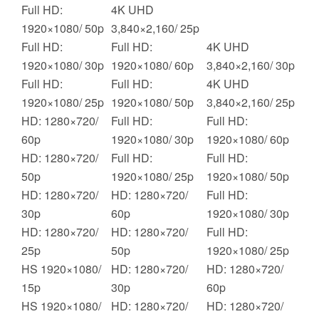
Full HD:
4K UHD
1920×1080/ 50p
3,840×2,160/ 25p
Full HD:
Full HD:
4K UHD
1920×1080/ 30p
1920×1080/ 60p
3,840×2,160/ 30p
Full HD:
Full HD:
4K UHD
1920×1080/ 25p
1920×1080/ 50p
3,840×2,160/ 25p
HD: 1280×720/
Full HD:
Full HD:
60p
1920×1080/ 30p
1920×1080/ 60p
HD: 1280×720/
Full HD:
Full HD:
50p
1920×1080/ 25p
1920×1080/ 50p
HD: 1280×720/
HD: 1280×720/
Full HD:
30p
60p
1920×1080/ 30p
HD: 1280×720/
HD: 1280×720/
Full HD:
25p
50p
1920×1080/ 25p
HS 1920×1080/
HD: 1280×720/
HD: 1280×720/
15p
30p
60p
HS 1920×1080/
HD: 1280×720/
HD: 1280×720/