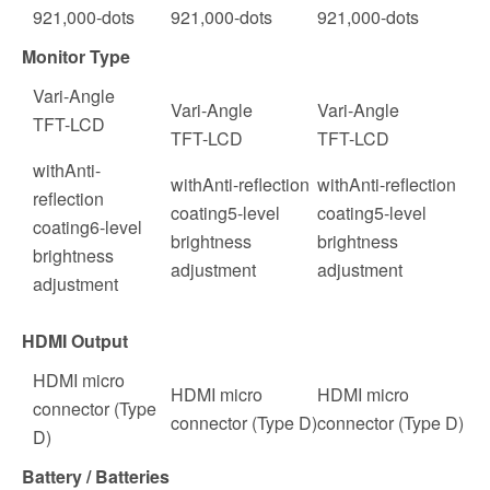
921,000
-dots
921,000
-dots
921,000
-dots
Monitor Type
Vari-Angle
Vari-Angle
Vari-Angle
TFT-LCD
TFT-LCD
TFT-LCD
with
Anti-
with
Anti-reflection
with
Anti-reflection
reflection
coating5-level
coating5-level
coating6-level
brightness
brightness
brightness
adjustment
adjustment
adjustment
HDMI Output
HDMI micro
HDMI micro
HDMI micro
connector (Type
connector (Type D)
connector (Type D)
D)
Battery / Batteries