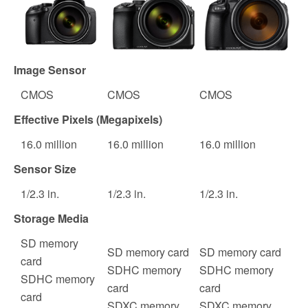
Image Sensor
CMOS
CMOS
CMOS
Effective Pixels (Megapixels)
16.0
million
16.0
million
16.0
million
Sensor Size
1
/
2.3
in.
1
/
2.3
in.
1
/
2.3
in.
Storage Media
SD memory
SD memory card
SD memory card
card
SDHC memory
SDHC memory
SDHC memory
card
card
card
SDXC memory
SDXC memory