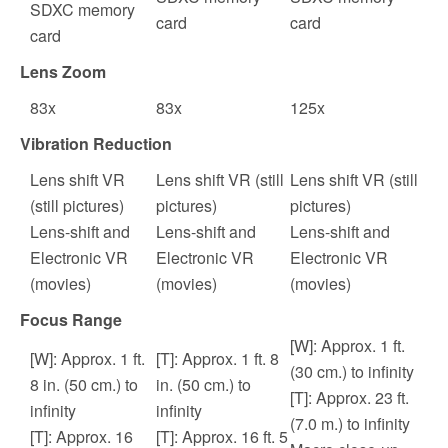
SDXC memory
card
card
card
Lens Zoom
83
x
83
x
125
x
Vibration Reduction
Lens shift VR
Lens shift VR (still
Lens shift VR (still
(still pictures)
pictures)
pictures)
Lens-shift and
Lens-shift and
Lens-shift and
Electronic VR
Electronic VR
Electronic VR
(movies)
(movies)
(movies)
Focus Range
[W]: Approx. 1 ft.
[W]: Approx. 1 ft.
[T]: Approx. 1 ft. 8
(30 cm.) to infinity
8 in. (50 cm.) to
in. (50 cm.) to
[T]: Approx. 23 ft.
infinity
infinity
(7.0 m.) to infinity
[T]: Approx. 16
[T]: Approx. 16 ft. 5