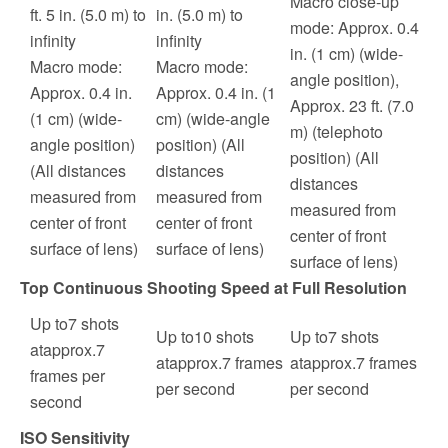
Macro close-up
ft. 5 in. (5.0 m) to
in. (5.0 m) to
mode: Approx. 0.4
infinity
infinity
in. (1 cm) (wide-
Macro mode:
Macro mode:
angle position),
Approx. 0.4 in.
Approx. 0.4 in. (1
Approx. 23 ft. (7.0
(1 cm) (wide-
cm) (wide-angle
m) (telephoto
angle position)
position) (All
position) (All
(All distances
distances
distances
measured from
measured from
measured from
center of front
center of front
center of front
surface of lens)
surface of lens)
surface of lens)
Top Continuous Shooting Speed at Full Resolution
Up to
7
shots
Up to
10
shots
Up to
7
shots
at
approx.
7
at
approx.
7
frames
at
approx.
7
frames
frames per
per second
per second
second
ISO Sensitivity