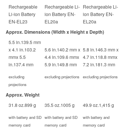
Rechargeable
Rechargeable Li-
Rechargeable Li-
Li-ion Battery
ion Battery EN-
ion Battery EN-
EN-EL23
EL20a
EL20a
Approx. Dimensions (Width x Height x Depth)
5.5
in.
139.5
mm
x
4.1
in.
103.2
5.6
in.
140.2
mm
x
5.8
in.
146.3
mm
x
mm
x
5.5
4.4
in.
109.6
mm
x
4.7
in.
118.8
mm
x
in.
137.4
mm
5.9
in.
149.8
mm
7.2
in.
181.3
mm
excluding
excluding projections
excluding projections
projections
Approx. Weight
31.8
oz.
899
g
35.5
oz.
1005
g
49.9
oz.
1,415
g
with battery and SD
with battery and SD
with battery and
memory card
memory card
memory card