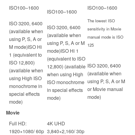
ISO
100
–
1600
ISO
100
–
1600
ISO
100
–
1600
The lowest ISO
ISO 3200, 6400
ISO 3200, 6400
sensitivity in Movie
(available when
(available when
manual mode is ISO
using P, S, A or
using P, S, A or M
125
M mode)ISO Hi
mode)ISO Hi 1
1 (equivalent to
(equivalent to ISO
ISO 12,800)
ISO 3200, 6400
12,800) (available
(available when
(available when
when using High
using High ISO
using P, S, A or M
ISO monochrome
monochrome in
or Movie manual
in special effects
special effects
mode)
mode)
mode)
Movie
Full HD:
4K UHD
1920×1080/ 60p
3,840×2,160/ 30p