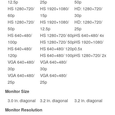
12.5p
25p
50p
HS 1280×720/
HS 1920×1080/
HD: 1280×720/
60p
15p
30p
HS 1280×720/
HS 1920×1080/
HD: 1280×720/
50p
12.5p
25p
HS 640×480/
HS 1280×720/ 60p
HS 640×480/ 4x
100p
HS 1280×720/ 50p
HS 1920×1080/
HS 640×480/
HS 640×480/ 120p
0.5x
120p
HS 640×480/ 100p
HS 1280×720/ 2x
VGA 640×480/
VGA 640×480/
30p
30p
VGA 640×480/
VGA 640×480/
25p
25p
Monitor Size
3.0
in. diagonal
3.2
in. diagonal
3.2
in. diagonal
Monitor Resolution