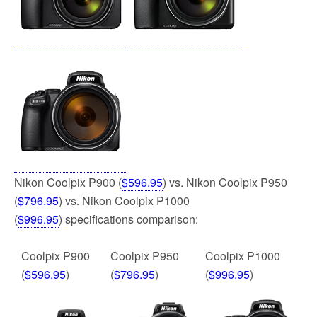
k
Nikon Coolpix P900 (
$596.95
) vs. Nikon Coolpix P950
(
$796.95
) vs. Nikon Coolpix P1000
(
$996.95
) specifications comparison:
Coolpix P900
Coolpix P950
Coolpix P1000
(
$596.95
)
(
$796.95
)
(
$996.95
)