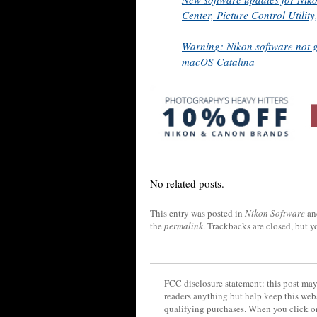
Center, Picture Control Utili
Warning: Nikon software not 
macOS Catalina
No related posts.
This entry was posted in
Nikon Software
an
the
permalink
. Trackbacks are closed, but 
FCC disclosure statement: this post may 
readers anything but help keep this web
qualifying purchases. When you click on