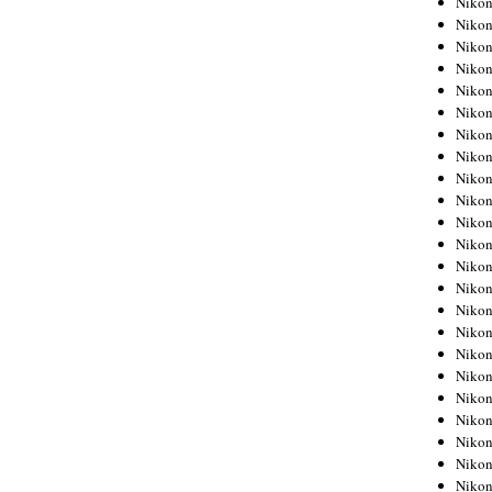
Niko
Niko
Niko
Nikon
Niko
Niko
Niko
Nikon
Niko
Niko
Niko
Niko
Niko
Niko
Niko
Niko
Nikon
Niko
Niko
Niko
Niko
Niko
Niko