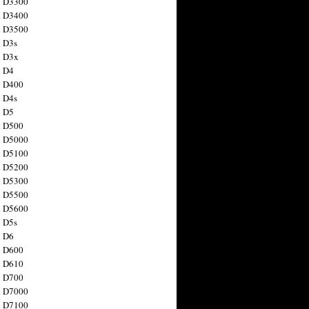
n D3300
n D3400
n D3500
 D3s
n D3x
n D4
n D400
 D4s
n D5
n D500
n D5000
n D5100
n D5200
n D5300
n D5500
n D5600
 D5s
n D6
n D600
n D610
n D700
n D7000
n D7100