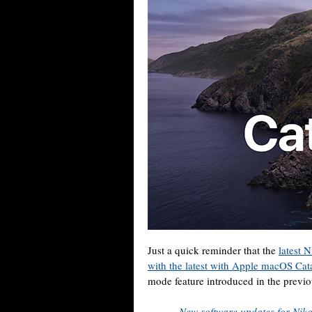
Just a quick reminder that the
latest 
with the latest with Apple macOS Cat
mode feature introduced in the prev
New software updates for Niko