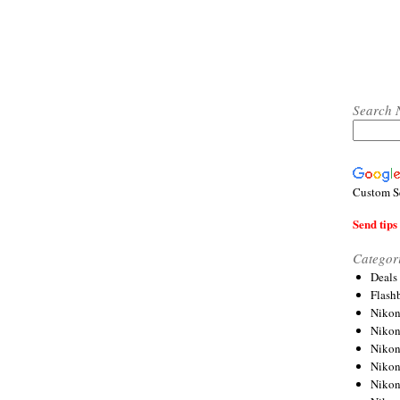
Search 
Custom S
Send tips 
Categor
Deals
Flash
Nikon
Niko
Nikon
Niko
Niko