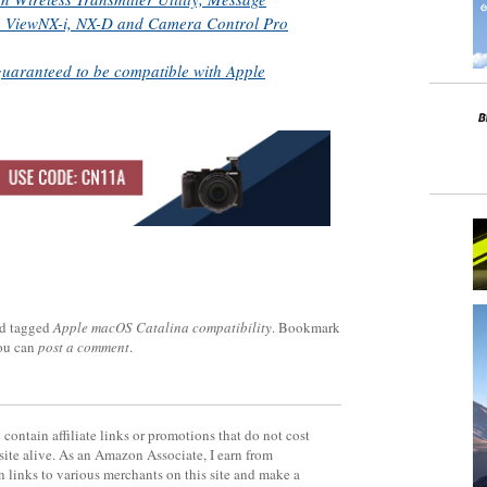
ty, ViewNX-i, NX-D and Camera Control Pro
guaranteed to be compatible with Apple
d tagged
Apple macOS Catalina compatibility
. Bookmark
you can
post a comment
.
contain affiliate links or promotions that do not cost
site alive. As an Amazon Associate, I earn from
 links to various merchants on this site and make a