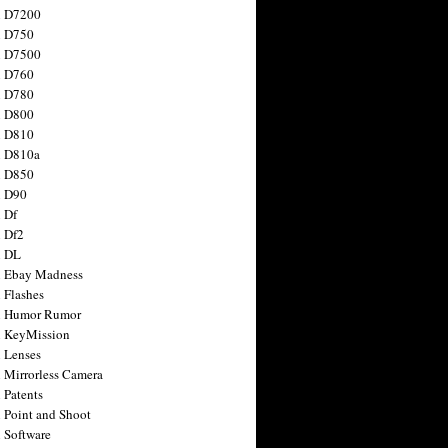
n D7200
n D750
n D7500
n D760
n D780
n D800
n D810
n D810a
n D850
n D90
 Df
 Df2
n DL
 Ebay Madness
 Flashes
n Humor Rumor
 KeyMission
 Lenses
 Mirrorless Camera
 Patents
 Point and Shoot
 Software