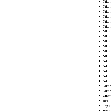
Nikon
Nikon
Nikon
Nikon
Nikon
Nikon
Nikon
Nikon
Nikon
Nikon
Nikon
Nikon
Nikon
Nikon
Nikon
Nikon
Nikon
Nikon
Niko
Other
RED
Top 1
Weekl