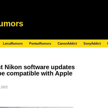
umors
LeicaRumors
PentaxRumors
CanonAddict
SonyAddict
st Nikon software updates
be compatible with Apple
 2019