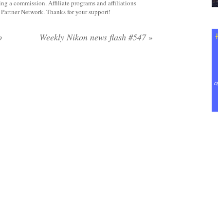
rning a commission. Affiliate programs and affiliations
y Partner Network. Thanks for your support!
o
Weekly Nikon news flash #547
»