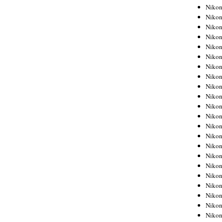
Niko
Niko
Niko
Niko
Niko
Niko
Niko
Niko
Niko
Niko
Nikon
Nikon
Niko
Nikon
Nikon
Niko
Nikon
Nikon
Nikon
Nikon
Nikon
Nikon