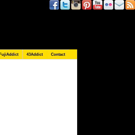
FujiAddict
43Addict
Contact