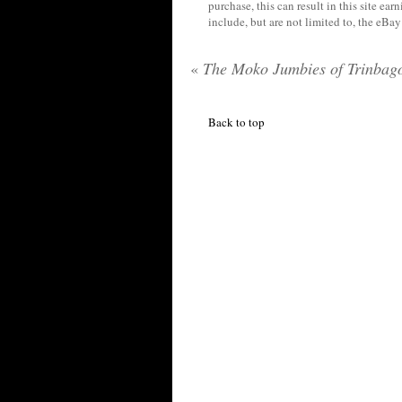
purchase, this can result in this site ea
include, but are not limited to, the eBa
«
The Moko Jumbies of Trinbag
Back to top