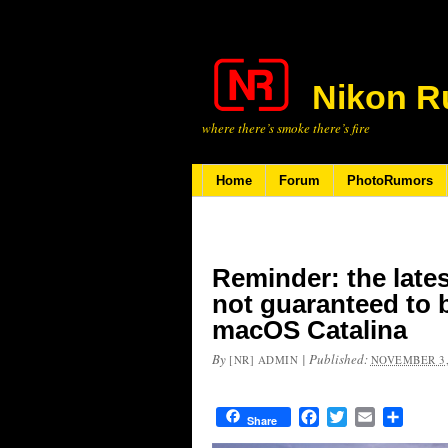
Nikon R
where there’s smoke there’s fire
Home
Forum
PhotoRumors
Reminder: the late
not guaranteed to 
macOS Catalina
By
|
Published:
[NR] ADMIN
NOVEMBER 3,
Facebook
Twitter
Email
Share
Share