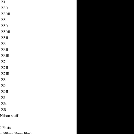
 Z1
 Z30
 Z30II
 Z5
 Z50
 Z50II
 Z5II
 Z6
 Z6II
 Z6III
 Z7
 Z7II
 Z7III
 Z8
 Z9
 Z9II
 Zf
 Zfc
n ZR
 Nikon stuff
0 Posts
y Nikon News Flash