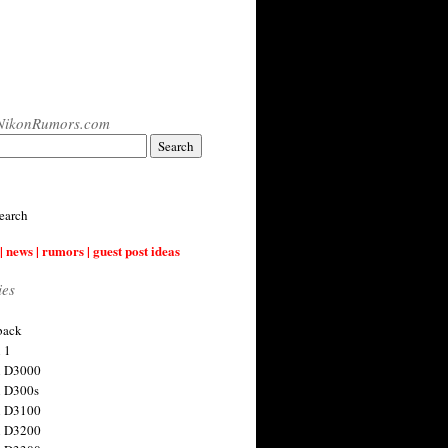
NikonRumors.com
earch
| news | rumors | guest post ideas
ies
back
 1
n D3000
 D300s
n D3100
n D3200