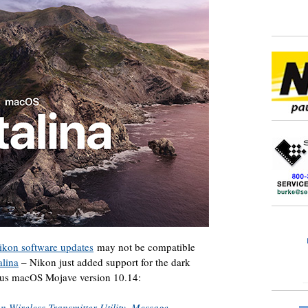
Nikon software updates
may not be compatible
alina
– Nikon just added support for the dark
ious macOS Mojave version 10.14:
n Wireless Transmitter Utility, Message