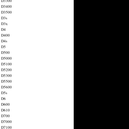
n D3300
n D3400
n D3500
 D3s
n D3x
n D4
n D400
 D4s
n D5
n D500
n D5000
n D5100
n D5200
n D5300
n D5500
n D5600
 D5s
n D6
n D600
n D610
n D700
n D7000
n D7100