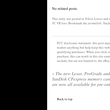
No related posts.
This entry was posted in
Nikon Lenses
and 
TC VR lens
. Bookmark the
permalink
. Trac
FCC disclosure statement: this post may 
readers anything but help keep this web
qualifying purchases. When you click on
purchase, this can result in this site ea
include, but are not limited to, the eBa
«
The new Lexar, ProGrade and
SanDisk CFexpress memory car
are now all available for pre-or
Back to top