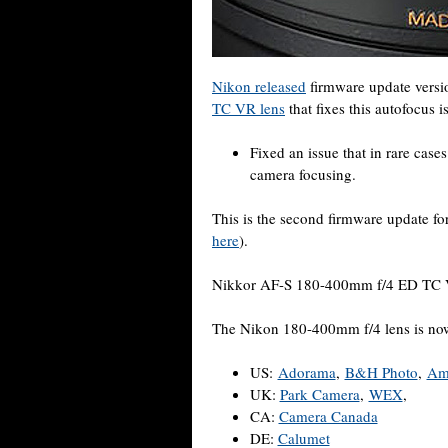
Nikon released
firmware update versi
TC VR lens
that fixes this autofocus i
Fixed an issue that in rare case
camera focusing.
This is the second firmware update f
here
).
Nikkor AF-S 180-400mm f/4 ED TC 
The Nikon 180-400mm f/4 lens is now 
US:
Adorama
,
B&H Photo
,
Am
UK:
Park Camera
,
WEX
,
CA:
Camera Canada
DE:
Calumet