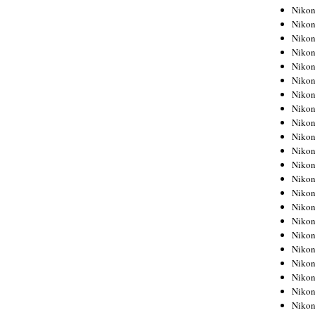
Niko
Niko
Niko
Niko
Niko
Niko
Niko
Niko
Niko
Niko
Nikon
Nikon
Niko
Nikon
Nikon
Niko
Nikon
Nikon
Nikon
Nikon
Nikon
Nikon