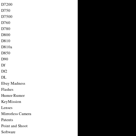
n D7200
n D750
n D7500
n D760
n D780
n D800
n D810
n D810a
n D850
n D90
 Df
 Df2
n DL
 Ebay Madness
 Flashes
n Humor Rumor
 KeyMission
 Lenses
 Mirrorless Camera
 Patents
 Point and Shoot
 Software