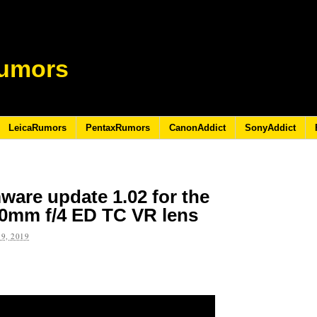
umors
LeicaRumors
PentaxRumors
CanonAddict
SonyAddict
ware update 1.02 for the
00mm f/4 ED TC VR lens
9, 2019