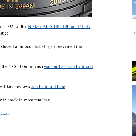
on 1.02 for the
Nikkor AF-S 180-400mm f/4 ED
ssue:
s slowed autofocus tracking or prevented the
or the 180-400mm lens (
version 1.01 can be found
VR lens reviews
can be found here
.
in stock in most retailers:
azon