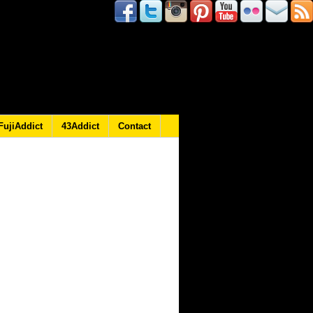
FujiAddict
43Addict
Contact