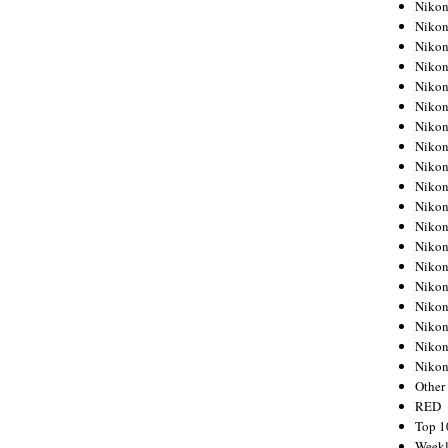
Nikon
Nikon
Nikon
Nikon
Nikon
Nikon
Nikon
Nikon
Nikon
Nikon
Nikon
Nikon
Nikon
Nikon
Nikon
Nikon
Nikon
Nikon
Niko
Other
RED
Top 1
Weekl