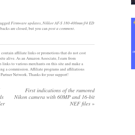
tagged
Firmware updates
,
Nikkor AF-S 180-400mm f/4 ED
kbacks are closed, but you can
post a comment
.
contain affiliate links or promotions that do not cost
site alive. As an Amazon Associate, I earn from
 links to various merchants on this site and make a
rning a commission. Affiliate programs and affiliations
y Partner Network. Thanks for your support!
First indications of the rumored
ds
Nikon camera with 60MP and 16-bit
der
NEF files
»