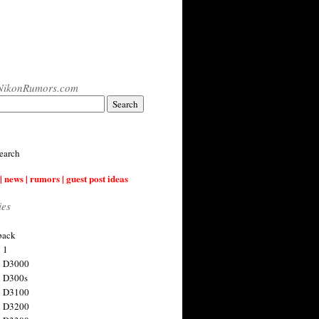
NikonRumors.com
earch
| news | rumors | guest post ideas
ies
back
 1
n D3000
 D300s
n D3100
n D3200