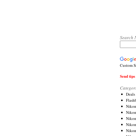
Search 
Custom S
Send tips 
Categor
Deals
Flash
Nikon
Niko
Nikon
Niko
Niko