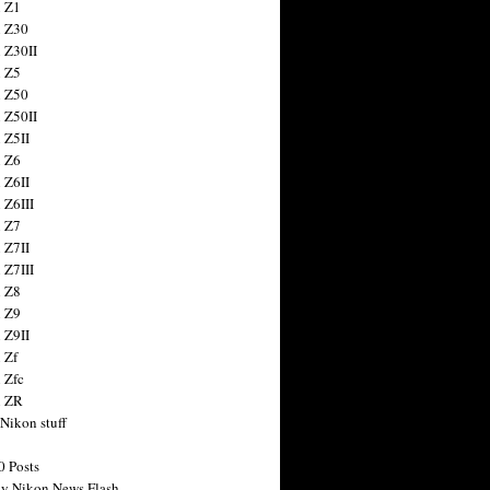
 Z1
 Z30
 Z30II
 Z5
 Z50
 Z50II
 Z5II
 Z6
 Z6II
 Z6III
 Z7
 Z7II
 Z7III
 Z8
 Z9
 Z9II
 Zf
 Zfc
n ZR
 Nikon stuff
0 Posts
y Nikon News Flash