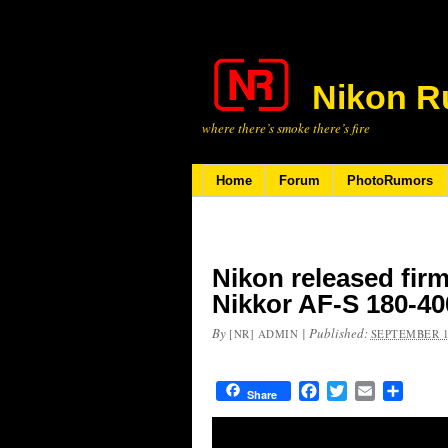
Nikon R
where there’s smoke there’s fire
Home
Forum
PhotoRumors
Nikon released firm
Nikkor AF-S 180-4
By
|
Published:
[NR] ADMIN
SEPTEMBER 1
Facebook
Twitter
Email
Share
Share