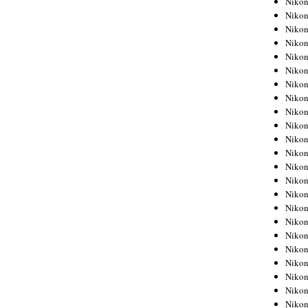
Niko
Niko
Niko
Nikon
Niko
Niko
Niko
Nikon
Niko
Niko
Niko
Niko
Niko
Niko
Niko
Niko
Nikon
Niko
Niko
Niko
Niko
Niko
Niko