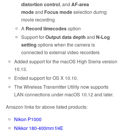
distortion control
, and
AF-area
mode
and
Focus mode
selection during
movie recording
A
Record timecodes
option
Support for
Output data depth
and
N-Log
setting
options when the camera is
connected to external video recorders
Added support for the macOS High Sierra version
10.13.
Ended support for OS X 10.10.
The Wireless Transmitter Utility now supports
LAN connections under macOS 10.12 and later.
Amazon links for above listed products:
Nikon P1000
Nikkor 180-400mm f/4E