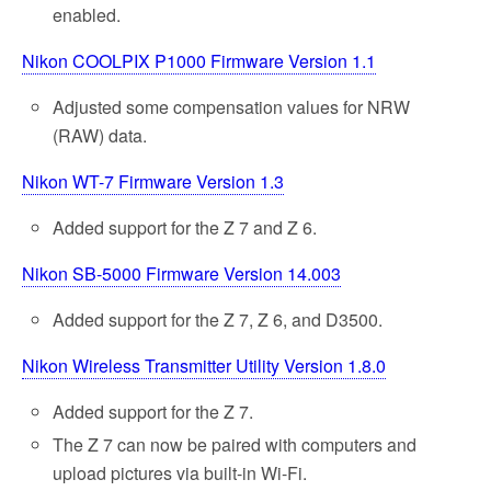
enabled.
Nikon COOLPIX P1000 Firmware Version 1.1
Adjusted some compensation values for NRW
(RAW) data.
Nikon WT-7 Firmware Version 1.3
Added support for the Z 7 and Z 6.
Nikon SB-5000 Firmware Version 14.003
Added support for the Z 7, Z 6, and D3500.
Nikon Wireless Transmitter Utility Version 1.8.0
Added support for the Z 7.
The Z 7 can now be paired with computers and
upload pictures via built-in Wi-Fi.