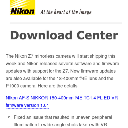
o
e
o
r
k
The Nikon Z7 mirrorless camera will start shipping this
week and Nikon released several software and firmware
updates with support for the Z7. New firmware updates
are also available for the 18-400mm f/4E lens and the
P1000 camera. Here are the details:
Nikon AF-S NIKKOR 180-400mm f/4E TC1.4 FL ED VR
firmware version 1.01
Fixed an issue that resulted in uneven peripheral
illumination in wide-angle shots taken with VR