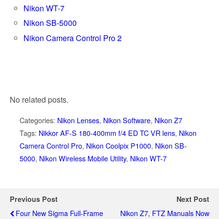
Nikon WT-7
Nikon SB-5000
Nikon Camera Control Pro 2
No related posts.
Categories:
Nikon Lenses
,
Nikon Software
,
Nikon Z7
Tags:
Nikkor AF-S 180-400mm f/4 ED TC VR lens
,
Nikon
Camera Control Pro
,
Nikon Coolpix P1000
,
Nikon SB-
5000
,
Nikon Wireless Mobile Utility
,
Nikon WT-7
Previous Post
Next Post
Four New Sigma Full-Frame
Nikon Z7, FTZ Manuals Now