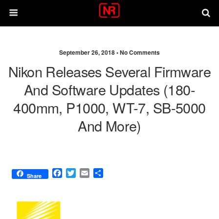
September 26, 2018 •
No Comments
Nikon Releases Several Firmware
And Software Updates (180-
400mm, P1000, WT-7, SB-5000
And More)
F
T
E
S
Share
a
w
m
h
c
i
a
a
e
t
i
r
b
t
l
e