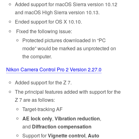
Added support for macOS Sierra version 10.12
and macOS High Sierra version 10.13.
Ended support for OS X 10.10.
Fixed the following issue:
Protected pictures downloaded in “PC
mode” would be marked as unprotected on
the computer.
Nikon Camera Control Pro 2 Version 2.27.0
Added support for the Z 7.
The principal features added with support for the
Z 7 are as follows:
Target-tracking AF
AE lock only
,
Vibration reduction
,
and
Diffraction compensation
Support for
Vignette control
,
Auto