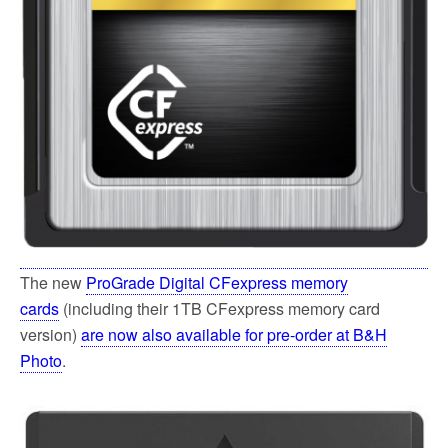
The new
ProGrade Digital CFexpress memory
cards
(including their 1TB CFexpress memory card
version)
are now also available for pre-order at B&H
Photo
.