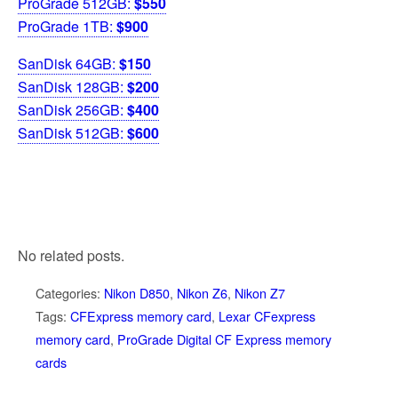
ProGrade 512GB:
$550
ProGrade 1TB:
$900
SanDisk 64GB:
$150
SanDisk 128GB:
$200
SanDisk 256GB:
$400
SanDisk 512GB:
$600
No related posts.
Categories:
Nikon D850
,
Nikon Z6
,
Nikon Z7
Tags:
CFExpress memory card
,
Lexar CFexpress
memory card
,
ProGrade Digital CF Express memory
cards