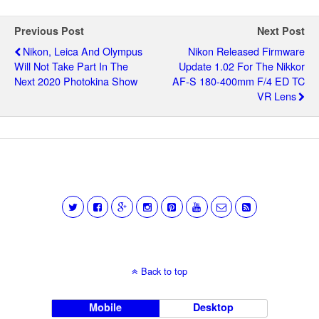
Previous Post
Next Post
Nikon, Leica And Olympus
Nikon Released Firmware
Will Not Take Part In The
Update 1.02 For The Nikkor
Next 2020 Photokina Show
AF-S 180-400mm F/4 ED TC
VR Lens
Back to top
Mobile
Desktop