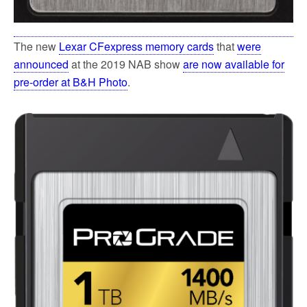
The new
Lexar CFexpress memory cards
that
were
announced
at the 2019 NAB show
are now available for
pre-order at B&H Photo
.