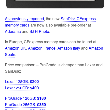
As previously reported
, the new
SanDisk CFexpress
memory cards
are now also available pre-order at
Adorama
and
B&H Photo
.
In Europe, CFexpress memory cards can be found at
Amazon UK
,
Amazon France
,
Amazon Italy
and
Amazon
Spain
.
Price comparison – ProGrade is cheaper than Lexar and
SanDsik:
Lexar 128GB:
$200
Lexar 256GB:
$400
ProGrade 120GB:
$180
ProGrade 256GB:
$350