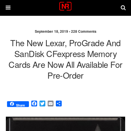
September 18, 2019 •
228 Comments
The New Lexar, ProGrade And
SanDisk CFexpress Memory
Cards Are Now All Available For
Pre-Order
F
T
E
S
Share
a
w
m
h
c
i
a
a
e
t
i
r
b
t
l
e