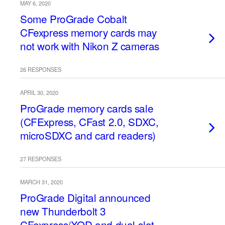
MAY 6, 2020
Some ProGrade Cobalt
CFexpress memory cards may
not work with Nikon Z cameras
26 RESPONSES
APRIL 30, 2020
ProGrade memory cards sale
(CFExpress, CFast 2.0, SDXC,
microSDXC and card readers)
27 RESPONSES
MARCH 31, 2020
ProGrade Digital announced
new Thunderbolt 3
CFexpress/XQD and dual-slot