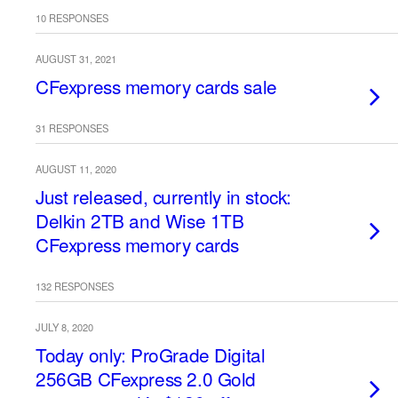
10 RESPONSES
AUGUST 31, 2021
CFexpress memory cards sale
31 RESPONSES
AUGUST 11, 2020
Just released, currently in stock:
Delkin 2TB and Wise 1TB
CFexpress memory cards
132 RESPONSES
JULY 8, 2020
Today only: ProGrade Digital
256GB CFexpress 2.0 Gold