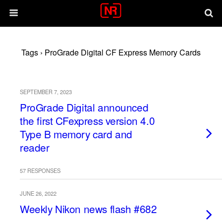
Tags › ProGrade Digital CF Express Memory Cards
SEPTEMBER 7, 2023
ProGrade Digital announced
the first CFexpress version 4.0
Type B memory card and
reader
57 RESPONSES
JUNE 26, 2022
Weekly Nikon news flash #682