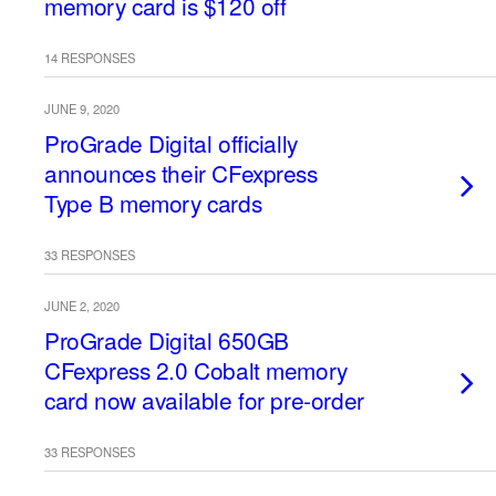
memory card is $120 off
14 RESPONSES
JUNE 9, 2020
ProGrade Digital officially
announces their CFexpress
Type B memory cards
33 RESPONSES
JUNE 2, 2020
ProGrade Digital 650GB
CFexpress 2.0 Cobalt memory
card now available for pre-order
33 RESPONSES