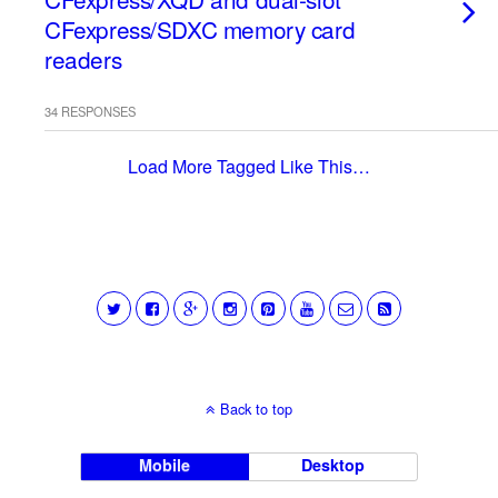
CFexpress/SDXC memory card
readers
34 RESPONSES
Load More Tagged Like This…
Back to top
Mobile
Desktop