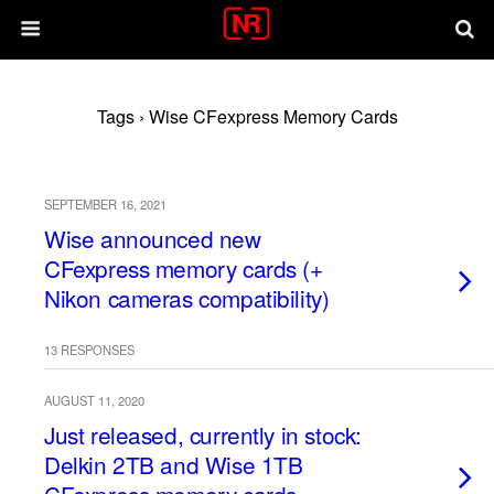
Tags › Wise CFexpress Memory Cards
SEPTEMBER 16, 2021
Wise announced new
CFexpress memory cards (+
Nikon cameras compatibility)
13 RESPONSES
AUGUST 11, 2020
Just released, currently in stock:
Delkin 2TB and Wise 1TB