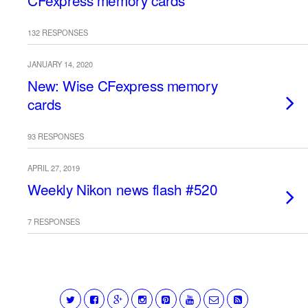
CFexpress memory cards
132 RESPONSES
JANUARY 14, 2020
New: Wise CFexpress memory
cards
93 RESPONSES
APRIL 27, 2019
Weekly Nikon news flash #520
7 RESPONSES