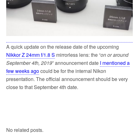
A quick update on the release date of the upcoming
Nikkor Z 24mm f/1.8 S
mirrorless lens: the “
on or around
September 4th, 2019
” announcement date
I mentioned a
few weeks ago
could be for the internal Nikon
presentation. The official announcement should be very
close to that September 4th date.
No related posts.