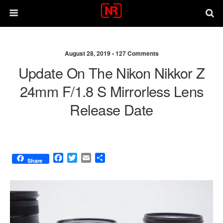
August 28, 2019 •
127 Comments
Update On The Nikon Nikkor Z
24mm F/1.8 S Mirrorless Lens
Release Date
F
T
E
S
Share
a
w
m
h
c
i
a
a
e
t
i
r
b
t
l
e
o
e
o
r