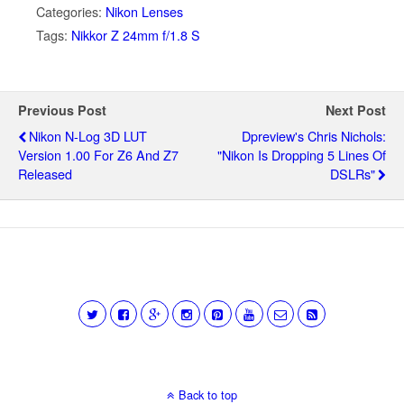
Categories:
Nikon Lenses
Tags:
Nikkor Z 24mm f/1.8 S
Previous Post
Next Post
Nikon N-Log 3D LUT
Dpreview's Chris Nichols:
Version 1.00 For Z6 And Z7
"Nikon Is Dropping 5 Lines Of
Released
DSLRs"
Back to top