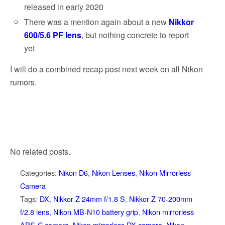
released in early 2020
There was a mention again about a new
Nikkor
600/5.6 PF lens
, but nothing concrete to report
yet
I will do a combined recap post next week on all Nikon
rumors.
No related posts.
Categories:
Nikon D6
,
Nikon Lenses
,
Nikon Mirrorless
Camera
Tags:
DX
,
Nikkor Z 24mm f/1.8 S
,
Nikkor Z 70-200mm
f/2.8 lens
,
Nikon MB-N10 battery grip
,
Nikon mirrorless
APS-C camera
,
Nikon mirrorless DX camera
,
Nikon