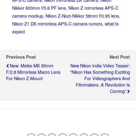
Nikkor 600mm f/5.6 PF lens
,
Nikon Z mirrorless APS-C
camera mockup
,
Nikon Z-Noct-Nikkor 58mm f/0.95 lens
,
Nikon Z1 DX mirrorless APS-C camera rumors
,
what to
expect
Previous Post
Next Post
New: Meike MK 85mm
New Nikon India Video Teaser:
F/2.8 Mirrorless Macro Lens
"Nikon Has Something Exciting
For Nikon Z-Mount
For Videographers And
Filmmakers. A Revolution Is
Coming"