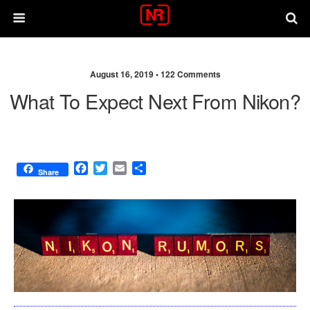
August 16, 2019 •
122 Comments
What To Expect Next From Nikon?
F
T
E
S
Share
a
w
m
h
c
i
a
a
e
t
i
r
b
t
l
e
o
e
o
r
k