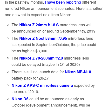
In the past few months,
I have been reporting
different
rumored Nikon announcement scenarios. Here is another
one on what to expect next from Nikon:
The
Nikkor Z 24mm f/1.8 S
mirrorless lens will
be announced on or around September 4th, 2019
The
Nikkor Z Noct 58mm f/0.95
mirrorless lens
is expected in September/October, the price could
be as high as $8,000
The
Nikkor Z 70-200mm f/2.8
mirrorless lens
could be delayed (maybe in Q1 of 2020)
There is still no launch date for
Nikon MB-N10
battery pack for Z6/Z7
Nikon Z APS-C mirrorless camera
expected by
the end of 2019.
Nikon D6
could be announced as early as
October (development announcement), will be