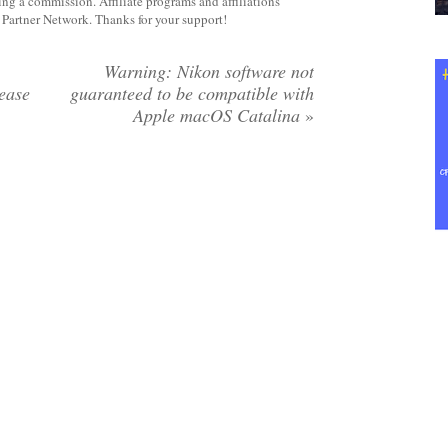
rning a commission. Affiliate programs and affiliations
y Partner Network. Thanks for your support!
Warning: Nikon software not
lease
guaranteed to be compatible with
Apple macOS Catalina
»