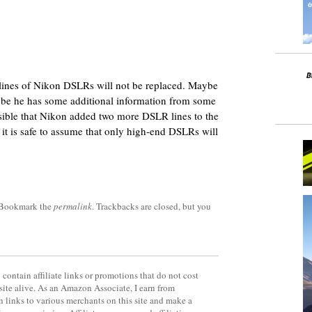
 lines of Nikon DSLRs will not be replaced. Maybe
aybe he has some additional information from some
ossible that Nikon added two more DSLR lines to the
k it is safe to assume that only high-end DSLRs will
 Bookmark the
permalink
. Trackbacks are closed, but you
contain affiliate links or promotions that do not cost
site alive. As an Amazon Associate, I earn from
 links to various merchants on this site and make a