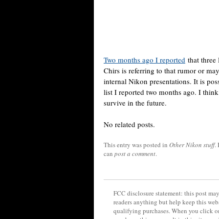
Two months ago I reported
that three
Chirs is referring to that rumor or m
internal Nikon presentations. It is p
list I reported two months ago. I thin
survive in the future.
No related posts.
This entry was posted in
Other Nikon stuff
.
can
post a comment
.
FCC disclosure statement: this post may 
readers anything but help keep this web
qualifying purchases. When you click on