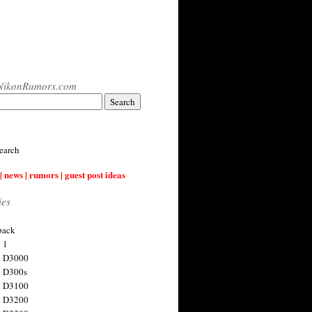
NikonRumors.com
earch
| news | rumors | guest post ideas
ies
back
 1
n D3000
 D300s
n D3100
n D3200