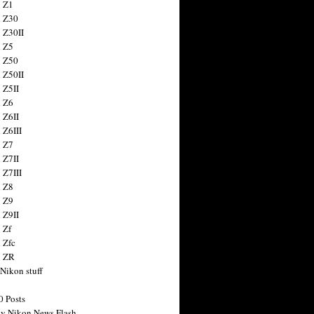
 Z1
 Z30
 Z30II
 Z5
 Z50
 Z50II
 Z5II
 Z6
 Z6II
 Z6III
 Z7
 Z7II
 Z7III
 Z8
 Z9
 Z9II
 Zf
 Zfc
n ZR
 Nikon stuff
0 Posts
y Nikon News Flash