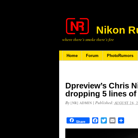
Nikon R
where there’s smoke there’s fire
Home
Forum
PhotoRumors
Dpreview’s Chris N
dropping 5 lines o
By
|
Published:
[NR] ADMIN
AUGUST 28, 
Facebook
Twitter
Email
Share
Share