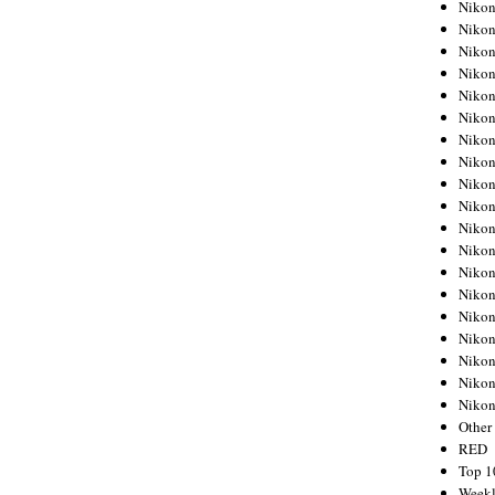
Nikon
Nikon
Nikon
Nikon
Nikon
Nikon
Nikon
Nikon
Nikon
Nikon
Nikon
Nikon
Nikon
Nikon
Nikon
Nikon
Nikon
Nikon
Niko
Other
RED
Top 1
Weekl