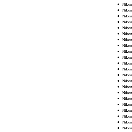
Niko
Niko
Niko
Niko
Niko
Niko
Niko
Niko
Niko
Niko
Nikon
Nikon
Niko
Nikon
Nikon
Niko
Nikon
Nikon
Nikon
Nikon
Nikon
Nikon