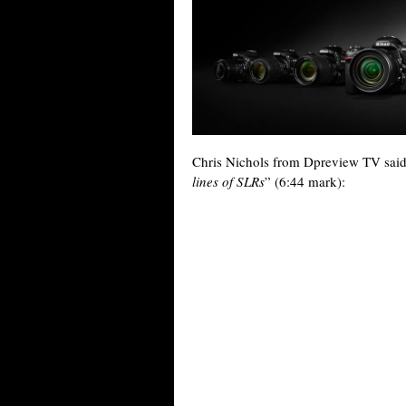
Chris Nichols from Dpreview TV said 
lines of SLRs
” (6:44 mark):