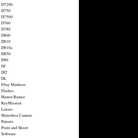
n D7200
n D750
n D7500
n D760
n D780
n D800
n D810
n D810a
n D850
n D90
 Df
 Df2
n DL
 Ebay Madness
 Flashes
n Humor Rumor
 KeyMission
 Lenses
 Mirrorless Camera
 Patents
 Point and Shoot
 Software