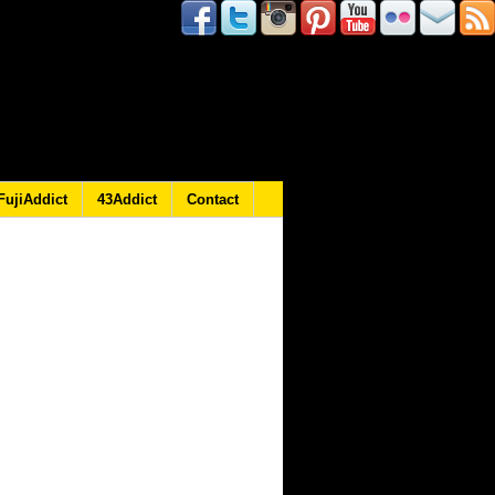
FujiAddict
43Addict
Contact