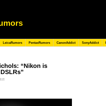
umors
LeicaRumors
PentaxRumors
CanonAddict
SonyAddict
ichols: “Nikon is
f DSLRs”
2019