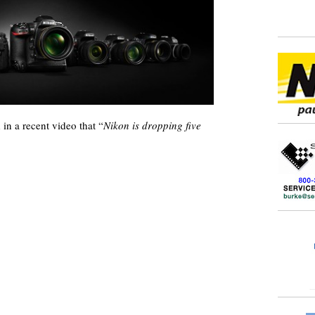
in a recent video that “
Nikon is dropping five