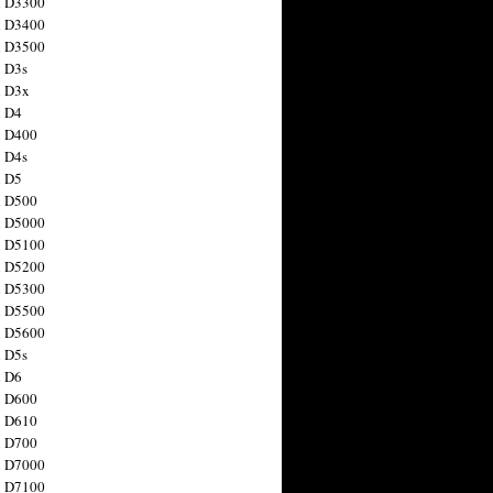
n D3300
n D3400
n D3500
 D3s
n D3x
n D4
n D400
 D4s
n D5
n D500
n D5000
n D5100
n D5200
n D5300
n D5500
n D5600
 D5s
n D6
n D600
n D610
n D700
n D7000
n D7100