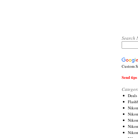
Search 
Custom S
Send tips 
Categor
Deals
Flash
Nikon
Niko
Nikon
Niko
Niko