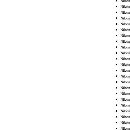
Niko
Niko
Niko
Nikon
Niko
Niko
Niko
Nikon
Niko
Niko
Niko
Niko
Niko
Niko
Niko
Niko
Nikon
Niko
Niko
Niko
Niko
Niko
Niko