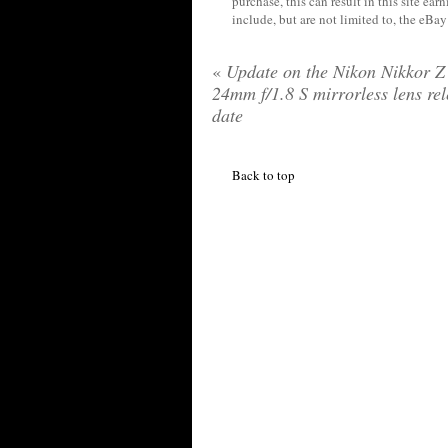
purchase, this can result in this site ea
include, but are not limited to, the eBa
«
Update on the Nikon Nikkor Z
24mm f/1.8 S mirrorless lens re
date
Back to top