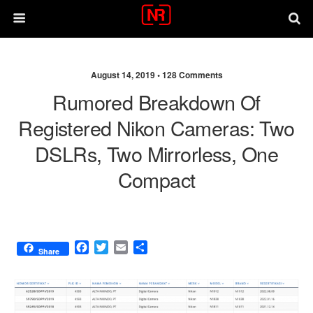
August 14, 2019 •
128 Comments
Rumored Breakdown Of
Registered Nikon Cameras: Two
DSLRs, Two Mirrorless, One
Compact
F
T
E
S
Share
a
w
m
h
c
i
a
a
e
t
i
r
b
t
l
e