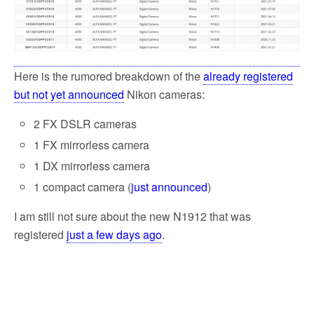
o
e
o
r
k
Here is the rumored breakdown of the
already registered
but not yet announced
Nikon cameras:
2 FX DSLR cameras
1 FX mirrorless camera
1 DX mirrorless camera
1 compact camera (
just announced
)
I am still not sure about the new N1912 that was
registered
just a few days ago
.