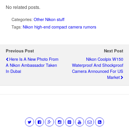
No related posts.
Categories:
Other Nikon stuff
Tags:
Nikon high-end compact camera rumors
Previous Post
Next Post
Here Is A New Photo From
Nikon Coolpix W150
A Nikon Ambassador Taken
Waterproof And Shockproof
In Dubai
Camera Announced For US
Market