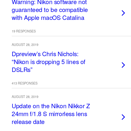
Warning: Nikon software not
guaranteed to be compatible
with Apple macOS Catalina
19 RESPONSES
AUGUST 28, 2019
Dpreview’s Chris Nichols:
“Nikon is dropping 5 lines of
DSLRs”
413 RESPONSES
AUGUST 28, 2019
Update on the Nikon Nikkor Z
24mm f/1.8 S mirrorless lens
release date