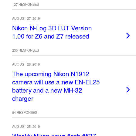
127 RESPONSES
AUGUST 27, 2019
Nikon N-Log 3D LUT Version
1.00 for Z6 and Z7 released
230 RESPONSES
AUGUST 26, 2019
The upcoming Nikon N1912
camera will use a new EN-EL25
battery and a new MH-32
charger
84 RESPONSES
AUGUST 25, 2019
Weekly Nikon news flash #537