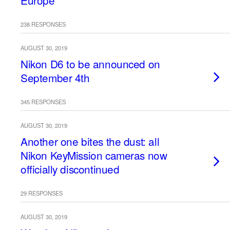
Europe
238 RESPONSES
AUGUST 30, 2019
Nikon D6 to be announced on
September 4th
345 RESPONSES
AUGUST 30, 2019
Another one bites the dust: all
Nikon KeyMission cameras now
officially discontinued
29 RESPONSES
AUGUST 30, 2019