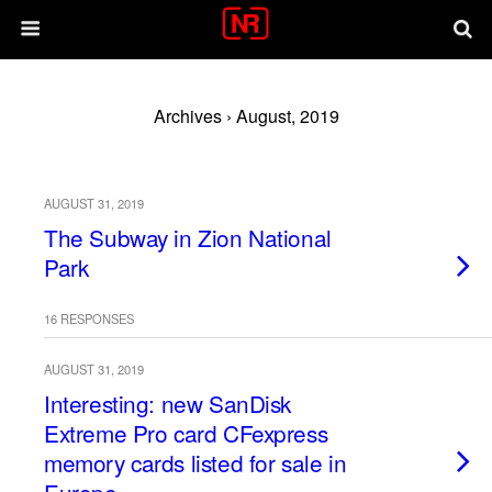
Archives › August, 2019
AUGUST 31, 2019
The Subway in Zion National
Park
16 RESPONSES
AUGUST 31, 2019
Interesting: new SanDisk
Extreme Pro card CFexpress
memory cards listed for sale in