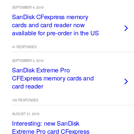
SEPTEMBER 4, 2019
SanDisk CFexpress memory
cards and card reader now
available for pre-order in the US
41 RESPONSES
SEPTEMBER 3, 2019
SanDisk Extreme Pro
CFExpress memory cards and
card reader
100 RESPONSES
AUGUST 31, 2019
Interesting: new SanDisk
Extreme Pro card CFexpress