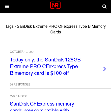
Tags › SanDisk Extreme PRO CFexpress Type B Memory
Cards
OCTOBER 19, 2021
Today only: the SanDisk 128GB
Extreme PRO CFexpress Type
B memory card is $100 off
26 RESPONSES
MAY 11, 2020
SanDisk CFExpress memory
cards now compatible with