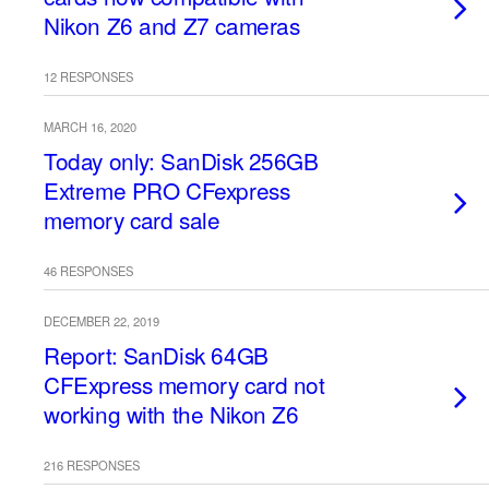
Nikon Z6 and Z7 cameras
12 RESPONSES
MARCH 16, 2020
Today only: SanDisk 256GB
Extreme PRO CFexpress
memory card sale
46 RESPONSES
DECEMBER 22, 2019
Report: SanDisk 64GB
CFExpress memory card not
working with the Nikon Z6
216 RESPONSES