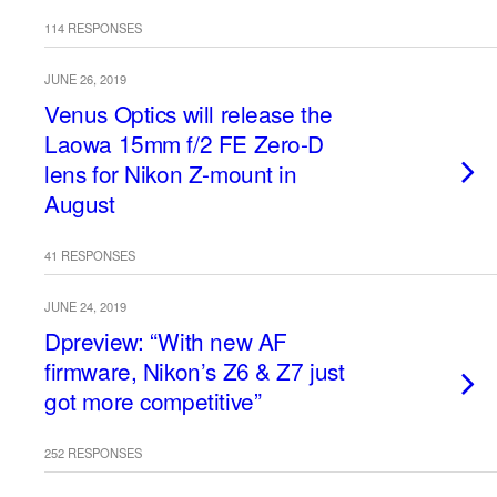
114 RESPONSES
JUNE 26, 2019
Venus Optics will release the
Laowa 15mm f/2 FE Zero-D
lens for Nikon Z-mount in
August
41 RESPONSES
JUNE 24, 2019
Dpreview: “With new AF
firmware, Nikon’s Z6 & Z7 just
got more competitive”
252 RESPONSES