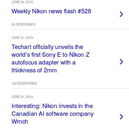
JUNE 24, 2019
Weekly Nikon news flash #528
33 RESPONSES
JUNE 21, 2019
Techart officially unveils the
world’s first Sony E to Nikon Z
autofocus adapter with a
thickness of 2mm
143 RESPONSES
JUNE 21, 2019
Interesting: Nikon invests in the
Canadian AI software company
Wrnch