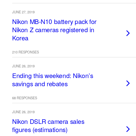
JUNE 27, 2019
Nikon MB-N10 battery pack for
Nikon Z cameras registered in
Korea
210 RESPONSES
JUNE 26, 2019
Ending this weekend: Nikon’s
savings and rebates
68 RESPONSES
JUNE 26, 2019
Nikon DSLR camera sales
figures (estimations)