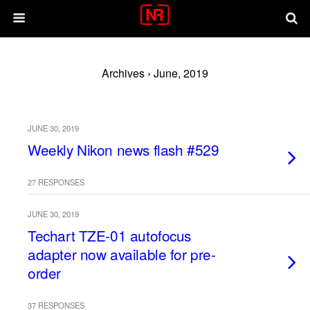
Archives › June, 2019
JUNE 30, 2019
Weekly Nikon news flash #529
27 RESPONSES
JUNE 30, 2019
Techart TZE-01 autofocus
adapter now available for pre-
order
37 RESPONSES