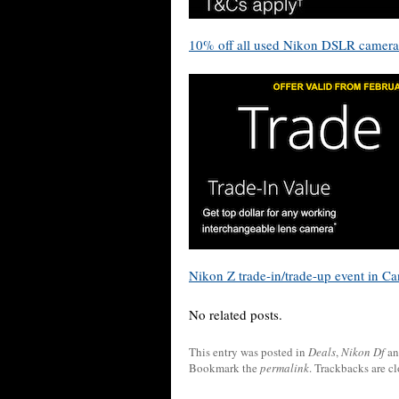
10% off all used Nikon DSLR camera
Nikon Z trade-in/trade-up event in C
No related posts.
This entry was posted in
Deals
,
Nikon Df
an
Bookmark the
permalink
. Trackbacks are c