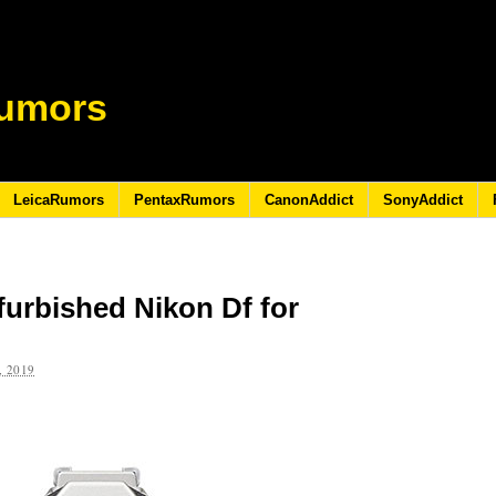
umors
LeicaRumors
PentaxRumors
CanonAddict
SonyAddict
furbished Nikon Df for
 2019