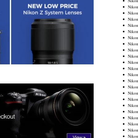
Niko
Niko
Niko
Nikon
Niko
Niko
Niko
Nikon
Niko
Niko
Niko
Niko
Niko
Niko
Niko
Niko
Nikon
Niko
Niko
Niko
Niko
Niko
Niko