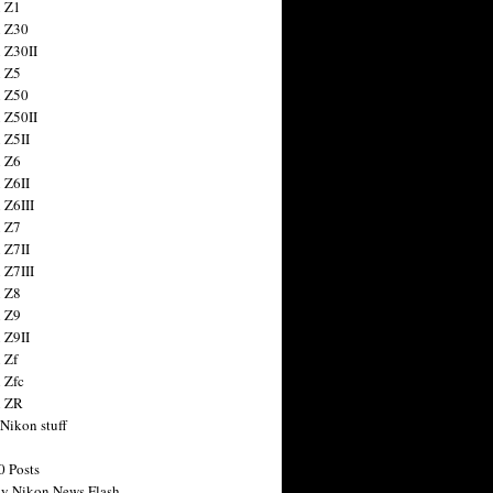
 Z1
 Z30
 Z30II
 Z5
 Z50
 Z50II
 Z5II
 Z6
 Z6II
 Z6III
 Z7
 Z7II
 Z7III
 Z8
 Z9
 Z9II
 Zf
 Zfc
n ZR
 Nikon stuff
0 Posts
y Nikon News Flash