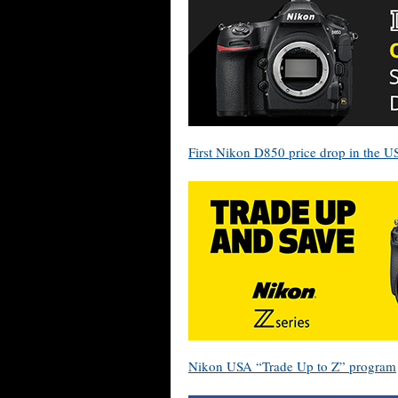
First Nikon D850 price drop in the U
Nikon USA “Trade Up to Z” program