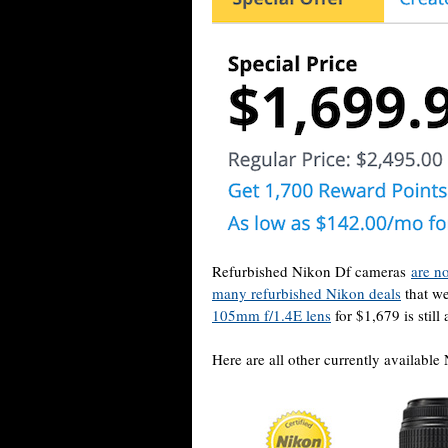
Refurbished Nikon Df cameras
are n
many refurbished Nikon deals
that we
105mm f/1.4E lens
for $1,679 is still 
Here are all other currently available