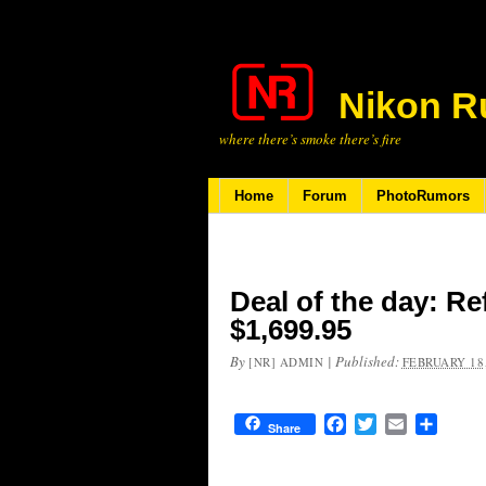
Nikon R
where there’s smoke there’s fire
Home
Forum
PhotoRumors
Deal of the day: Re
$1,699.95
By
|
Published:
[NR] ADMIN
FEBRUARY 18,
Facebook
Twitter
Email
Share
Share