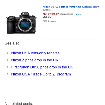
See also:
Nikon USA lens-only rebates
Nikon Z price drop in the UK
First Nikon D850 price drop in the US
Nikon USA “Trade Up to Z” program
No related posts.