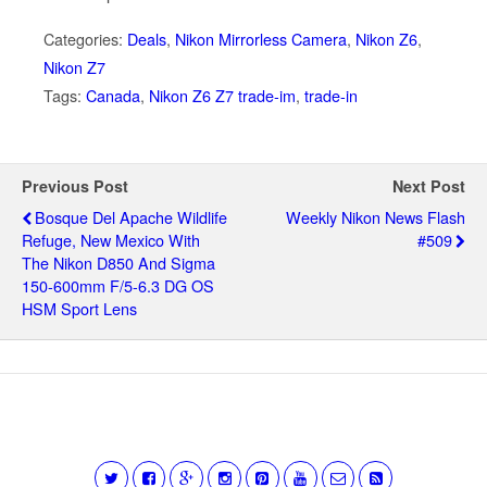
Categories:
Deals
,
Nikon Mirrorless Camera
,
Nikon Z6
,
Nikon Z7
Tags:
Canada
,
Nikon Z6 Z7 trade-im
,
trade-in
Previous Post
Next Post
Bosque Del Apache Wildlife
Weekly Nikon News Flash
Refuge, New Mexico With
#509
The Nikon D850 And Sigma
150-600mm F/5-6.3 DG OS
HSM Sport Lens