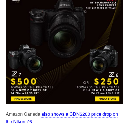
Amazon Canada
also shows a CDN$200 price drop on
the Nikon Z6