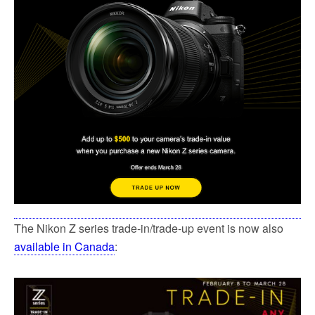
k
The Nikon Z series trade-in/trade-up event is now also
available in Canada
: