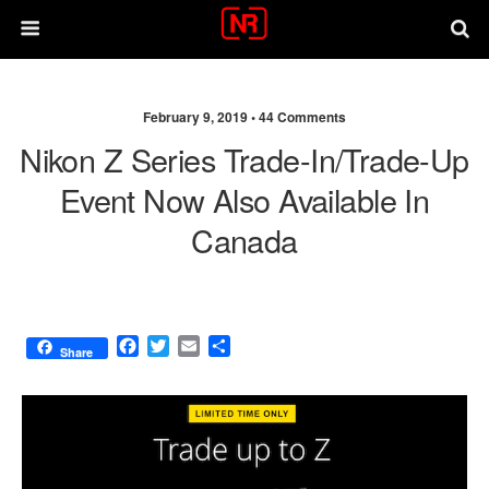
February 9, 2019 •
44 Comments
Nikon Z Series Trade-In/trade-Up
Event Now Also Available In
Canada
F
T
E
S
Share
a
w
m
h
c
i
a
a
e
t
i
r
b
t
l
e
o
e
o
r