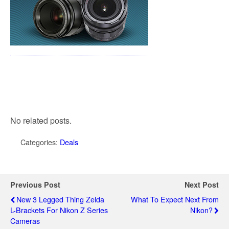
No related posts.
Categories:
Deals
Previous Post
Next Post
New 3 Legged Thing Zelda
What To Expect Next From
L-Brackets For Nikon Z Series
Nikon?
Cameras