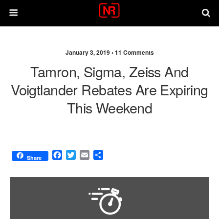
January 3, 2019 •
11 Comments
Tamron, Sigma, Zeiss And
Voigtlander Rebates Are Expiring
This Weekend
F
T
E
S
Share
a
w
m
h
c
i
a
a
e
t
i
r
b
t
l
e
o
e
o
r