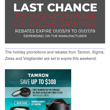
k
The holiday promotions and rebates from Tamron, Sigma,
Zeiss and Voigtlander are set to expire this weekend: