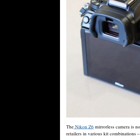
The
Nikon Z6
mirrorless camera is no
retailers in various kit combinations 