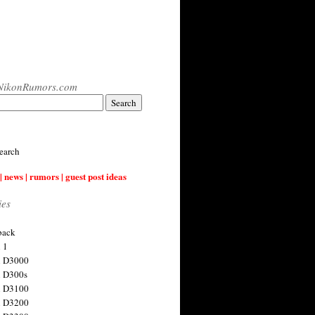
NikonRumors.com
earch
| news | rumors | guest post ideas
ies
back
 1
n D3000
 D300s
n D3100
n D3200