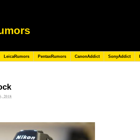
umors
LeicaRumors
PentaxRumors
CanonAddict
SonyAddict
ock
, 2018