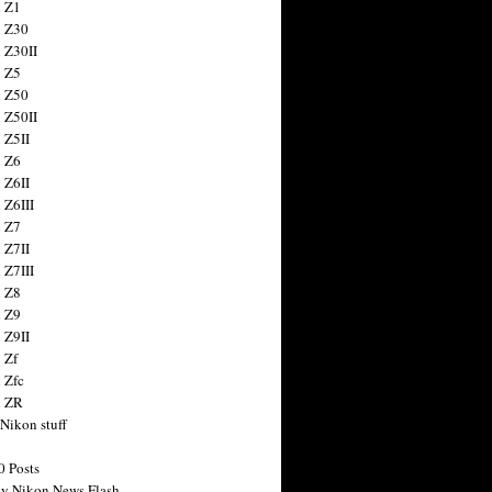
 Z1
 Z30
 Z30II
 Z5
 Z50
 Z50II
 Z5II
 Z6
 Z6II
 Z6III
 Z7
 Z7II
 Z7III
 Z8
 Z9
 Z9II
 Zf
 Zfc
n ZR
 Nikon stuff
0 Posts
y Nikon News Flash