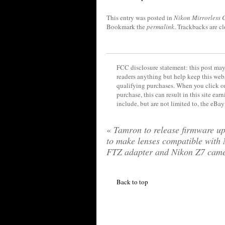
This entry was posted in
Nikon Mirrorless
Bookmark the
permalink
. Trackbacks are c
FCC disclosure statement: this post may 
readers anything but help keep this web
qualifying purchases. When you click on
purchase, this can result in this site ea
include, but are not limited to, the eBa
«
Tamron to release firmware up
to make lenses compatible with
FTZ adapter and Nikon Z7 cam
Back to top