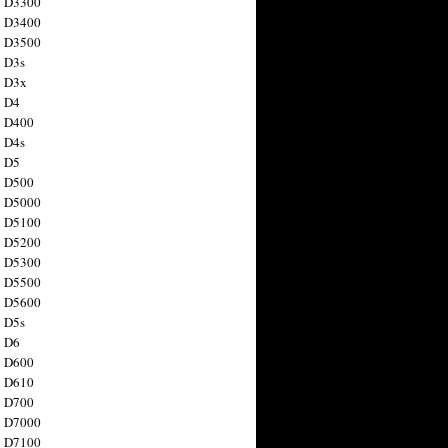
n D3300
n D3400
n D3500
 D3s
n D3x
n D4
n D400
 D4s
n D5
n D500
n D5000
n D5100
n D5200
n D5300
n D5500
n D5600
 D5s
n D6
n D600
n D610
n D700
n D7000
n D7100