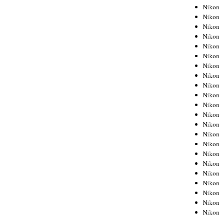
Niko
Niko
Niko
Niko
Niko
Niko
Niko
Niko
Niko
Niko
Nikon
Nikon
Niko
Nikon
Nikon
Niko
Nikon
Nikon
Nikon
Nikon
Nikon
Nikon