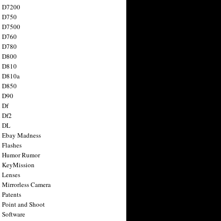
n D7200
n D750
n D7500
n D760
n D780
n D800
n D810
n D810a
n D850
n D90
 Df
 Df2
n DL
 Ebay Madness
 Flashes
n Humor Rumor
 KeyMission
 Lenses
 Mirrorless Camera
 Patents
 Point and Shoot
 Software