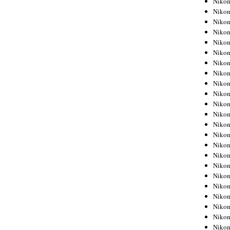
Niko
Niko
Niko
Nikon
Niko
Niko
Niko
Nikon
Niko
Niko
Niko
Niko
Niko
Niko
Niko
Niko
Nikon
Niko
Niko
Niko
Niko
Niko
Niko