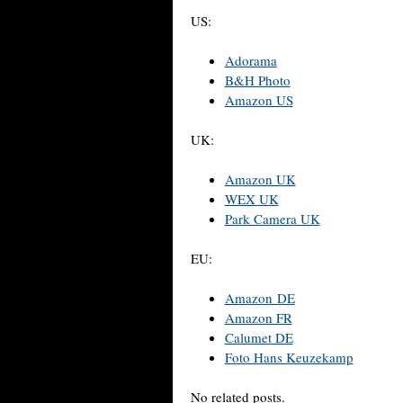
US:
Adorama
B&H Photo
Amazon US
UK:
Amazon UK
WEX UK
Park Camera UK
EU:
Amazon DE
Amazon FR
Calumet DE
Foto Hans Keuzekamp
No related posts.