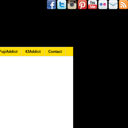
FujiAddict
43Addict
Contact