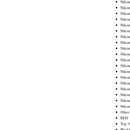
Nikon
Nikon
Nikon
Nikon
Nikon
Nikon
Nikon
Nikon
Nikon
Nikon
Nikon
Nikon
Nikon
Nikon
Nikon
Nikon
Nikon
Nikon
Niko
Other
RED
Top 1
Weekl