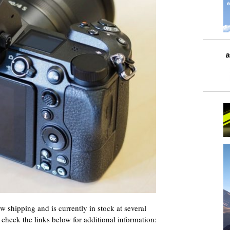
w shipping and is currently in stock at several
– check the links below for additional information: