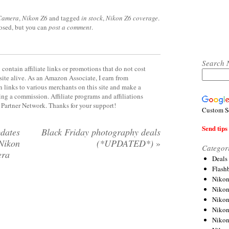
 Camera
,
Nikon Z6
and tagged
in stock
,
Nikon Z6 coverage
.
losed, but you can
post a comment
.
Search 
contain affiliate links or promotions that do not cost
site alive. As an Amazon Associate, I earn from
 links to various merchants on this site and make a
rning a commission. Affiliate programs and affiliations
y Partner Network. Thanks for your support!
Custom S
Send tips 
dates
Black Friday photography deals
 Nikon
(*UPDATED*)
»
Categor
era
Deals
Flash
Nikon
Niko
Nikon
Niko
Niko