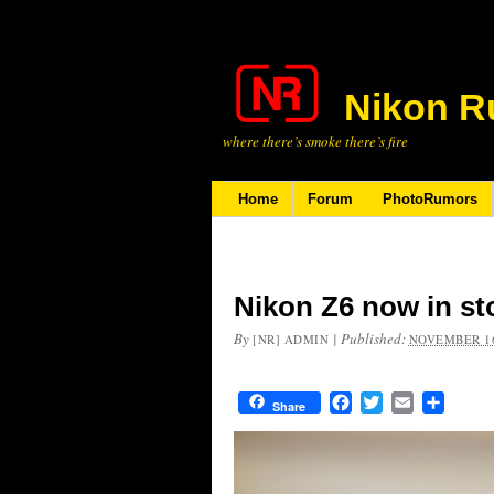
Nikon R
where there’s smoke there’s fire
Home
Forum
PhotoRumors
Nikon Z6 now in st
By
|
Published:
[NR] ADMIN
NOVEMBER 16
Facebook
Twitter
Email
Share
Share