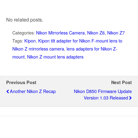
No related posts.
Categories:
Nikon Mirrorless Camera
,
Nikon Z6
,
Nikon Z7
Tags:
Kipon
,
Kipon tilt adapter for Nikon F-mount lens to
Nikon Z mirrorless camera
,
lens adapters for Nikon Z-
mount
,
Nikon Z mount lens adapters
Previous Post
Next Post
Another Nikon Z Recap
Nikon D850 Firmware Update
Version 1.03 Released