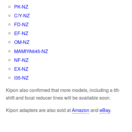
PK-NZ
C/Y-NZ
FD-NZ
EF-NZ
OM-NZ
MAMIYA645-NZ
NF-NZ
EX-NZ
I35-NZ
Kipon also confirmed that more models, including a tilt-
shift and focal reducer lines will be available soon.
Kipon adapters are also sold at
Amazon
and
eBay
.