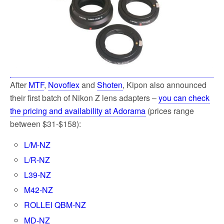
After
MTF
,
Novoflex
and
Shoten
, Kipon also announced
their first batch of Nikon Z lens adapters –
you can check
the pricing and availability at Adorama
(prices range
between $31-$158):
L/M-NZ
L/R-NZ
L39-NZ
M42-NZ
ROLLEI QBM-NZ
MD-NZ