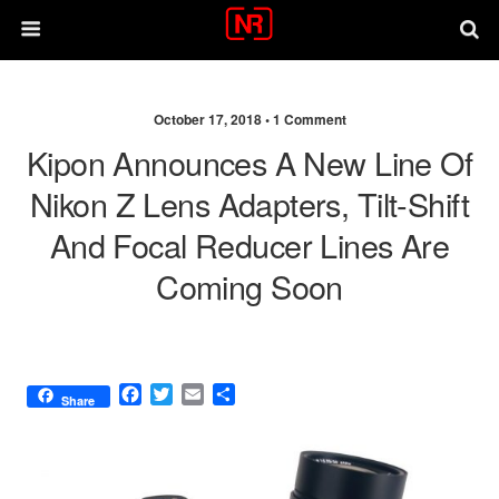
October 17, 2018 •
1 Comment
Kipon Announces A New Line Of
Nikon Z Lens Adapters, Tilt-Shift
And Focal Reducer Lines Are
Coming Soon
F
T
E
S
Share
a
w
m
h
c
i
a
a
e
t
i
r
b
t
l
e