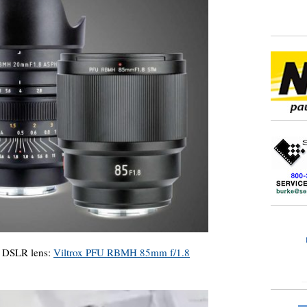
e DSLR lens:
Viltrox PFU RBMH 85mm f/1.8