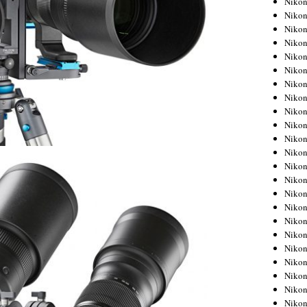
Niko
Niko
Niko
Nikon
Niko
Niko
Niko
Nikon
Niko
Niko
Niko
Niko
Niko
Niko
Niko
Niko
Nikon
Niko
Niko
Niko
Niko
Niko
Niko