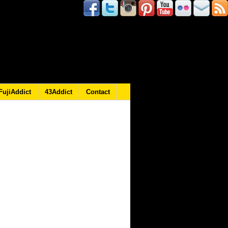
FujiAddict
43Addict
Contact