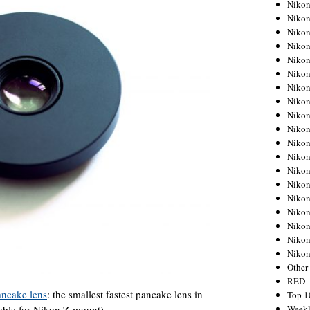
Nikon
Nikon
Nikon
Nikon
Nikon
Nikon
Nikon
Nikon
Nikon
Nikon
Nikon
Nikon
Nikon
Nikon
Nikon
Nikon
Nikon
Nikon
Niko
Other
RED
ancake lens
: the smallest fastest pancake lens in
Top 1
Weekl
lable for Nikon Z-mount).