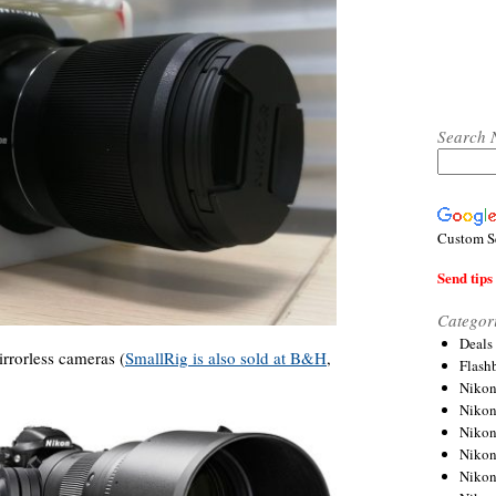
Search 
Custom S
Send tips 
Categor
Deals
rrorless cameras (
SmallRig is also sold at B&H
,
Flash
.
Nikon
Niko
Nikon
Niko
Niko