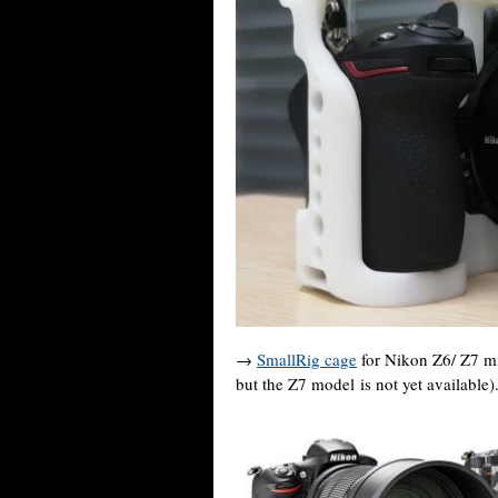
→
SmallRig cage
for Nikon Z6/ Z7 mi
but the Z7 model is not yet available)