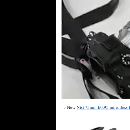
→ New
Nisi 75mm f/0.95 mirrorless f