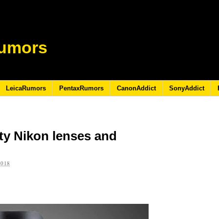
umors
LeicaRumors
PentaxRumors
CanonAddict
SonyAddict
rty Nikon lenses and
2018