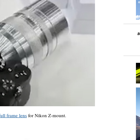
ull frame lens
for Nikon Z-mount.