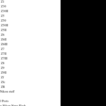
 Z1
 Z30
 Z30II
 Z5
 Z50
 Z50II
 Z5II
 Z6
 Z6II
 Z6III
 Z7
 Z7II
 Z7III
 Z8
 Z9
 Z9II
 Zf
 Zfc
n ZR
 Nikon stuff
0 Posts
y Nikon News Flash