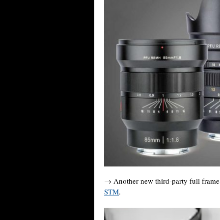
→ Another new third-party full fram
STM
.