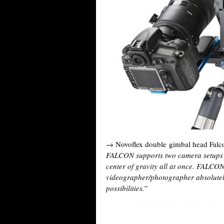
→ Novoflex double gimbal head Falc
FALCON supports two camera setups a
center of gravity all at once. FALCON
videographer/photographer absolutel
possibilities.
”