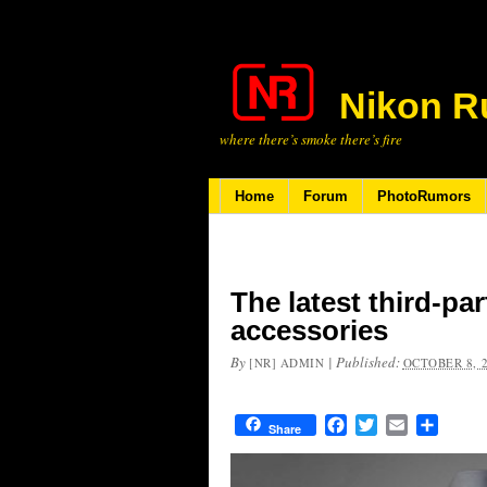
Nikon R
where there’s smoke there’s fire
Home
Forum
PhotoRumors
The latest third-pa
accessories
By
|
Published:
[NR] ADMIN
OCTOBER 8, 
Facebook
Twitter
Email
Share
Share