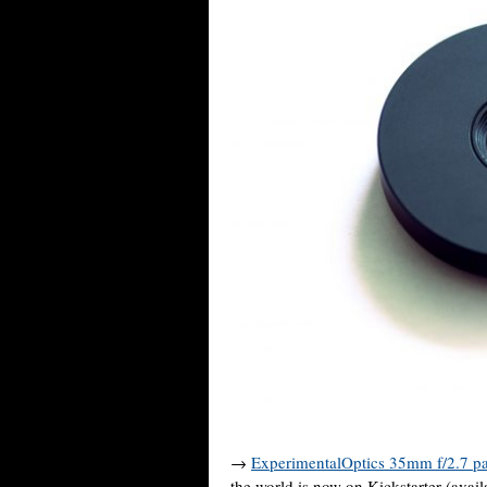
→
ExperimentalOptics 35mm f/2.7 p
the world is now on Kickstarter (avai