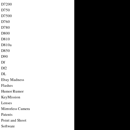
n D7200
n D750
n D7500
n D760
n D780
n D800
n D810
n D810a
n D850
n D90
 Df
 Df2
n DL
 Ebay Madness
 Flashes
n Humor Rumor
 KeyMission
 Lenses
 Mirrorless Camera
 Patents
 Point and Shoot
 Software