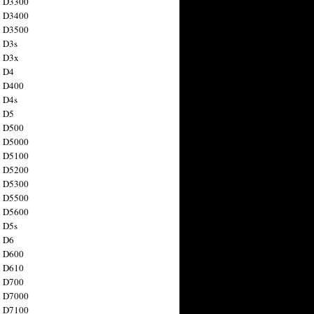
n D3300
n D3400
n D3500
 D3s
n D3x
n D4
n D400
 D4s
n D5
n D500
n D5000
n D5100
n D5200
n D5300
n D5500
n D5600
 D5s
n D6
n D600
n D610
n D700
n D7000
n D7100