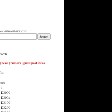
NikonRumors.com
earch
| news | rumors | guest post ideas
ies
back
 1
n D3000
 D300s
n D3100
n D3200