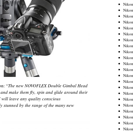
Niko
Niko
Niko
Niko
Niko
Niko
Niko
Niko
Niko
Niko
Nikon
Nikon
Niko
Nikon
on: “
The new NOVOFLEX Double Gimbal Head
Nikon
nd make them fly, spin and glide around their
Niko
 will leave any quality conscious
Nikon
y stunned by the range of the many new
Nikon
Nikon
Nikon
Nikon
Nikon