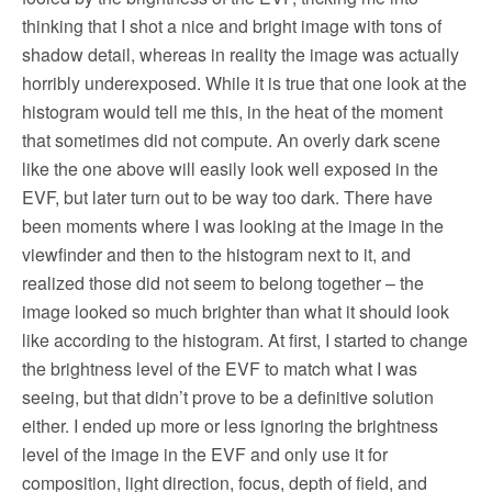
thinking that I shot a nice and bright image with tons of
shadow detail, whereas in reality the image was actually
horribly underexposed. While it is true that one look at the
histogram would tell me this, in the heat of the moment
that sometimes did not compute. An overly dark scene
like the one above will easily look well exposed in the
EVF, but later turn out to be way too dark. There have
been moments where I was looking at the image in the
viewfinder and then to the histogram next to it, and
realized those did not seem to belong together – the
image looked so much brighter than what it should look
like according to the histogram. At first, I started to change
the brightness level of the EVF to match what I was
seeing, but that didn’t prove to be a definitive solution
either. I ended up more or less ignoring the brightness
level of the image in the EVF and only use it for
composition, light direction, focus, depth of field, and