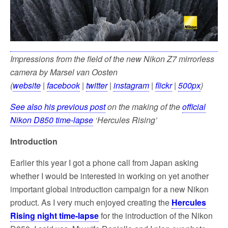
Impressions from the field of the new Nikon Z7 mirrorless
camera by Marsel van Oosten
(
website
|
facebook
|
twitter
|
instagram
|
flickr
|
500px
)
See also his previous post
on the making of the
official
Nikon D850 time-lapse
‘Hercules Rising’
Introduction
Earlier this year I got a phone call from Japan asking
whether I would be interested in working on yet another
important global introduction campaign for a new Nikon
product. As I very much enjoyed creating the
Hercules
Rising night time-lapse
for the introduction of the Nikon