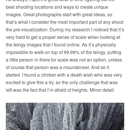
best shooting locations and ways to create unique
images. Great photographs start with great ideas, so
that’s what I consider the most important part of any shoot:
the pre-visualization. During my research I noticed that it’s
very hard to get a proper sense of scale when looking at
the tsingy images that I found online. As it’s physically
impossible to walk on top of 99.99% of the tsingy, putting
a little person in there for scale was not an option, unless
of course that person was a mountaineer. And so it
started. I found a climber with a death wish who was very
excited to give this a try, so the only challenge that was
left was the fact that I’m afraid of heights. Minor detail.