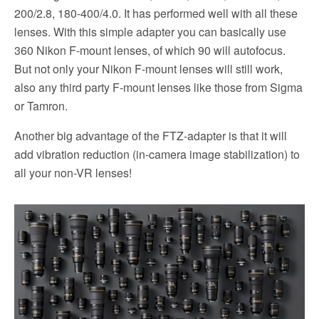
200/2.8, 180-400/4.0. It has performed well with all these
lenses. With this simple adapter you can basically use
360 Nikon F-mount lenses, of which 90 will autofocus.
But not only your Nikon F-mount lenses will still work,
also any third party F-mount lenses like those from Sigma
or Tamron.
Another big advantage of the FTZ-adapter is that it will
add vibration reduction (in-camera image stabilization) to
all your non-VR lenses!