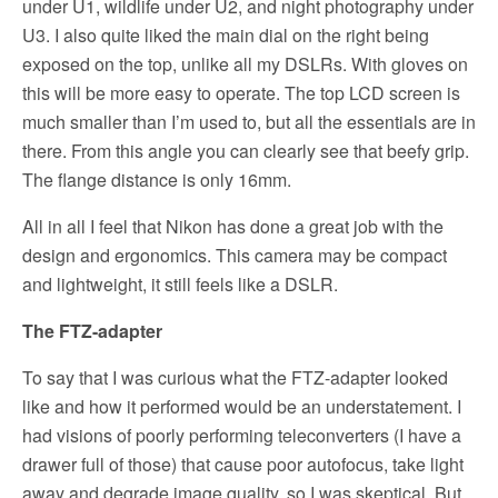
under U1, wildlife under U2, and night photography under
U3. I also quite liked the main dial on the right being
exposed on the top, unlike all my DSLRs. With gloves on
this will be more easy to operate. The top LCD screen is
much smaller than I’m used to, but all the essentials are in
there. From this angle you can clearly see that beefy grip.
The flange distance is only 16mm.
All in all I feel that Nikon has done a great job with the
design and ergonomics. This camera may be compact
and lightweight, it still feels like a DSLR.
The FTZ-adapter
To say that I was curious what the FTZ-adapter looked
like and how it performed would be an understatement. I
had visions of poorly performing teleconverters (I have a
drawer full of those) that cause poor autofocus, take light
away and degrade image quality, so I was skeptical. But