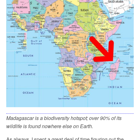
Madagascar is a biodiversity hotspot; over 90% of its
wildlife is found nowhere else on Earth.
As always, I spent a great deal of time figuring out the