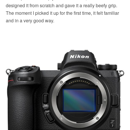
designed it from scratch and gave it a really beefy grip.
The moment I picked it up for the first time, it felt familiar
and in a very good way.