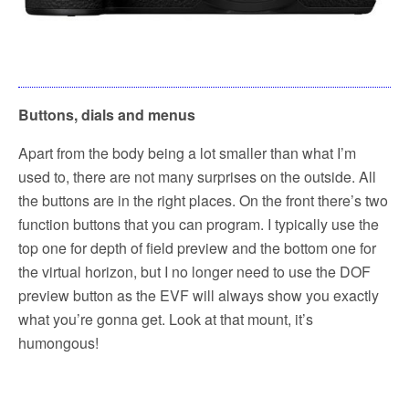
Buttons, dials and menus
Apart from the body being a lot smaller than what I’m
used to, there are not many surprises on the outside. All
the buttons are in the right places. On the front there’s two
function buttons that you can program. I typically use the
top one for depth of field preview and the bottom one for
the virtual horizon, but I no longer need to use the DOF
preview button as the EVF will always show you exactly
what you’re gonna get. Look at that mount, it’s
humongous!