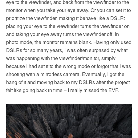
eye to the viewfinder, and back from the viewfinder to the
monitor when you take your eye away. Or you can set it to
prioritize the viewfinder, making it behave like a DSLR:
placing your eye to the viewfinder turns the viewfinder on
and taking your eye away turns the viewfinder off. In
photo mode, the monitor remains blank. Having only used
DSLRs for so many years, I was often surprised by what
was happening with the viewfinder/monitor, simply
because I had set it to the wrong mode or forgot that I was
shooting with a mirrorless camera. Eventually, I got the
hang of it and moving back to my DSLRs after the project
felt like going back in time – I really missed the EVF.