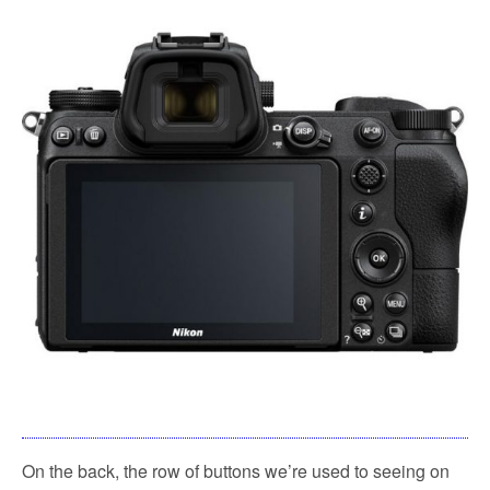
On the back, the row of buttons we’re used to seeing on