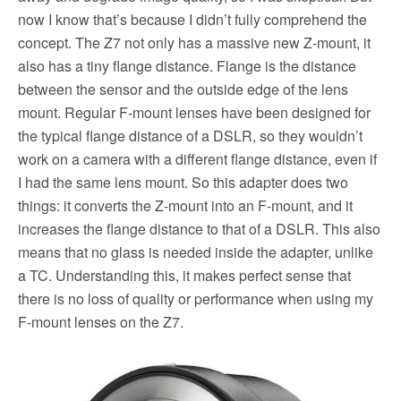
now I know that’s because I didn’t fully comprehend the
concept. The Z7 not only has a massive new Z-mount, it
also has a tiny flange distance. Flange is the distance
between the sensor and the outside edge of the lens
mount. Regular F-mount lenses have been designed for
the typical flange distance of a DSLR, so they wouldn’t
work on a camera with a different flange distance, even if
I had the same lens mount. So this adapter does two
things: it converts the Z-mount into an F-mount, and it
increases the flange distance to that of a DSLR. This also
means that no glass is needed inside the adapter, unlike
a TC. Understanding this, it makes perfect sense that
there is no loss of quality or performance when using my
F-mount lenses on the Z7.