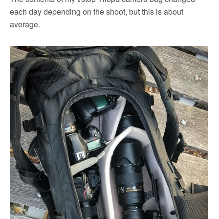
each day depending on the shoot, but this is about
average.