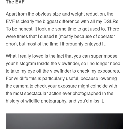
The EVF
Apart from the obvious size and weight reduction, the
EVF is clearly the biggest difference with all my DSLRs.
To be honest, it took me some time to get used to. There
were times that I cursed it (mostly because of operator
error), but most of the time I thoroughly enjoyed it.
What I really loved is the fact that you can superimpose
your histogram inside the viewfinder, so I no longer need
to take my eye off the viewfinder to check my exposures.
For wildlife this is particularly useful, because lowering
the camera to check your exposure might coincide with
the most spectacular action ever photographed in the
history of wildlife photography, and you’d miss it.