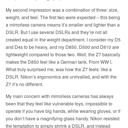
My second impression was a combination of three: size,
weight, and feel. The first two were expected – this being
a mirrorless camera means it’s smaller and lighter than a
DSLR. But I use several DSLRs and they’re not all
created equal in the weight department. I consider my D5
and D4s to be heavy, and my D850, D500 and D810 are
lightweight compared to those two. Well, the Z7 basically
makes the D850 feel like a German tank. From WW I.
What truly surprised me, was how the Z7 feels: like a
DSLR. Nikon’s ergonomics are unrivalled, and with the
Z7 it’s no different.
My main concern with mirrorless cameras has always
been that they feel like vulnerable toys, impossible to
operate if you have big hands, while wearing gloves, or if
you don’t have a magnifying glass handy. Nikon resisted
the temptation to simply shrink a DSLR, and instead