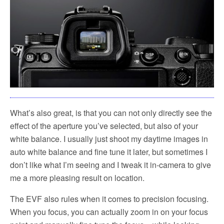
What’s also great, is that you can not only directly see the
effect of the aperture you’ve selected, but also of your
white balance. I usually just shoot my daytime images in
auto white balance and fine tune it later, but sometimes I
don’t like what I’m seeing and I tweak it in-camera to give
me a more pleasing result on location.
The EVF also rules when it comes to precision focusing.
When you focus, you can actually zoom in on your focus