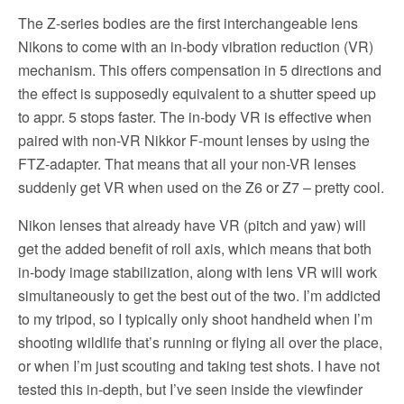
The Z-series bodies are the first interchangeable lens
Nikons to come with an in-body vibration reduction (VR)
mechanism. This offers compensation in 5 directions and
the effect is supposedly equivalent to a shutter speed up
to appr. 5 stops faster. The in-body VR is effective when
paired with non-VR Nikkor F-mount lenses by using the
FTZ-adapter. That means that all your non-VR lenses
suddenly get VR when used on the Z6 or Z7 – pretty cool.
Nikon lenses that already have VR (pitch and yaw) will
get the added benefit of roll axis, which means that both
in-body image stabilization, along with lens VR will work
simultaneously to get the best out of the two. I’m addicted
to my tripod, so I typically only shoot handheld when I’m
shooting wildlife that’s running or flying all over the place,
or when I’m just scouting and taking test shots. I have not
tested this in-depth, but I’ve seen inside the viewfinder