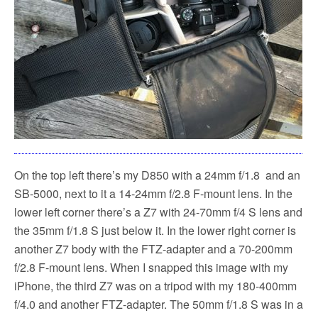
On the top left there’s my D850 with a 24mm f/1.8 and an
SB-5000, next to it a 14-24mm f/2.8 F-mount lens. In the
lower left corner there’s a Z7 with 24-70mm f/4 S lens and
the 35mm f/1.8 S just below it. In the lower right corner is
another Z7 body with the FTZ-adapter and a 70-200mm
f/2.8 F-mount lens. When I snapped this image with my
iPhone, the third Z7 was on a tripod with my 180-400mm
f/4.0 and another FTZ-adapter. The 50mm f/1.8 S was in a