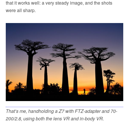
that it works well: a very steady image, and the shots
were all sharp.
That’s me, handholding a Z7 with FTZ-adapter and 70-
200/2.8, using both the lens VR and in-body VR.