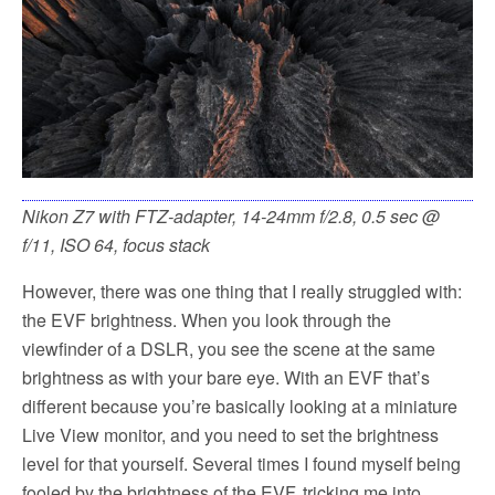
Nikon Z7 with FTZ-adapter, 14-24mm f/2.8, 0.5 sec @
f/11, ISO 64, focus stack
However, there was one thing that I really struggled with:
the EVF brightness. When you look through the
viewfinder of a DSLR, you see the scene at the same
brightness as with your bare eye. With an EVF that’s
different because you’re basically looking at a miniature
Live View monitor, and you need to set the brightness
level for that yourself. Several times I found myself being
fooled by the brightness of the EVF, tricking me into