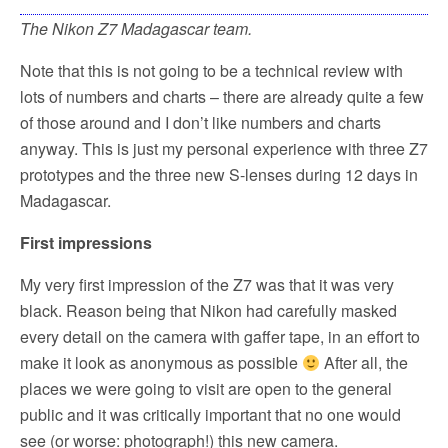
The Nikon Z7 Madagascar team.
Note that this is not going to be a technical review with
lots of numbers and charts – there are already quite a few
of those around and I don’t like numbers and charts
anyway. This is just my personal experience with three Z7
prototypes and the three new S-lenses during 12 days in
Madagascar.
First impressions
My very first impression of the Z7 was that it was very
black. Reason being that Nikon had carefully masked
every detail on the camera with gaffer tape, in an effort to
make it look as anonymous as possible
After all, the
places we were going to visit are open to the general
public and it was critically important that no one would
see (or worse: photograph!) this new camera.