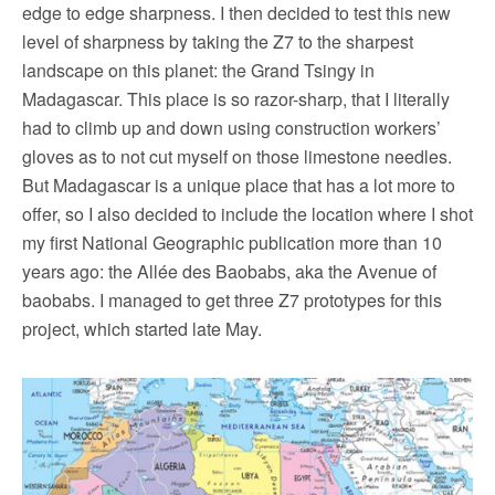
edge to edge sharpness. I then decided to test this new
level of sharpness by taking the Z7 to the sharpest
landscape on this planet: the Grand Tsingy in
Madagascar. This place is so razor-sharp, that I literally
had to climb up and down using construction workers’
gloves as to not cut myself on those limestone needles.
But Madagascar is a unique place that has a lot more to
offer, so I also decided to include the location where I shot
my first National Geographic publication more than 10
years ago: the Allée des Baobabs, aka the Avenue of
baobabs. I managed to get three Z7 prototypes for this
project, which started late May.