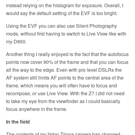
instead relying on the histogram for exposure. Overall, I
would say the default setting of the EVF is too bright.
Using the EVF you can also use Silent Photography
mode, without first having to switch to Live View like with
my D850.
Another thing I really enjoyed is the fact that the autofocus
points now cover 90% of the frame and that you can focus
all the way to the edge. Even with pro level DSLRs the
AF system still limits AF points to the central area of the
frame, which means you will often have to focus and
recompose, or use Live View. With the Z7 I did not need
to take my eye from the viewfinder as I could basically
focus anywhere in the frame.
In the field
The contents of my f/stop Tilopa camera bag changed