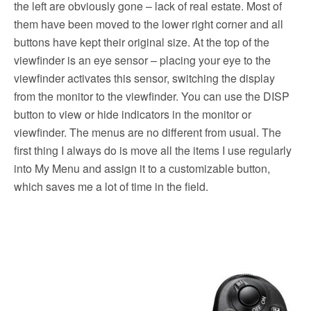
the left are obviously gone – lack of real estate. Most of
them have been moved to the lower right corner and all
buttons have kept their original size. At the top of the
viewfinder is an eye sensor – placing your eye to the
viewfinder activates this sensor, switching the display
from the monitor to the viewfinder. You can use the DISP
button to view or hide indicators in the monitor or
viewfinder. The menus are no different from usual. The
first thing I always do is move all the items I use regularly
into My Menu and assign it to a customizable button,
which saves me a lot of time in the field.