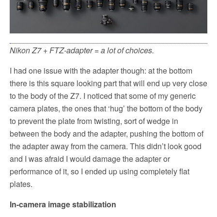
Nikon Z7 + FTZ-adapter = a lot of choices.
I had one issue with the adapter though: at the bottom
there is this square looking part that will end up very close
to the body of the Z7. I noticed that some of my generic
camera plates, the ones that ‘hug’ the bottom of the body
to prevent the plate from twisting, sort of wedge in
between the body and the adapter, pushing the bottom of
the adapter away from the camera. This didn’t look good
and I was afraid I would damage the adapter or
performance of it, so I ended up using completely flat
plates.
In-camera image stabilization