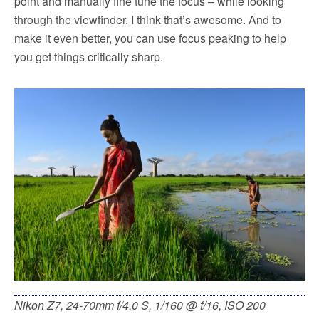
point and manually fine tune the focus – while looking
through the viewfinder. I think that’s awesome. And to
make it even better, you can use focus peaking to help
you get things critically sharp.
Nikon Z7, 24-70mm f/4.0 S, 1/160 @ f/16, ISO 200