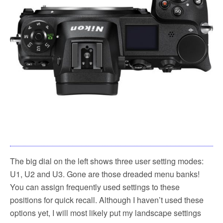
The big dial on the left shows three user setting modes:
U1, U2 and U3. Gone are those dreaded menu banks!
You can assign frequently used settings to these
positions for quick recall. Although I haven’t used these
options yet, I will most likely put my landscape settings