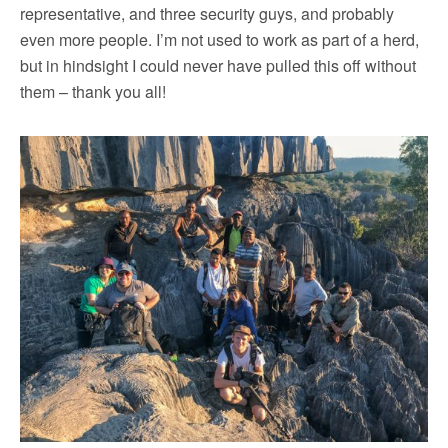
representative, and three security guys, and probably
even more people. I’m not used to work as part of a herd,
but in hindsight I could never have pulled this off without
them – thank you all!