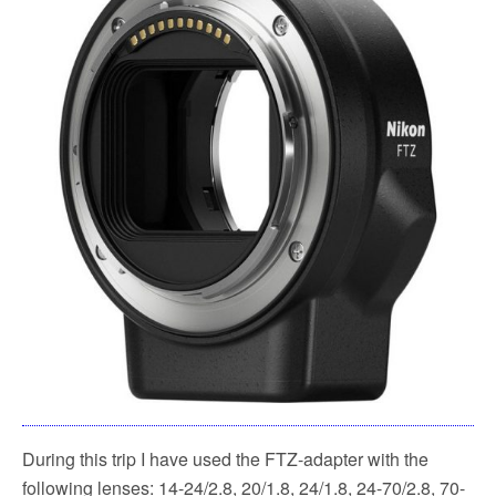
During this trip I have used the FTZ-adapter with the
following lenses: 14-24/2.8, 20/1.8, 24/1.8, 24-70/2.8, 70-