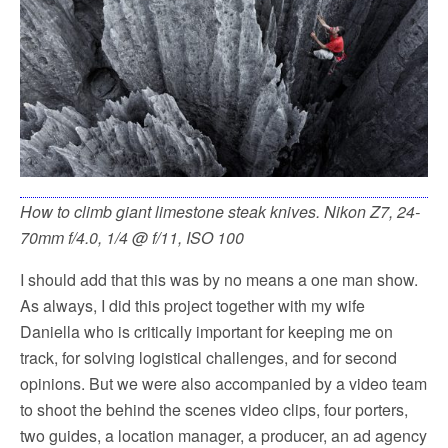
How to climb giant limestone steak knives. Nikon Z7, 24-
70mm f/4.0, 1/4 @ f/11, ISO 100
I should add that this was by no means a one man show.
As always, I did this project together with my wife
Daniella who is critically important for keeping me on
track, for solving logistical challenges, and for second
opinions. But we were also accompanied by a video team
to shoot the behind the scenes video clips, four porters,
two guides, a location manager, a producer, an ad agency