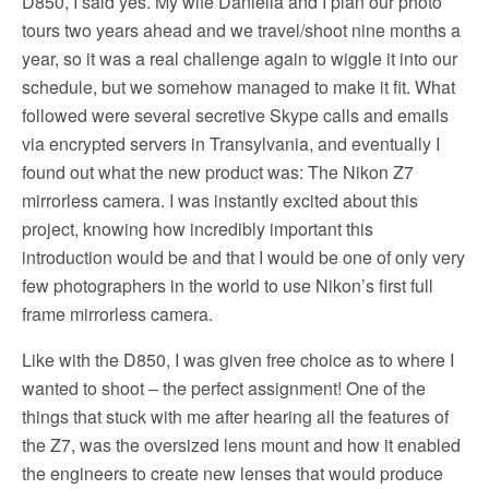
D850, I said yes. My wife Daniella and I plan our photo
tours two years ahead and we travel/shoot nine months a
year, so it was a real challenge again to wiggle it into our
schedule, but we somehow managed to make it fit. What
followed were several secretive Skype calls and emails
via encrypted servers in Transylvania, and eventually I
found out what the new product was: The Nikon Z7
mirrorless camera. I was instantly excited about this
project, knowing how incredibly important this
introduction would be and that I would be one of only very
few photographers in the world to use Nikon’s first full
frame mirrorless camera.
Like with the D850, I was given free choice as to where I
wanted to shoot – the perfect assignment! One of the
things that stuck with me after hearing all the features of
the Z7, was the oversized lens mount and how it enabled
the engineers to create new lenses that would produce