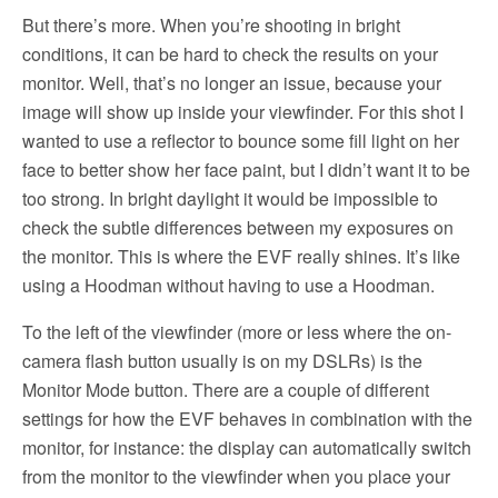
But there’s more. When you’re shooting in bright
conditions, it can be hard to check the results on your
monitor. Well, that’s no longer an issue, because your
image will show up inside your viewfinder. For this shot I
wanted to use a reflector to bounce some fill light on her
face to better show her face paint, but I didn’t want it to be
too strong. In bright daylight it would be impossible to
check the subtle differences between my exposures on
the monitor. This is where the EVF really shines. It’s like
using a Hoodman without having to use a Hoodman.
To the left of the viewfinder (more or less where the on-
camera flash button usually is on my DSLRs) is the
Monitor Mode button. There are a couple of different
settings for how the EVF behaves in combination with the
monitor, for instance: the display can automatically switch
from the monitor to the viewfinder when you place your