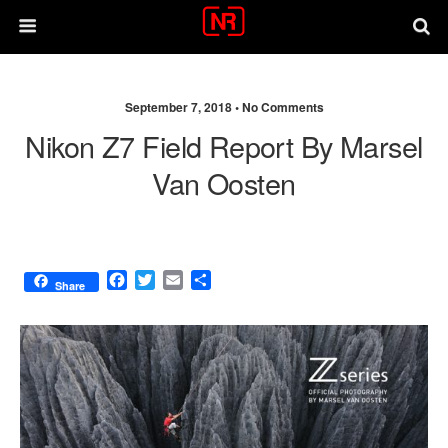
September 7, 2018 •
No Comments
Nikon Z7 Field Report By Marsel
Van Oosten
F
T
E
S
Share
a
w
m
h
c
i
a
a
e
t
i
r
b
t
l
e
o
e
o
r
k