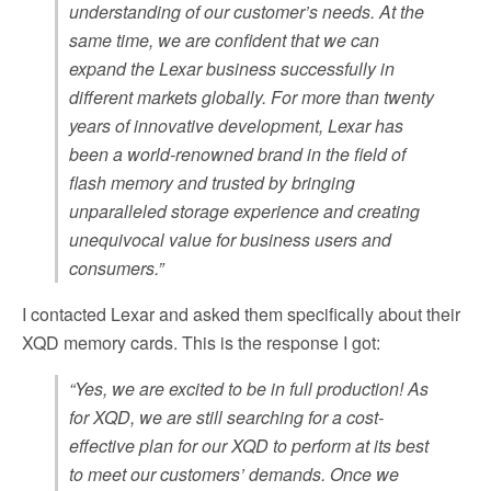
understanding of our customer’s needs. At the
same time, we are confident that we can
expand the Lexar business successfully in
different markets globally. For more than twenty
years of innovative development, Lexar has
been a world-renowned brand in the field of
flash memory and trusted by bringing
unparalleled storage experience and creating
unequivocal value for business users and
consumers.”
I contacted Lexar and asked them specifically about their
XQD memory cards. This is the response I got:
“Yes, we are excited to be in full production! As
for XQD, we are still searching for a cost-
effective plan for our XQD to perform at its best
to meet our customers’ demands. Once we