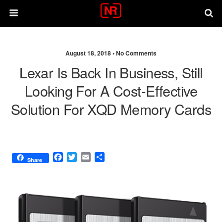
August 18, 2018 •
No Comments
Lexar Is Back In Business, Still
Looking For A Cost-Effective
Solution For XQD Memory Cards
F
T
E
S
Share
a
w
m
h
c
i
a
a
e
t
i
r
b
t
l
e
o
e
o
r