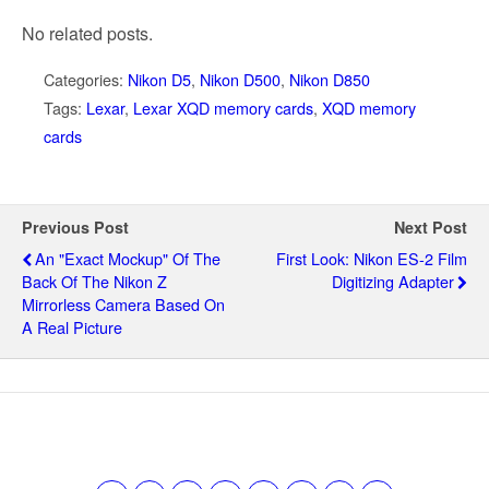
No related posts.
Categories:
Nikon D5
,
Nikon D500
,
Nikon D850
Tags:
Lexar
,
Lexar XQD memory cards
,
XQD memory
cards
Previous Post
Next Post
An "exact Mockup" Of The
First Look: Nikon ES-2 Film
Back Of The Nikon Z
Digitizing Adapter
Mirrorless Camera Based On
A Real Picture