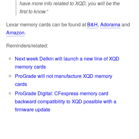
have more info related to XQD, you will be the
first to know.”
Lexar memory cards can be found at
B&H
,
Adorama
and
Amazon
.
Reminders/related:
Next week Delkin will launch a new line of XQD
memory cards
ProGrade will not manufacture XQD memory
cards
ProGrade Digital: CFexpress memory card
backward compatibility to XQD possible with a
firmware update