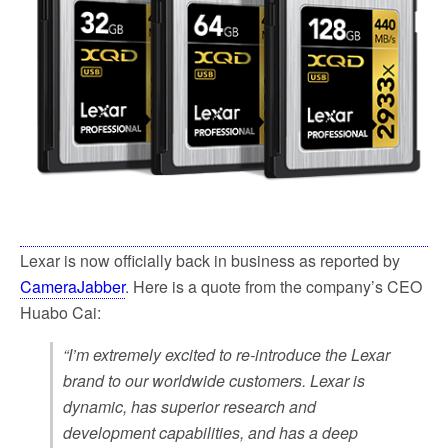
k
Lexar is now officially back in business as reported by
CameraJabber
. Here is a quote from the company’s CEO
Huabo Cai:
“I’m extremely excited to re-introduce the Lexar
brand to our worldwide customers. Lexar is
dynamic, has superior research and
development capabilities, and has a deep