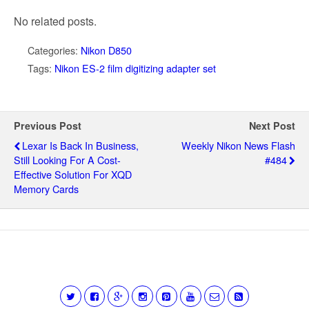
No related posts.
Categories:
Nikon D850
Tags:
Nikon ES-2 film digitizing adapter set
Previous Post
Next Post
Lexar Is Back In Business,
Weekly Nikon News Flash
Still Looking For A Cost-
#484
Effective Solution For XQD
Memory Cards