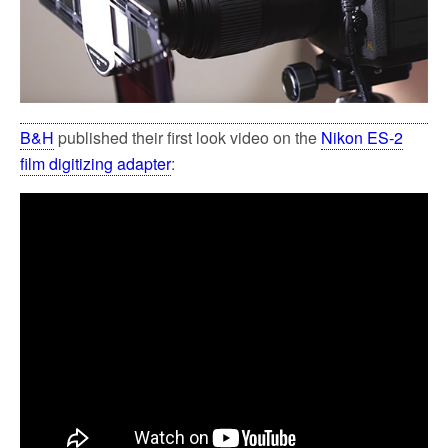
B&H
published their first look video on the
Nikon ES-2
film digitizing adapter
: