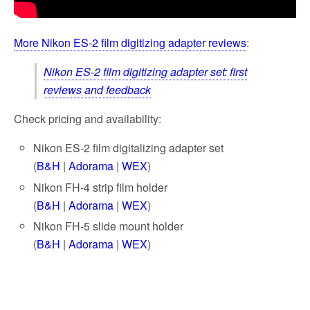
More Nikon ES-2 film digitizing adapter reviews
:
Nikon ES-2 film digitizing adapter set: first
reviews and feedback
Check pricing and availability:
Nikon ES-2 film digitalizing adapter set
(
B&H
|
Adorama
|
WEX
)
Nikon FH-4 strip film holder
(
B&H
|
Adorama
|
WEX
)
Nikon FH-5 slide mount holder
(
B&H
|
Adorama
|
WEX
)