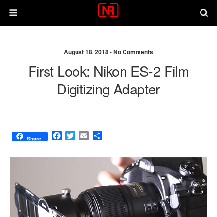
August 18, 2018 •
No Comments
First Look: Nikon ES-2 Film
Digitizing Adapter
F
T
E
S
Share
a
w
m
h
c
i
a
a
e
t
i
r
b
t
l
e
o
e
o
r
k